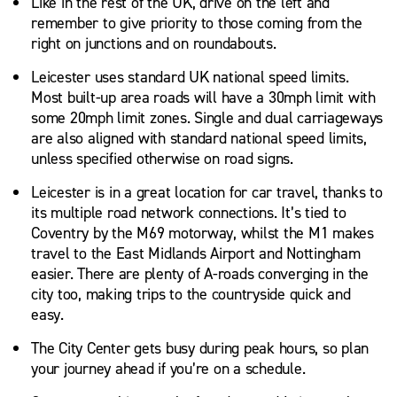
Like in the rest of the UK, drive on the left and
remember to give priority to those coming from the
right on junctions and on roundabouts.
Leicester uses standard UK national speed limits.
Most built-up area roads will have a 30mph limit with
some 20mph limit zones. Single and dual carriageways
are also aligned with standard national speed limits,
unless specified otherwise on road signs.
Leicester is in a great location for car travel, thanks to
its multiple road network connections. It’s tied to
Coventry by the M69 motorway, whilst the M1 makes
travel to the East Midlands Airport and Nottingham
easier. There are plenty of A-roads converging in the
city too, making trips to the countryside quick and
easy.
The City Center gets busy during peak hours, so plan
your journey ahead if you’re on a schedule.