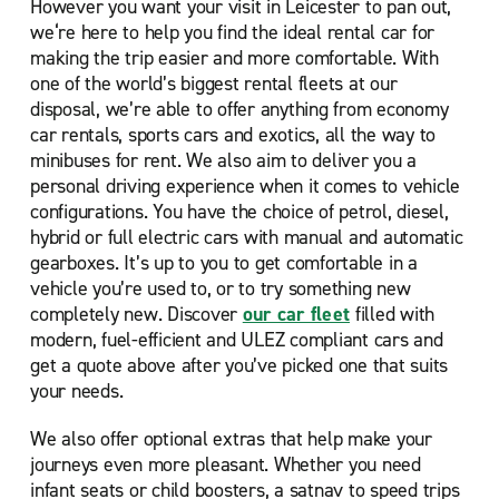
However you want your visit in Leicester to pan out,
we‘re here to help you find the ideal rental car for
making the trip easier and more comfortable. With
one of the world’s biggest rental fleets at our
disposal, we’re able to offer anything from economy
car rentals, sports cars and exotics, all the way to
minibuses for rent. We also aim to deliver you a
personal driving experience when it comes to vehicle
configurations. You have the choice of petrol, diesel,
hybrid or full electric cars with manual and automatic
gearboxes. It’s up to you to get comfortable in a
vehicle you’re used to, or to try something new
completely new. Discover
our car fleet
filled with
modern, fuel-efficient and ULEZ compliant cars and
get a quote above after you’ve picked one that suits
your needs.
We also offer optional extras that help make your
journeys even more pleasant. Whether you need
infant seats or child boosters, a satnav to speed trips