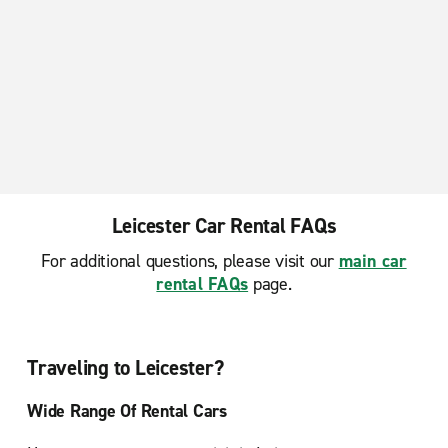
Leicester Car Rental FAQs
For additional questions, please visit our
main car
rental FAQs
page.
Traveling to Leicester?
Wide Range Of Rental Cars