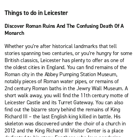
Things to do in Leicester
Discover Roman Ruins And The Confusing Death Of A
Monarch
Whether you’re after historical landmarks that tell
stories spanning two centuries, or you’re hungry for some
British classics, Leicester has plenty to offer as one of
the oldest cities in England. You can find remains of the
Roman city in the Abbey Pumping Station Museum,
notably pieces of Roman water pipes, or remains of
2nd century Roman baths in the Jewry Wall Museum. A
short walk away, you will find the 11th century motte of
Leicester Castle and its Turret Gateway. You can also
find out the bizarre story behind the remains of King
Richard III – the last English king killed in battle. His
skeleton was discovered under the choir of a church in
2012 and the King Richard III Visitor Center is a place