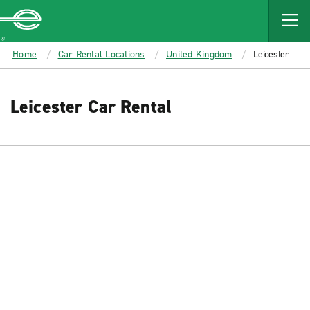
MAIN
CONTENT
Enterprise
Home
Car Rental Locations
United Kingdom
Leicester
Leicester Car Rental