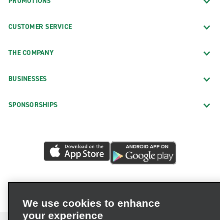
PROMOTIONS
CUSTOMER SERVICE
THE COMPANY
BUSINESSES
SPONSORSHIPS
We use cookies to enhance
your experience