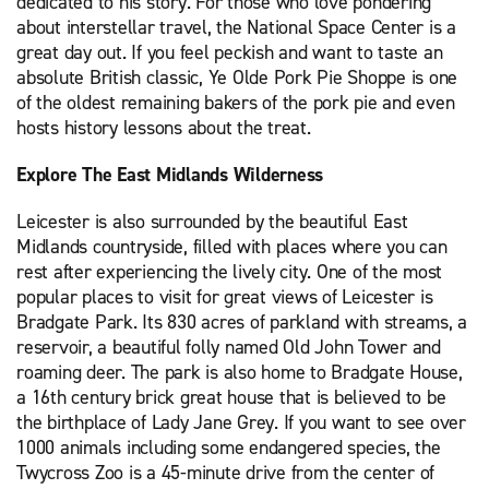
dedicated to his story. For those who love pondering
about interstellar travel, the National Space Center is a
great day out. If you feel peckish and want to taste an
absolute British classic, Ye Olde Pork Pie Shoppe is one
of the oldest remaining bakers of the pork pie and even
hosts history lessons about the treat.
Explore The East Midlands Wilderness
Leicester is also surrounded by the beautiful East
Midlands countryside, filled with places where you can
rest after experiencing the lively city. One of the most
popular places to visit for great views of Leicester is
Bradgate Park. Its 830 acres of parkland with streams, a
reservoir, a beautiful folly named Old John Tower and
roaming deer. The park is also home to Bradgate House,
a 16th century brick great house that is believed to be
the birthplace of Lady Jane Grey. If you want to see over
1000 animals including some endangered species, the
Twycross Zoo is a 45-minute drive from the center of