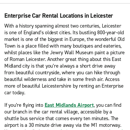
Enterprise Car Rental Locations in Leicester
With a history spanning almost two centuries, Leicester
is one of England’s oldest cities. Its bustling 800-year-old
market is one of the biggest in Europe, the wonderful Old
Town is a place filled with many boutiques and eateries,
whilst places like the Jewry Wall Museum paint a picture
of Roman Leicester. Another great thing about this East
Midland city is that you’re always a short drive away
from beautiful countryside, where you can hike through
beautiful wilderness and take in some fresh air. Access
more of beautiful Leicestershire by renting an Enterprise
car today.
If you’re flying into
East Midlands Airport
, you can find
our branch in the car rental village, accessible by a
shuttle bus service that comes every ten minutes. The
airport is a 30 minute drive away via the M1 motorway.