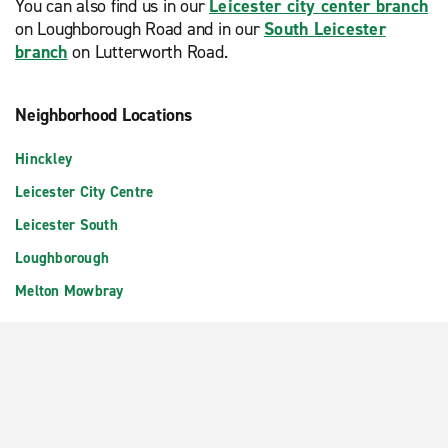
You can also find us in our
Leicester city center branch
on Loughborough Road and in our
South Leicester
branch
on Lutterworth Road.
Neighborhood Locations
Hinckley
Leicester City Centre
Leicester South
Loughborough
Melton Mowbray