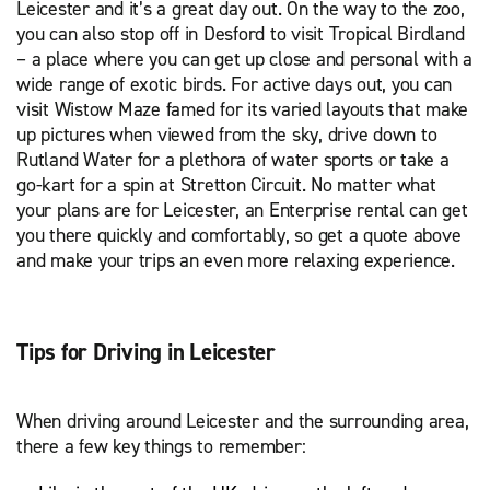
Leicester and it’s a great day out. On the way to the zoo,
you can also stop off in Desford to visit Tropical Birdland
– a place where you can get up close and personal with a
wide range of exotic birds. For active days out, you can
visit Wistow Maze famed for its varied layouts that make
up pictures when viewed from the sky, drive down to
Rutland Water for a plethora of water sports or take a
go-kart for a spin at Stretton Circuit. No matter what
your plans are for Leicester, an Enterprise rental can get
you there quickly and comfortably, so get a quote above
and make your trips an even more relaxing experience.
Tips for Driving in Leicester
When driving around Leicester and the surrounding area,
there a few key things to remember: