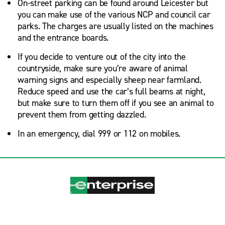
On-street parking can be found around Leicester but
you can make use of the various NCP and council car
parks. The charges are usually listed on the machines
and the entrance boards.
If you decide to venture out of the city into the
countryside, make sure you’re aware of animal
warning signs and especially sheep near farmland.
Reduce speed and use the car’s full beams at night,
but make sure to turn them off if you see an animal to
prevent them from getting dazzled.
In an emergency, dial 999 or 112 on mobiles.