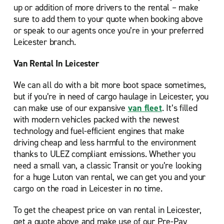
up or addition of more drivers to the rental – make
sure to add them to your quote when booking above
or speak to our agents once you’re in your preferred
Leicester branch.
Van Rental In Leicester
We can all do with a bit more boot space sometimes,
but if you’re in need of cargo haulage in Leicester, you
can make use of our expansive
van fleet
. It’s filled
with modern vehicles packed with the newest
technology and fuel-efficient engines that make
driving cheap and less harmful to the environment
thanks to ULEZ compliant emissions. Whether you
need a small van, a classic Transit or you’re looking
for a huge Luton van rental, we can get you and your
cargo on the road in Leicester in no time.
To get the cheapest price on van rental in Leicester,
get a quote above and make use of our Pre-Pay