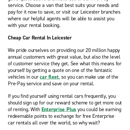
service. Choose a van that best suits your needs and
pay for it now to save, or visit our Leicester branches
where our helpful agents will be able to assist you
with your rental booking.
Cheap Car Rental In Leicester
We pride ourselves on providing our 20 million happy
annual customers with great value, but also the level
of customer service they get. See what this means for
yourself by getting a quote on one of the fantastic
vehicles in our
car fleet
, so you can make use of the
Pre-Pay service and save on your rental.
If you find yourself using rental cars frequently, you
should sign up for our reward scheme to get more out
of renting. With
Enterprise Plus
you could be earning
redeemable points to exchange for free Enterprise
car rentals all over the world, so why wait?