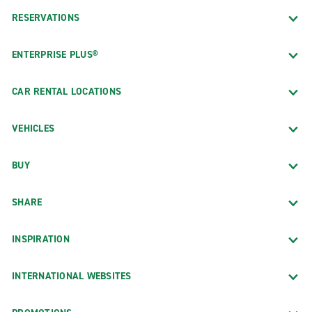
RESERVATIONS
ENTERPRISE PLUS®
CAR RENTAL LOCATIONS
VEHICLES
BUY
SHARE
INSPIRATION
INTERNATIONAL WEBSITES