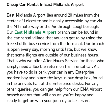
Cheap Car Rental In East Midlands Airport
East Midlands Airport lies around 20 miles from the
center of Leicester and is easily accessible by car via
the M1 motorway or the A6 through Loughborough.
Our
East Midlands Airport
branch can be found in
the car rental village that you can get to by using the
free shuttle bus service from the terminal. Our branch
is open every day, morning until late, but we know
that some flights are outside of our business hours.
That’s why we offer After Hours Service for those who
simply need a flexible return on their rental car. All
you have to do is park your car in any Enterprise
marked bay and place the keys in our drop box, found
in the arrivals hall at the Enterprise desks. For any
other queries, you can get help from our EMA Airport
branch agents that will ensure you’re happy and
ready to get on with your journey to Leicester.