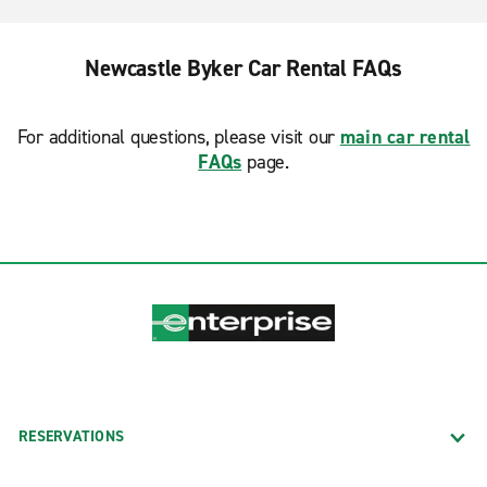
Newcastle Byker Car Rental FAQs
For additional questions, please visit our
main car rental
FAQs
page.
RESERVATIONS