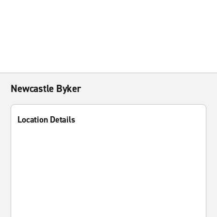
Newcastle Byker
Location Details