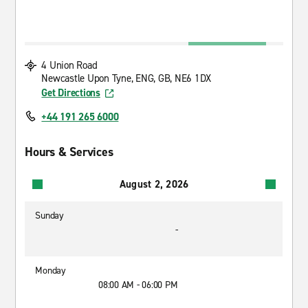
4 Union Road
Newcastle Upon Tyne, ENG, GB, NE6 1DX
Get Directions
+44 191 265 6000
Hours & Services
August 2, 2026
Sunday
-
Monday
08:00 AM - 06:00 PM