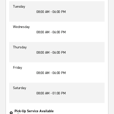
Tuesday
08:00 AM - 06:00 PM
Wednesday
08:00 AM - 06:00 PM
Thursday
08:00 AM - 06:00 PM
Friday
08:00 AM - 06:00 PM
Saturday
08:00 AM - 01:00 PM
Pick-Up Service Available