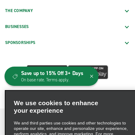
THE COMPANY
BUSINESSES
SPONSORSHIPS
Save up to 15% Off 3+ Days
On base rate. Terms apply.
We use cookies to enhance
your experience
We and third parties use cookies and other technologies to
operate our site, enhance and personalize your experience,
perform analytics, and improve marketing. For more