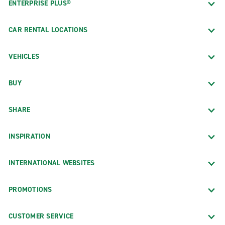
ENTERPRISE PLUS®
CAR RENTAL LOCATIONS
VEHICLES
BUY
SHARE
INSPIRATION
INTERNATIONAL WEBSITES
PROMOTIONS
CUSTOMER SERVICE