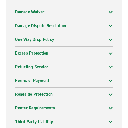
Damage Waiver
Damage Dispute Resolution
One Way Drop Policy
Excess Protection
Refueling Service
Forms of Payment
Roadside Protection
Renter Requirements
Third Party Liability