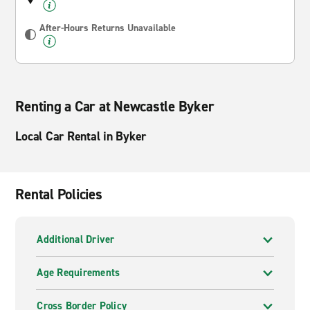
After-Hours Returns Unavailable
Renting a Car at Newcastle Byker
Local Car Rental in Byker
Rental Policies
Additional Driver
Age Requirements
Cross Border Policy