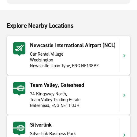
Explore Nearby Locations
Newcastle International Airport (NCL)
Car Rental Village
Woolsington
Newcastle Upon Tyne, ENG NE138BZ
Team Valley, Gateshead
74 Kingsway North,
Team Valley Trading Estate
Gateshead, ENG NE11 0JH
Silverlink
Silverlink Business Park