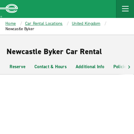
MAIN
CONTENT
Enterprise
Home
Car Rental Locations
United Kingdom
Newcastle Byker
Newcastle Byker Car Rental
Reserve
Contact & Hours
Additional Info
Policies