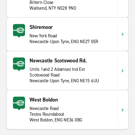
Bittern Close
Wallsend, NTY NE28 9ND
Shiremoor
New York Road
Newcastle Upon Tyne, ENG NE27 0ER
Newcastle Scotswood Rd.
Units 1and 2 Adamsez Ind Est
Scotswood Road
Newcastle Upon Tyne, ENG NE15 6UU
West Boldon
Newcastle Road
Testos Roundabout
West Boldon, ENG NE36 0BG