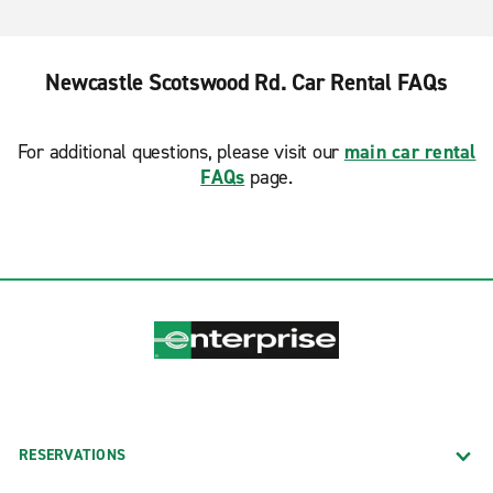
Newcastle Scotswood Rd. Car Rental FAQs
For additional questions, please visit our
main car rental
FAQs
page.
RESERVATIONS