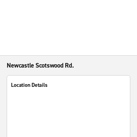
Newcastle Scotswood Rd.
Location Details