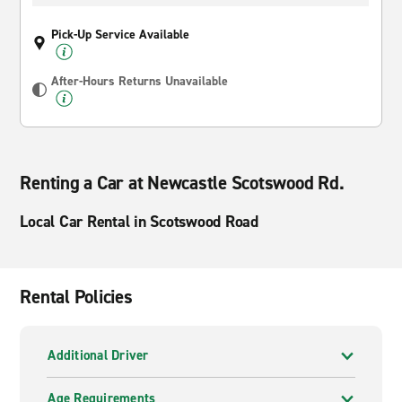
Pick-Up Service Available
After-Hours Returns Unavailable
Renting a Car at Newcastle Scotswood Rd.
Local Car Rental in Scotswood Road
Rental Policies
Additional Driver
Age Requirements