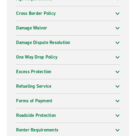
Cross Border Policy
Damage Waiver
Damage Dispute Resolution
One Way Drop Policy
Excess Protection
Refueling Service
Forms of Payment
Roadside Protection
Renter Requirements