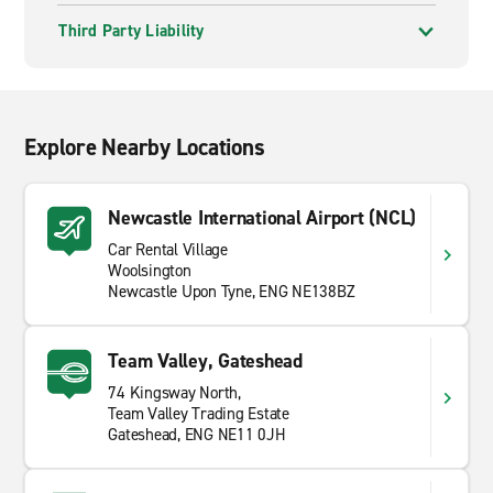
Third Party Liability
Explore Nearby Locations
Newcastle International Airport (NCL)
Car Rental Village
Woolsington
Newcastle Upon Tyne, ENG NE138BZ
Team Valley, Gateshead
74 Kingsway North,
Team Valley Trading Estate
Gateshead, ENG NE11 0JH