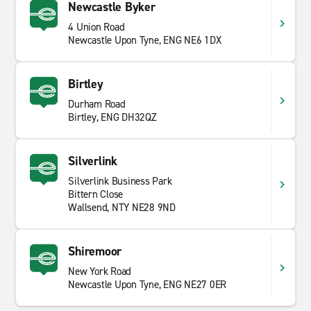
Newcastle Byker
4 Union Road
Newcastle Upon Tyne, ENG NE6 1DX
Birtley
Durham Road
Birtley, ENG DH32QZ
Silverlink
Silverlink Business Park
Bittern Close
Wallsend, NTY NE28 9ND
Shiremoor
New York Road
Newcastle Upon Tyne, ENG NE27 0ER