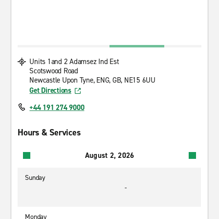
Units 1and 2 Adamsez Ind Est
Scotswood Road
Newcastle Upon Tyne, ENG, GB, NE15 6UU
Get Directions
+44 191 274 9000
Hours & Services
August 2, 2026
Sunday
-
Monday