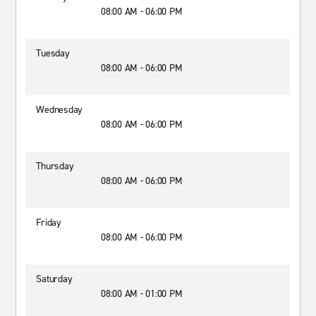
08:00 AM - 06:00 PM
Tuesday
08:00 AM - 06:00 PM
Wednesday
08:00 AM - 06:00 PM
Thursday
08:00 AM - 06:00 PM
Friday
08:00 AM - 06:00 PM
Saturday
08:00 AM - 01:00 PM