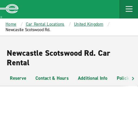
MAIN
CONTENT
Enterprise
Home
Car Rental Locations
United Kingdom
Newcastle Scotswood Rd.
Newcastle Scotswood Rd. Car
Rental
Reserve
Contact & Hours
Additional Info
Policies