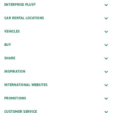
ENTERPRISE PLUS®
CAR RENTAL LOCATIONS
VEHICLES
BUY
SHARE
INSPIRATION
INTERNATIONAL WEBSITES
PROMOTIONS
CUSTOMER SERVICE