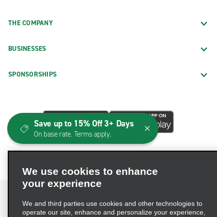
THE COMPANY
BUSINESSES
SPONSORSHIPS
Save up to 15% Off 3+ Days
On base rate. Terms apply.
We use cookies to enhance
your experience
We and third parties use cookies and other technologies to
operate our site, enhance and personalize your experience,