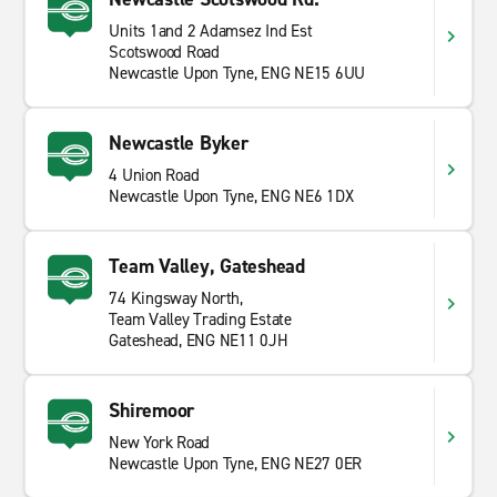
Units 1and 2 Adamsez Ind Est
Scotswood Road
Newcastle Upon Tyne, ENG NE15 6UU
Newcastle Byker
4 Union Road
Newcastle Upon Tyne, ENG NE6 1DX
Team Valley, Gateshead
74 Kingsway North,
Team Valley Trading Estate
Gateshead, ENG NE11 0JH
Shiremoor
New York Road
Newcastle Upon Tyne, ENG NE27 0ER