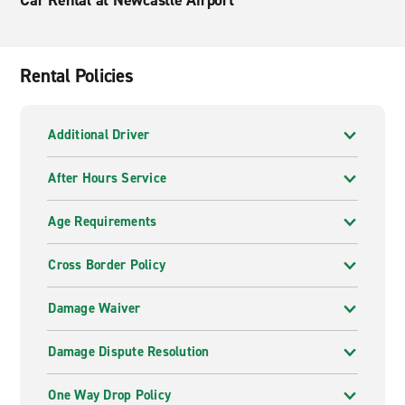
Car Rental at Newcastle Airport
Rental Policies
Additional Driver
After Hours Service
Age Requirements
Cross Border Policy
Damage Waiver
Damage Dispute Resolution
One Way Drop Policy