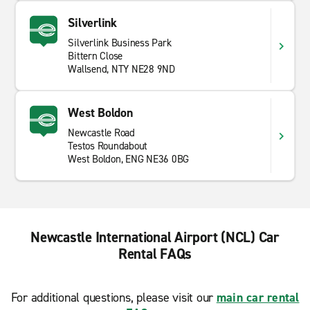
Silverlink
Silverlink Business Park
Bittern Close
Wallsend, NTY NE28 9ND
West Boldon
Newcastle Road
Testos Roundabout
West Boldon, ENG NE36 0BG
Newcastle International Airport (NCL) Car
Rental FAQs
For additional questions, please visit our
main car rental