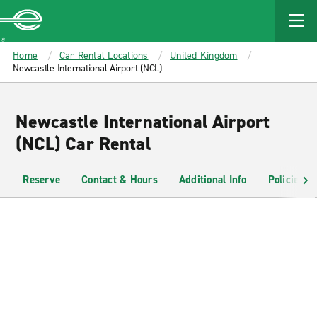
MAIN
CONTENT
Enterprise
Home
Car Rental Locations
United Kingdom
Newcastle International Airport (NCL)
Newcastle International Airport
(NCL) Car Rental
Reserve
Contact & Hours
Additional Info
Policies