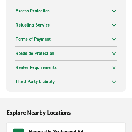
Excess Protection
Refueling Service
Forms of Payment
Roadside Protection
Renter Requirements
Third Party Liability
Explore Nearby Locations
Newcastle Scotswood Rd.