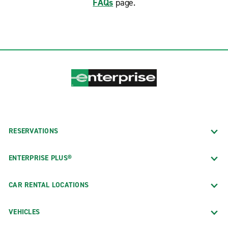
FAQs
page.
RESERVATIONS
ENTERPRISE PLUS®
CAR RENTAL LOCATIONS
VEHICLES