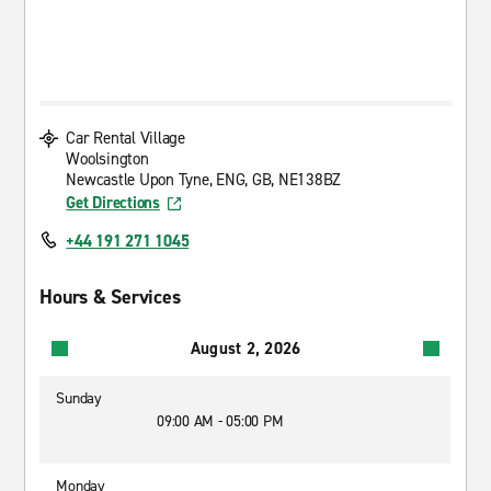
Car Rental Village
Woolsington
Newcastle Upon Tyne, ENG, GB, NE138BZ
Get Directions
+44 191 271 1045
Hours & Services
August 2, 2026
Sunday
09:00 AM - 05:00 PM
Monday