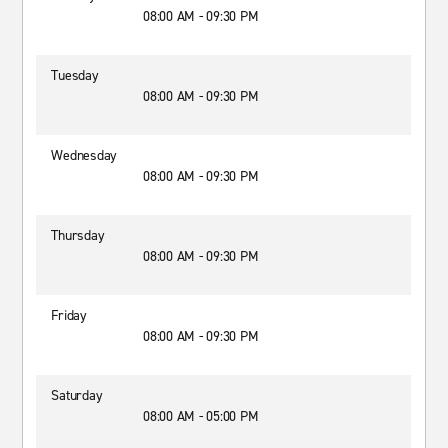
08:00 AM - 09:30 PM
Tuesday
08:00 AM - 09:30 PM
Wednesday
08:00 AM - 09:30 PM
Thursday
08:00 AM - 09:30 PM
Friday
08:00 AM - 09:30 PM
Saturday
08:00 AM - 05:00 PM