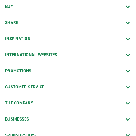
BUY
SHARE
INSPIRATION
INTERNATIONAL WEBSITES
PROMOTIONS
CUSTOMER SERVICE
THE COMPANY
BUSINESSES
SPONSORSHIPS