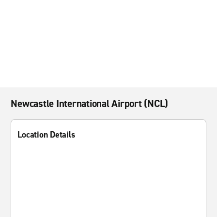
Newcastle International Airport (NCL)
Location Details