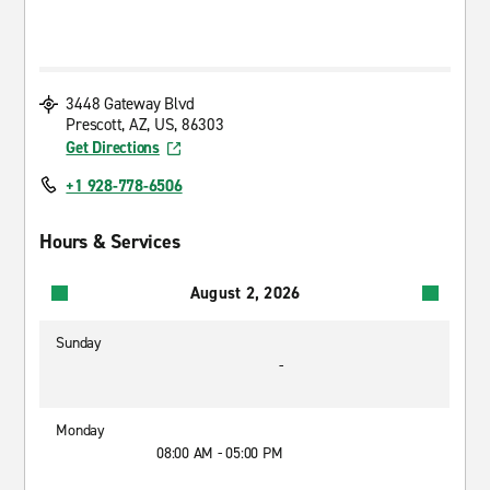
3448 Gateway Blvd
Prescott, AZ, US, 86303
Get Directions
+1 928-778-6506
Hours & Services
August 2, 2026
Sunday
-
Monday
08:00 AM - 05:00 PM