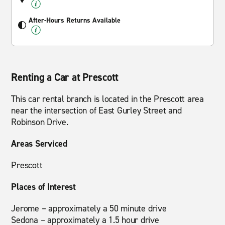
After-Hours Returns Available
Renting a Car at Prescott
This car rental branch is located in the Prescott area
near the intersection of East Gurley Street and
Robinson Drive.
Areas Serviced
Prescott
Places of Interest
Jerome – approximately a 50 minute drive
Sedona – approximately a 1.5 hour drive