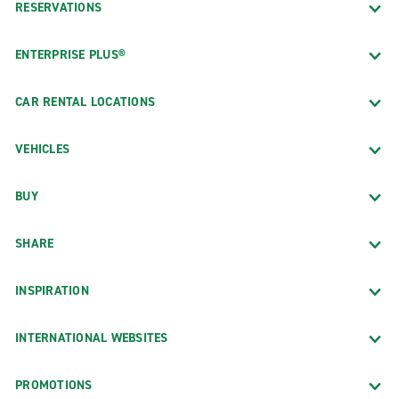
RESERVATIONS
ENTERPRISE PLUS®
CAR RENTAL LOCATIONS
VEHICLES
BUY
SHARE
INSPIRATION
INTERNATIONAL WEBSITES
PROMOTIONS