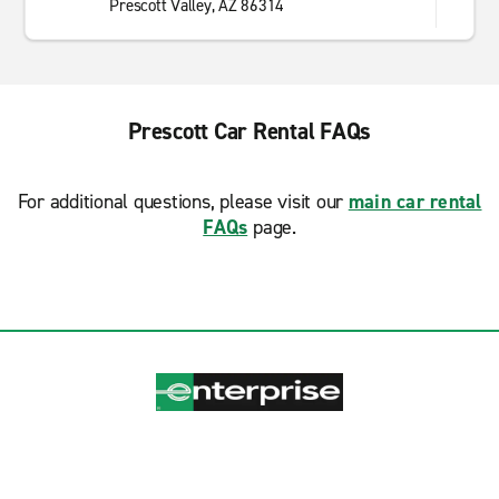
Prescott Valley, AZ 86314
Prescott Car Rental FAQs
For additional questions, please visit our
main car rental
FAQs
page.