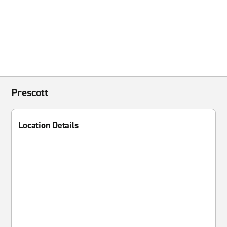
Prescott
Location Details