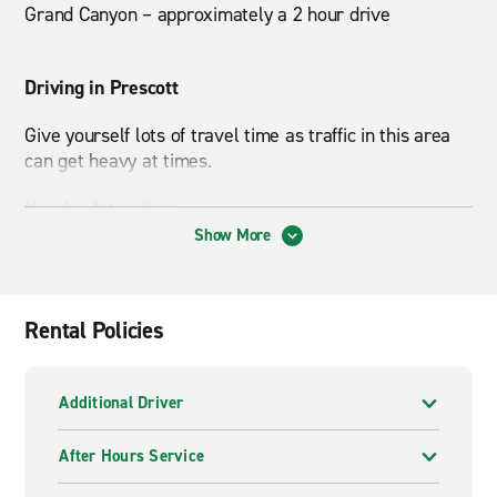
Grand Canyon – approximately a 2 hour drive
Driving in Prescott
Give yourself lots of travel time as traffic in this area
can get heavy at times.
Nearby Attractions
Show More
Prescott National Forest, Northern Arizona VA Health
Care System
Rental Policies
Additional Driver
After Hours Service