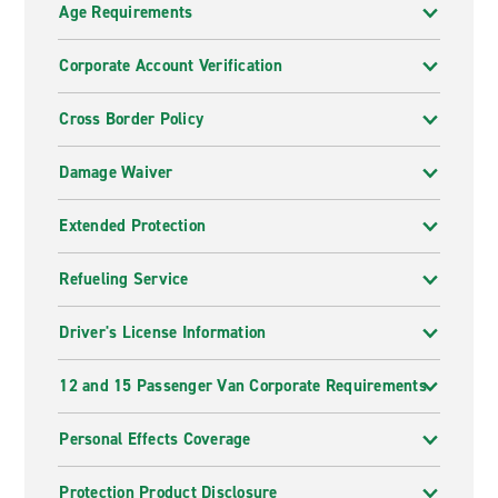
Age Requirements
Corporate Account Verification
Cross Border Policy
Damage Waiver
Extended Protection
Refueling Service
Driver's License Information
12 and 15 Passenger Van Corporate Requirements
Personal Effects Coverage
Protection Product Disclosure