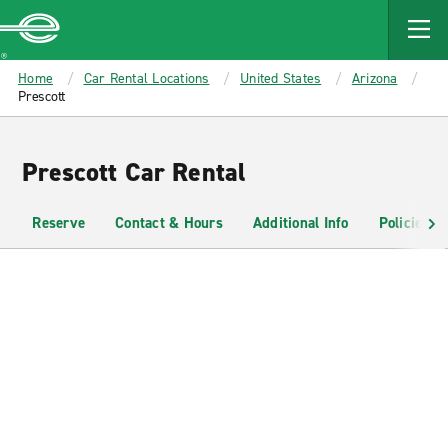
MAIN
CONTENT
Enterprise
Home
Car Rental Locations
United States
Arizona
Prescott
Prescott Car Rental
Reserve
Contact & Hours
Additional Info
Policies