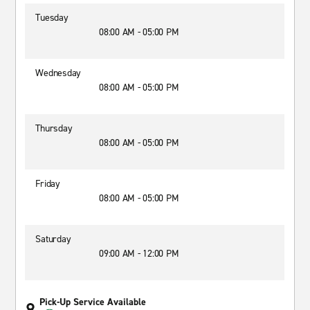
Tuesday
08:00 AM - 05:00 PM
Wednesday
08:00 AM - 05:00 PM
Thursday
08:00 AM - 05:00 PM
Friday
08:00 AM - 05:00 PM
Saturday
09:00 AM - 12:00 PM
Pick-Up Service Available