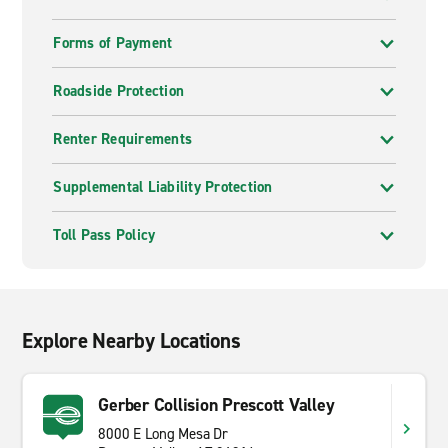
Forms of Payment
Roadside Protection
Renter Requirements
Supplemental Liability Protection
Toll Pass Policy
Explore Nearby Locations
Gerber Collision Prescott Valley
8000 E Long Mesa Dr