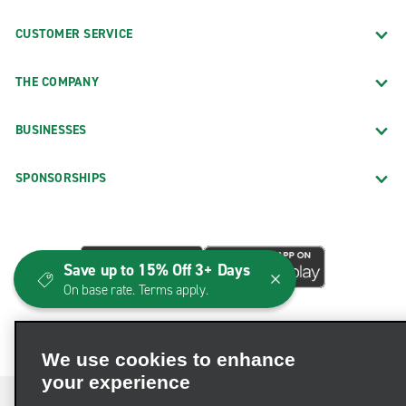
CUSTOMER SERVICE
THE COMPANY
BUSINESSES
SPONSORSHIPS
Save up to 15% Off 3+ Days
On base rate. Terms apply.
We use cookies to enhance
your experience