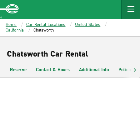
MAIN
CONTENT
Enterprise
Home
Car Rental Locations
United States
California
Chatsworth
Chatsworth Car Rental
Reserve
Contact & Hours
Additional Info
Policies