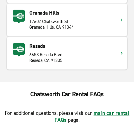
Granada Hills
17602 Chatsworth St
Granada Hills, CA 91344
Reseda
6653 Reseda Blvd
Reseda, CA 91335
Chatsworth Car Rental FAQs
For additional questions, please visit our
main car rental
FAQs
page.