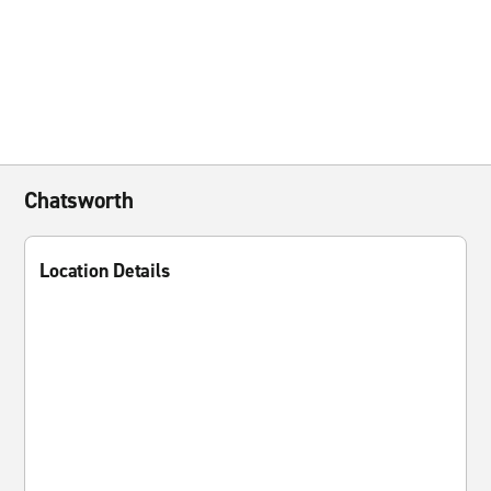
Chatsworth
Location Details