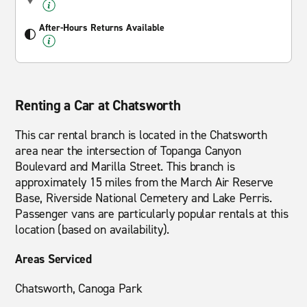
After-Hours Returns Available
Renting a Car at Chatsworth
This car rental branch is located in the Chatsworth
area near the intersection of Topanga Canyon
Boulevard and Marilla Street. This branch is
approximately 15 miles from the March Air Reserve
Base, Riverside National Cemetery and Lake Perris.
Passenger vans are particularly popular rentals at this
location (based on availability).
Areas Serviced
Chatsworth, Canoga Park