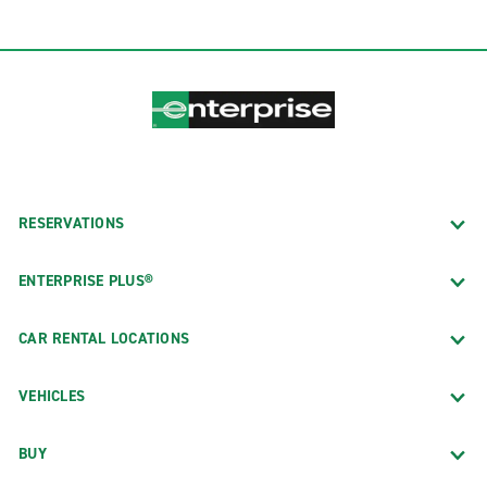
RESERVATIONS
ENTERPRISE PLUS®
CAR RENTAL LOCATIONS
VEHICLES
BUY