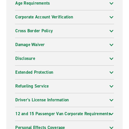
Age Requirements
Corporate Account Verification
Cross Border Policy
Damage Waiver
Disclosure
Extended Protection
Refueling Service
Driver's License Information
12 and 15 Passenger Van Corporate Requirements
Personal Effects Coverage