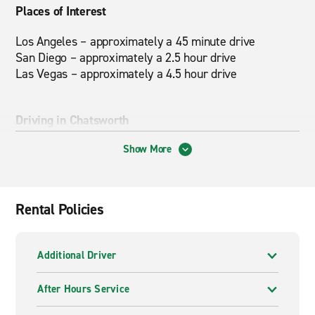
Places of Interest
Los Angeles – approximately a 45 minute drive
San Diego – approximately a 2.5 hour drive
Las Vegas – approximately a 4.5 hour drive
Driving in Chatsworth
Rush hour traffic is generally busiest from 7-9 AM and
Show More
4-6 PM on weekdays.
Nearby Attractions
Rental Policies
University of Riverside, March Air Reserve Base,
Camping, Hiking, Fishing and Boating at Lake Perris,
Additional Driver
Sky Diving, March Air Field Museum
After Hours Service