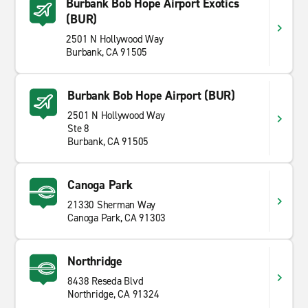
Burbank Bob Hope Airport Exotics
(BUR)
2501 N Hollywood Way
Burbank, CA 91505
Burbank Bob Hope Airport (BUR)
2501 N Hollywood Way
Ste 8
Burbank, CA 91505
Canoga Park
21330 Sherman Way
Canoga Park, CA 91303
Northridge
8438 Reseda Blvd
Northridge, CA 91324