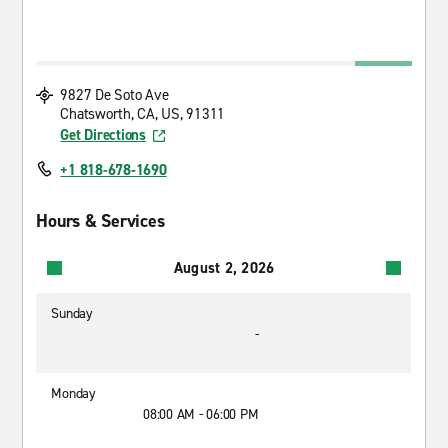
9827 De Soto Ave
Chatsworth, CA, US, 91311
Get Directions
+1 818-678-1690
Hours & Services
August 2, 2026
Sunday
-
Monday
08:00 AM - 06:00 PM