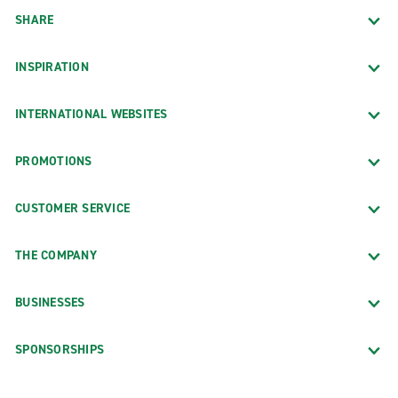
SHARE
INSPIRATION
INTERNATIONAL WEBSITES
PROMOTIONS
CUSTOMER SERVICE
THE COMPANY
BUSINESSES
SPONSORSHIPS