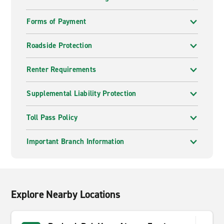
Forms of Payment
Roadside Protection
Renter Requirements
Supplemental Liability Protection
Toll Pass Policy
Important Branch Information
Explore Nearby Locations