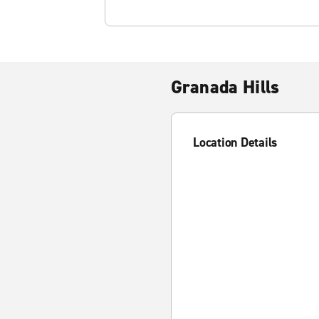
Granada Hills
Location Details