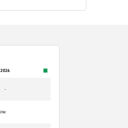
 2026
-
0 PM