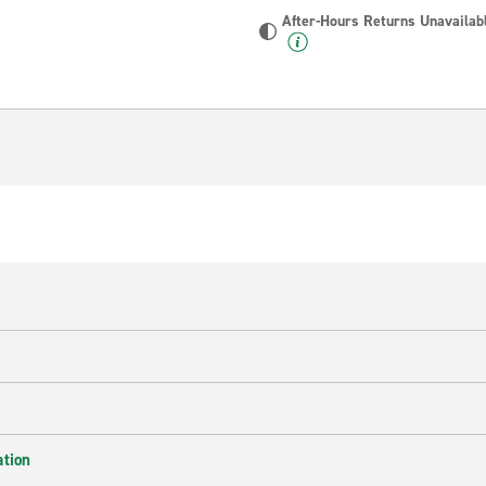
After-Hours Returns Unavailab
ation