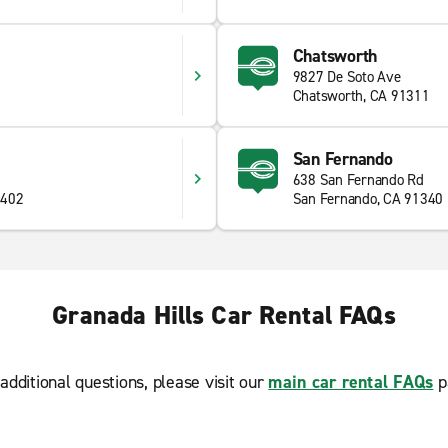
Chatsworth
9827 De Soto Ave
4
Chatsworth, CA 91311
San Fernando
638 San Fernando Rd
1402
San Fernando, CA 91340
Granada Hills Car Rental FAQs
additional questions, please visit our
main car rental FAQs
p