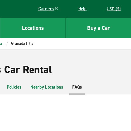
Careers
Help
USD ($)
Link opens in a new window
Locations
Buy a Car
ia
Granada Hills
s Car Rental
Policies
Nearby Locations
FAQs