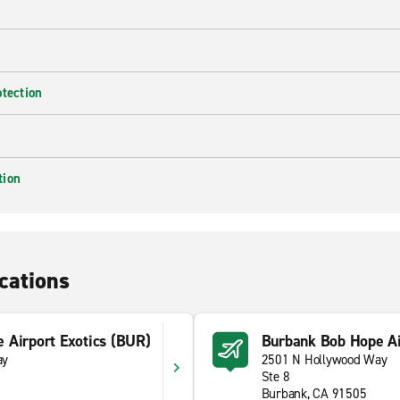
otection
tion
cations
 Airport Exotics (BUR)
Burbank Bob Hope Ai
ay
2501 N Hollywood Way
Ste 8
Burbank, CA 91505