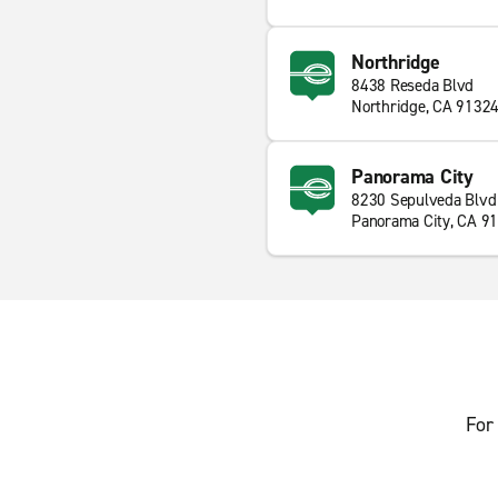
Northridge
8438 Reseda Blvd
Northridge, CA 9132
Panorama City
8230 Sepulveda Blvd
Panorama City, CA 9
For 