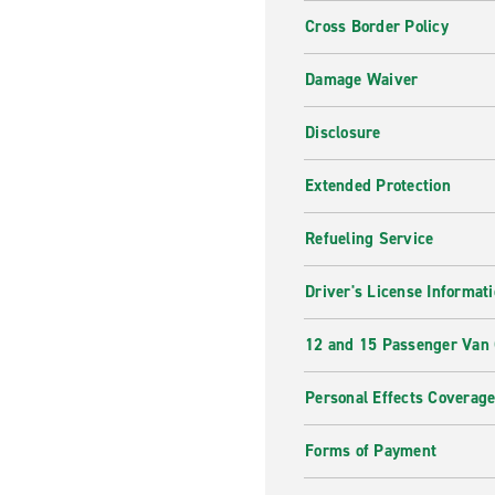
Cross Border Policy
Damage Waiver
Disclosure
Extended Protection
Refueling Service
Driver's License Informat
12 and 15 Passenger Van
Personal Effects Coverag
Forms of Payment