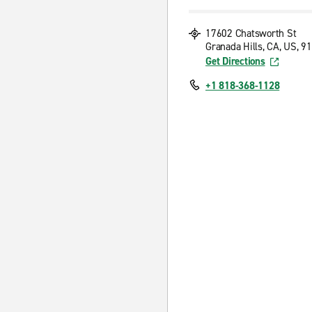
17602 Chatsworth St
Granada Hills, CA, US, 9
Get Directions
+1 818-368-1128