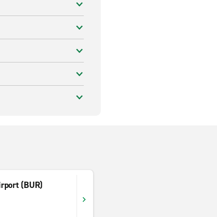
rport (BUR)