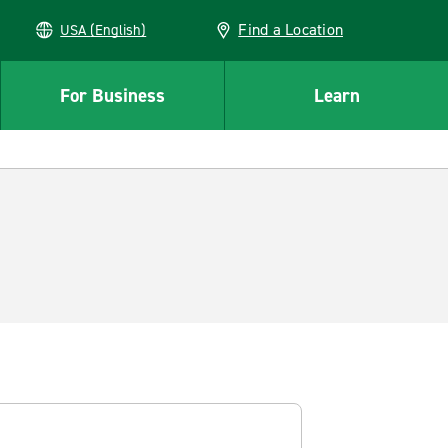
Find a Location
USA (English)
For Business
Learn