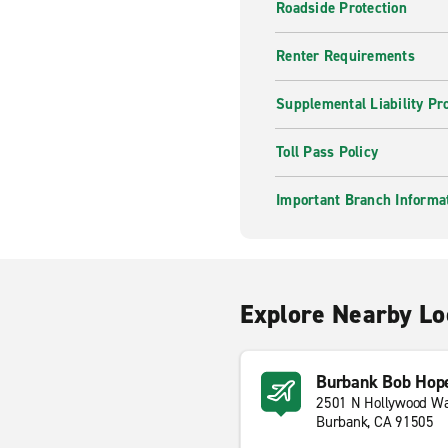
Roadside Protection
Renter Requirements
Supplemental Liability Pr
Toll Pass Policy
Important Branch Informa
Explore Nearby Lo
Burbank Bob Hope
2501 N Hollywood W
Burbank, CA 91505