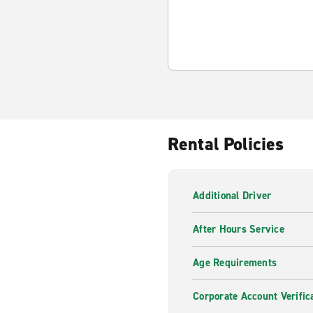
Rental Policies
Additional Driver
After Hours Service
Age Requirements
Corporate Account Verific