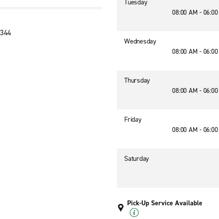
Tuesday
08:00 AM - 06:0
1344
Wednesday
08:00 AM - 06:0
Thursday
08:00 AM - 06:0
Friday
08:00 AM - 06:0
Saturday
Pick-Up Service Available