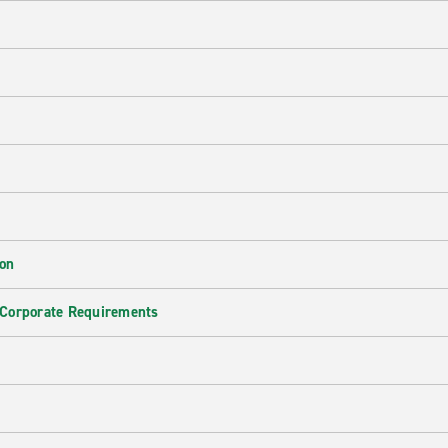
ion
 Corporate Requirements
e