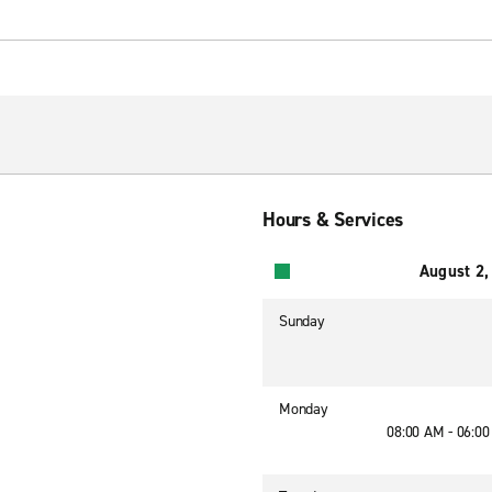
Hours & Services
August 2,
Sunday
Monday
08:00 AM - 06:0