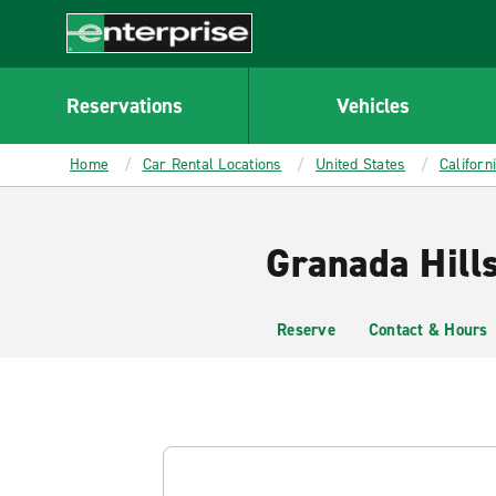
MAIN
CONTENT
Enterprise
Reservations
Vehicles
Home
Car Rental Locations
United States
Californ
Granada Hill
Reserve
Contact & Hours