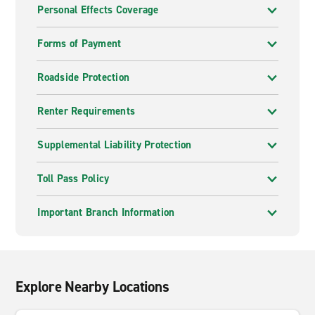
Personal Effects Coverage
Forms of Payment
Roadside Protection
Renter Requirements
Supplemental Liability Protection
Toll Pass Policy
Important Branch Information
Explore Nearby Locations