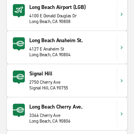
Long Beach Airport (LGB)
4100 E Donald Douglas Dr
Long Beach, CA 90808
Long Beach Anaheim St.
4127 E Anaheim St
Long Beach, CA 90804
Signal Hill
2750 Cherry Ave
Signal Hill, CA 90755
Long Beach Cherry Ave.
3366 Cherry Ave
Long Beach, CA 90806