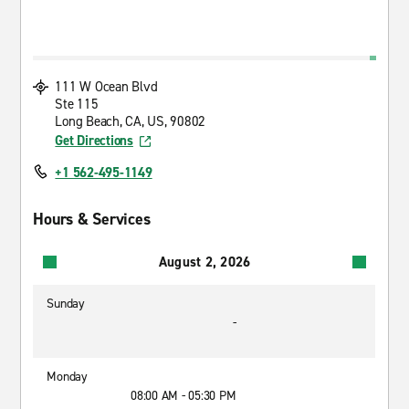
111 W Ocean Blvd
Ste 115
Long Beach, CA, US, 90802
Get Directions
+1 562-495-1149
Hours & Services
August 2, 2026
Sunday
-
Monday
08:00 AM - 05:30 PM