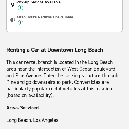
Pick-Up Service Available
After-Hours Returns Unavailable
Renting a Car at Downtown Long Beach
This car rental branch is located in the Long Beach
area near the intersection of West Ocean Boulevard
and Pine Avenue. Enter the parking structure through
Pine and go downstairs to park. Convertibles are
particularly popular rental vehicles at this location
(based on availability).
Areas Serviced
Long Beach, Los Angeles