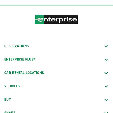
RESERVATIONS
ENTERPRISE PLUS®
CAR RENTAL LOCATIONS
VEHICLES
BUY
SHARE