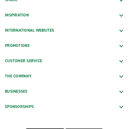
INSPIRATION
INTERNATIONAL WEBSITES
PROMOTIONS
CUSTOMER SERVICE
THE COMPANY
BUSINESSES
SPONSORSHIPS