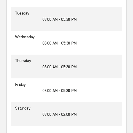
Tuesday
08:00 AM - 05:30 PM
Wednesday
08:00 AM - 05:30 PM
Thursday
08:00 AM - 05:30 PM
Friday
08:00 AM - 05:30 PM
Saturday
08:00 AM - 02:00 PM