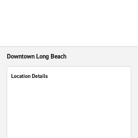
Downtown Long Beach
Location Details