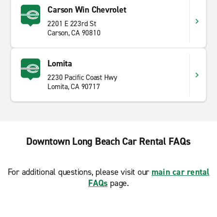
Carson Win Chevrolet
2201 E 223rd St
Carson, CA 90810
Lomita
2230 Pacific Coast Hwy
Lomita, CA 90717
Downtown Long Beach Car Rental FAQs
For additional questions, please visit our
main car rental
FAQs
page.