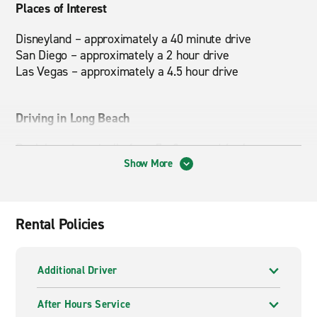
Places of Interest
Disneyland – approximately a 40 minute drive
San Diego – approximately a 2 hour drive
Las Vegas – approximately a 4.5 hour drive
Driving in Long Beach
Rush hour is typically from 7 - 9 am and 4 - 6 pm.
Show More
Nearby Attractions
Knott’s Berry Farm, The Queen Mary, Aquarium of the
Rental Policies
Pacific, Adventure City
Additional Driver
After Hours Service