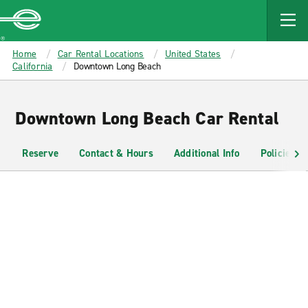
MAIN
CONTENT
Enterprise
Home
Car Rental Locations
United States
California
Downtown Long Beach
Downtown Long Beach Car Rental
Reserve
Contact & Hours
Additional Info
Policies