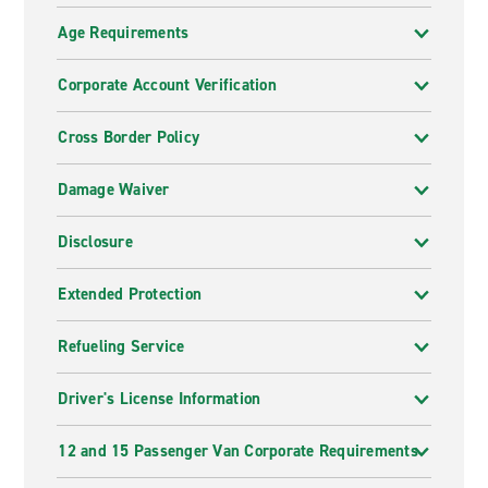
Age Requirements
Corporate Account Verification
Cross Border Policy
Damage Waiver
Disclosure
Extended Protection
Refueling Service
Driver's License Information
12 and 15 Passenger Van Corporate Requirements