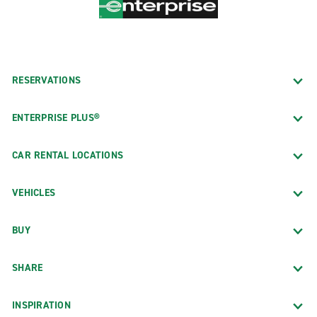
RESERVATIONS
ENTERPRISE PLUS®
CAR RENTAL LOCATIONS
VEHICLES
BUY
SHARE
INSPIRATION