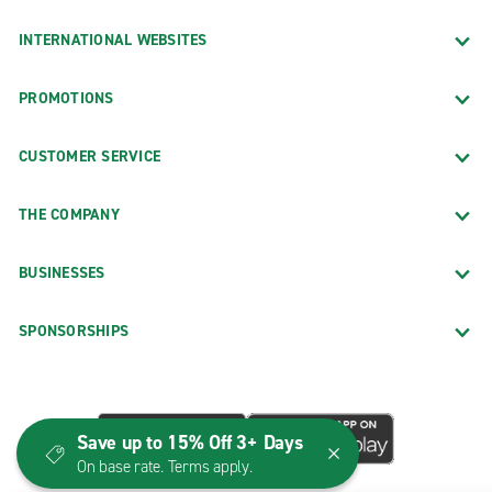
INTERNATIONAL WEBSITES
PROMOTIONS
CUSTOMER SERVICE
THE COMPANY
BUSINESSES
SPONSORSHIPS
Save up to 15% Off 3+ Days
On base rate. Terms apply.