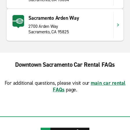
Sacramento Arden Way
2700 Arden Way
Sacramento, CA 95825
Downtown Sacramento Car Rental FAQs
For additional questions, please visit our
main car rental
FAQs
page.