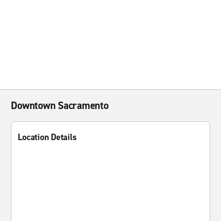
Downtown Sacramento
Location Details