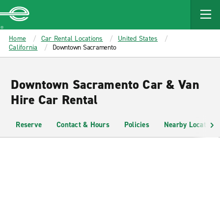
MAIN
CONTENT
Enterprise
Home
Car Rental Locations
United States
California
Downtown Sacramento
Downtown Sacramento Car & Van
Hire Car Rental
Reserve
Contact & Hours
Policies
Nearby Locations