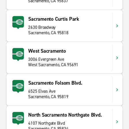
Sacramento, CA 95837
Sacramento Curtis Park
2630 Broadway
Sacramento, CA 95818
West Sacramento
3006 Evergreen Ave
West Sacramento, CA 95691
Sacramento Folsom Blvd.
6525 Elvas Ave
Sacramento, CA 95819
North Sacramento Northgate Blvd.
4107 Northgate Blvd
Sacramento, CA 95834