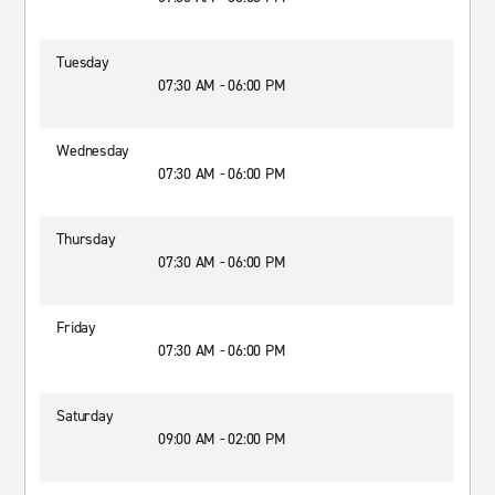
Tuesday
07:30 AM - 06:00 PM
Wednesday
07:30 AM - 06:00 PM
Thursday
07:30 AM - 06:00 PM
Friday
07:30 AM - 06:00 PM
Saturday
09:00 AM - 02:00 PM