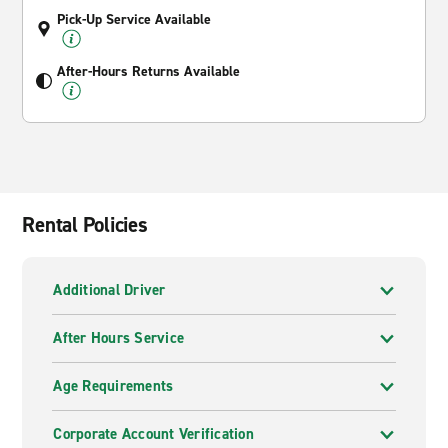
Pick-Up Service Available
After-Hours Returns Available
Rental Policies
Additional Driver
After Hours Service
Age Requirements
Corporate Account Verification