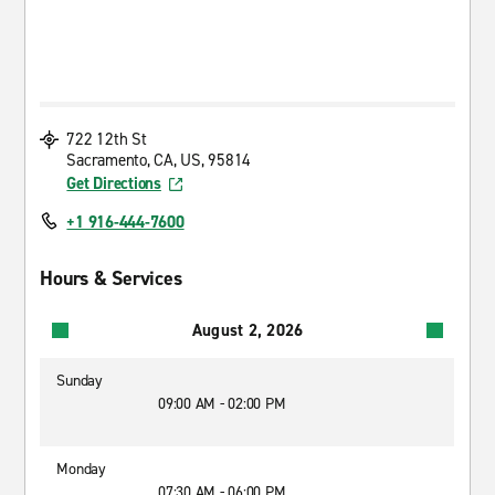
722 12th St
Sacramento, CA, US, 95814
Get Directions
+1 916-444-7600
Hours & Services
August 2, 2026
Sunday
09:00 AM - 02:00 PM
Monday
07:30 AM - 06:00 PM