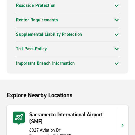
Roadside Protection
Renter Requirements
Supplemental Liability Protection
Toll Pass Policy
Important Branch Information
Explore Nearby Locations
Sacramento International Airport
(SMF)
6327 Aviation Dr