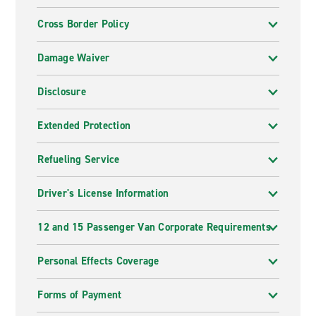
Cross Border Policy
Damage Waiver
Disclosure
Extended Protection
Refueling Service
Driver's License Information
12 and 15 Passenger Van Corporate Requirements
Personal Effects Coverage
Forms of Payment