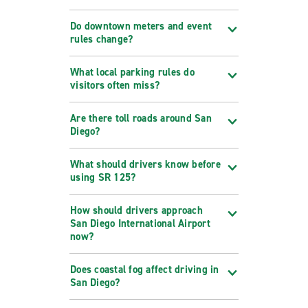
Do downtown meters and event
rules change?
What local parking rules do
visitors often miss?
Are there toll roads around San
Diego?
What should drivers know before
using SR 125?
How should drivers approach
San Diego International Airport
now?
Does coastal fog affect driving in
San Diego?