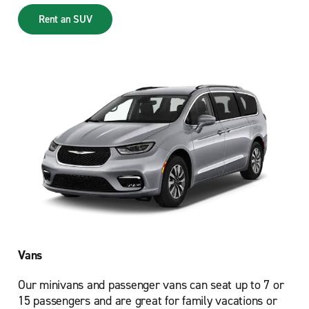
Rent an SUV
Vans
Our minivans and passenger vans can seat up to 7 or
15 passengers and are great for family vacations or