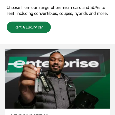
Choose from our range of premium cars and SUVs to
rent, including convertibles, coupes, hybrids and more.
Rent A Luxury Car