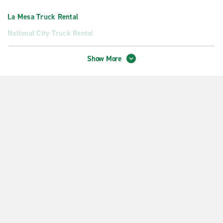
La Mesa Truck Rental
National City Truck Rental
San Diego Truck Rental
Show More
Neighborhood Locations
Chula Vista Auto Park Pl.
Chula Vista Broadway & Naples
Chula Vista National City
Coronado
Downtown San Diego Grand Hyatt
El Cajon
La Mesa
Lemon Grove
National City