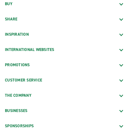
BUY
SHARE
INSPIRATION
INTERNATIONAL WEBSITES
PROMOTIONS
CUSTOMER SERVICE
THE COMPANY
BUSINESSES
SPONSORSHIPS