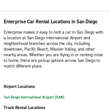
Enterprise Car Rental Locations in San Diego
Enterprise makes it easy to rent a car in San Diego with
a location at San Diego International Airport and
neighborhood branches across the city, including
downtown, Pacific Beach, Mission Valley, and other
nearby areas. Whether you are flying in or renting close
to home, there are pickup options across San Diego to
match different plans.
Airport Locations
San Diego International Airport (SAN)
Truck Rental Locations