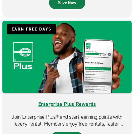
that fits your budget.
Save Now
EARN FREE DAYS
Enterprise Plus Rewards
Join Enterprise Plus® and start earning points with
every rental. Members enjoy free rentals, faster
reservations, and exclusive benefits that make each