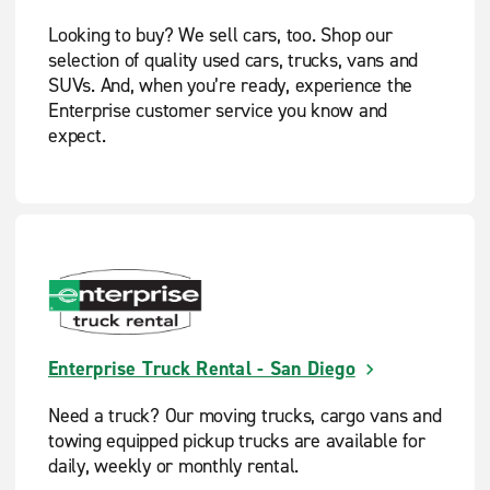
Looking to buy? We sell cars, too. Shop our
selection of quality used cars, trucks, vans and
SUVs. And, when you’re ready, experience the
Enterprise customer service you know and
expect.
Enterprise Truck Rental - San Diego
Need a truck? Our moving trucks, cargo vans and
towing equipped pickup trucks are available for
daily, weekly or monthly rental.