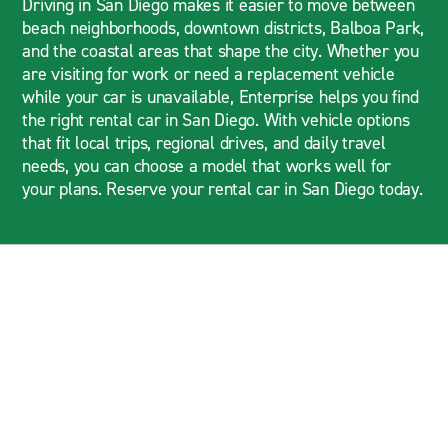
Driving in San Diego makes it easier to move between
beach neighborhoods, downtown districts, Balboa Park,
and the coastal areas that shape the city. Whether you
are visiting for work or need a replacement vehicle
while your car is unavailable, Enterprise helps you find
the right rental car in San Diego. With vehicle options
that fit local trips, regional drives, and daily travel
needs, you can choose a model that works well for
your plans. Reserve your rental car in San Diego today.