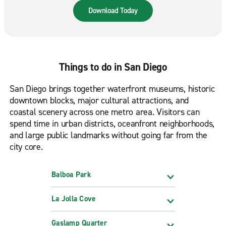
road. Available in the App Store & Google Play.
Download Today
Things to do in San Diego
San Diego brings together waterfront museums, historic
downtown blocks, major cultural attractions, and
coastal scenery across one metro area. Visitors can
spend time in urban districts, oceanfront neighborhoods,
and large public landmarks without going far from the
city core.
Balboa Park
La Jolla Cove
Gaslamp Quarter