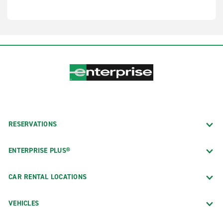
RESERVATIONS
ENTERPRISE PLUS®
CAR RENTAL LOCATIONS
VEHICLES