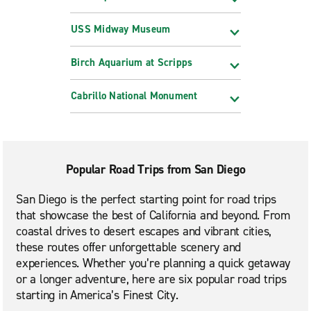
USS Midway Museum
Birch Aquarium at Scripps
Cabrillo National Monument
Popular Road Trips from San Diego
San Diego is the perfect starting point for road trips
that showcase the best of California and beyond. From
coastal drives to desert escapes and vibrant cities,
these routes offer unforgettable scenery and
experiences. Whether you’re planning a quick getaway
or a longer adventure, here are six popular road trips
starting in America’s Finest City.