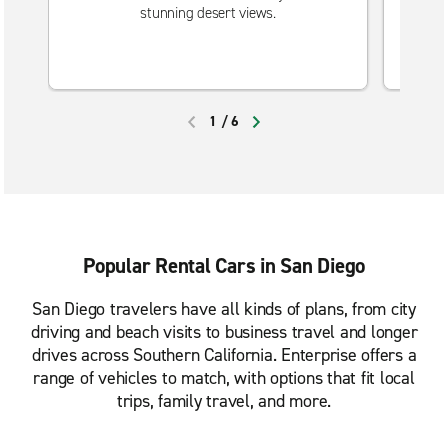
stunning desert views.
1
/
6
PREVIOUS
NEXT
Popular Rental Cars in San Diego
San Diego travelers have all kinds of plans, from city
driving and beach visits to business travel and longer
drives across Southern California. Enterprise offers a
range of vehicles to match, with options that fit local
trips, family travel, and more.