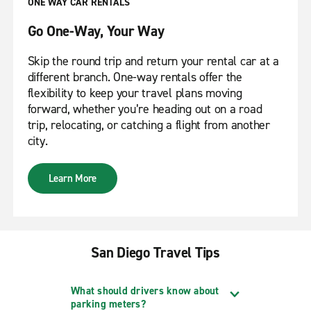
ONE WAY CAR RENTALS
Go One-Way, Your Way
Skip the round trip and return your rental car at a
different branch. One-way rentals offer the
flexibility to keep your travel plans moving
forward, whether you’re heading out on a road
trip, relocating, or catching a flight from another
city.
Learn More
San Diego Travel Tips
What should drivers know about
parking meters?