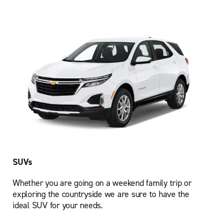
SUVs
Whether you are going on a weekend family trip or
exploring the countryside we are sure to have the
ideal SUV for your needs.