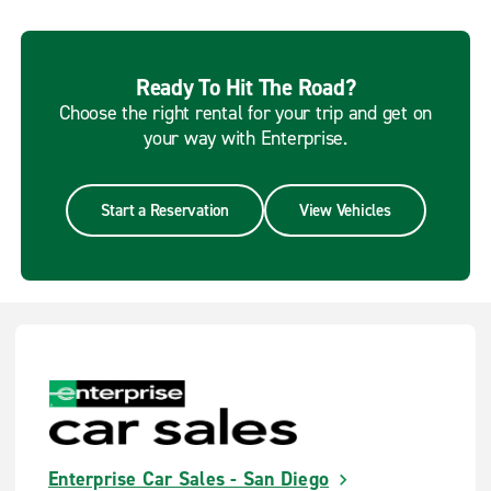
Ready To Hit The Road?
Choose the right rental for your trip and get on
your way with Enterprise.
Start a Reservation
View Vehicles
Enterprise Car Sales - San Diego