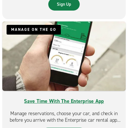
trip even more rewarding.
Sign Up
MANAGE ON THE GO
Save Time With The Enterprise App
Manage reservations, choose your car, and check in
before you arrive with the Enterprise car rental app.
Spend less time at the counter and more time on the