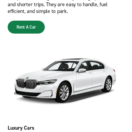
and shorter trips. They are easy to handle, fuel
efficient, and simple to park.
Rent A Car
Luxury Cars