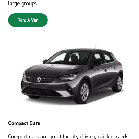
large groups.
Rent A Van
Compact Cars
Compact cars are great for city driving, quick errands,