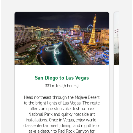
San Diego to Las Vegas
S
330 miles (5 hours)
Head northeast through the Mojave Desert
D
to the bright lights of Las Vegas. The route
unf
offers unique stops like Joshua Tree
Take
National Park and quirky roadside art
oce
installations. Once in Vegas, enjoy world-
Bar
class entertainment, dining, and nightlife or
take a detour to Red Rock Canyon for
Fis