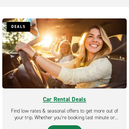
San Diego East Miramar
San Diego Kearny Mesa
San Diego Little Italy
DEALS
San Diego Mira Mesa
San Diego Mission Valley
San Diego Normal Heights
San Diego Pacific Beach
San Diego Point Loma
San Diego West Miramar
Santee
Car Rental Deals
Toyota El Cajon
Find low rates & seasonal offers to get more out of
your trip. Whether you’re booking last minute or
planning ahead, Enterprise makes it easy to find a deal