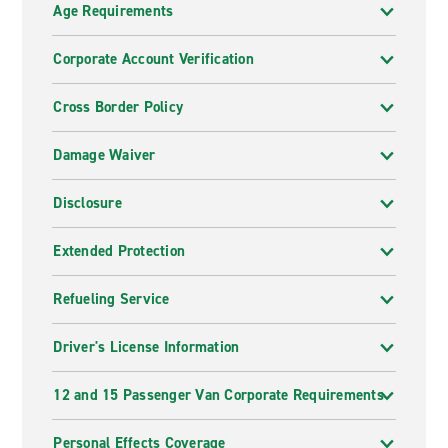
Age Requirements
Corporate Account Verification
Cross Border Policy
Damage Waiver
Disclosure
Extended Protection
Refueling Service
Driver's License Information
12 and 15 Passenger Van Corporate Requirements
Personal Effects Coverage