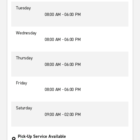
Tuesday
08:00 AM - 06:00 PM
Wednesday
08:00 AM - 06:00 PM
Thursday
08:00 AM - 06:00 PM
Friday
08:00 AM - 06:00 PM
Saturday
09:00 AM - 02:00 PM
Pick-Up Service Available