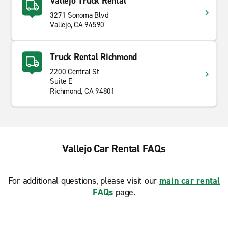
Vallejo Truck Rental
3271 Sonoma Blvd
Vallejo, CA 94590
Truck Rental Richmond
2200 Central St
Suite E
Richmond, CA 94801
Vallejo Car Rental FAQs
For additional questions, please visit our
main car rental
FAQs
page.