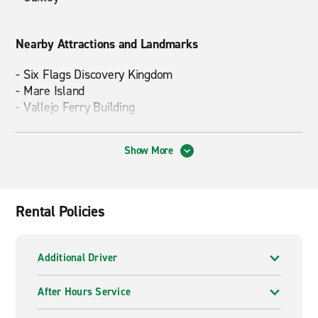
Nearby Attractions and Landmarks
- Six Flags Discovery Kingdom
- Mare Island
- Vallejo Ferry Building
Show More
Driving Times to Popular Destinations
-
Yosemite National Park
– approx. 3 hours
-
Napa/Sonoma
– approx. 1 hour
Rental Policies
-
Sacramento
– approx. 1 hour 15 mins.
Additional Driver
After Hours Service