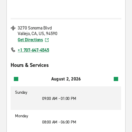
3270 Sonoma Blvd
Vallejo, CA, US, 94590
Get Directions
+1 707-647-4545
Hours & Services
August 2, 2026
Sunday
09:00 AM - 01:00 PM
Monday
08:00 AM - 06:00 PM