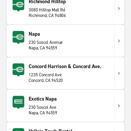
Richmond Hilltop
3080 Hilltop Mall Rd
Richmond, CA 94806
Napa
230 Soscol Avenue
Napa, CA 94559
Concord Harrison & Concord Ave.
1235 Concord Ave
Concord, CA 94520
Exotics Napa
230 Soscol Ave
Napa, CA 94559