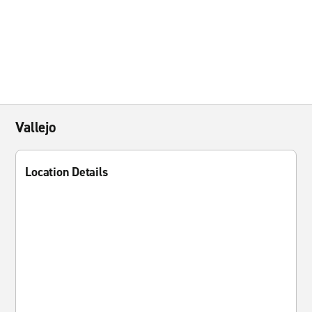
Vallejo
Location Details