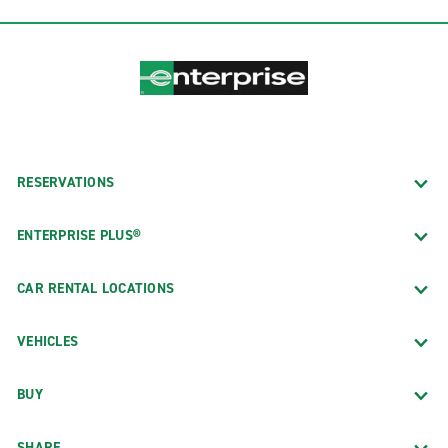
RESERVATIONS
ENTERPRISE PLUS®
CAR RENTAL LOCATIONS
VEHICLES
BUY
SHARE