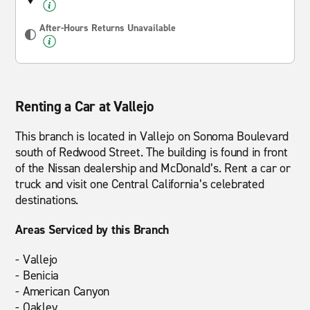
After-Hours Returns Unavailable
Renting a Car at Vallejo
This branch is located in Vallejo on Sonoma Boulevard
south of Redwood Street. The building is found in front
of the Nissan dealership and McDonald’s. Rent a car or
truck and visit one Central California’s celebrated
destinations.
Areas Serviced by this Branch
- Vallejo
- Benicia
- American Canyon
- Oakley