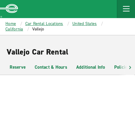
MAIN
CONTENT
Enterprise
Home
Car Rental Locations
United States
California
Vallejo
Vallejo Car Rental
Reserve
Contact & Hours
Additional Info
Policies