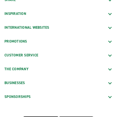
INSPIRATION
INTERNATIONAL WEBSITES
PROMOTIONS
CUSTOMER SERVICE
THE COMPANY
BUSINESSES
SPONSORSHIPS