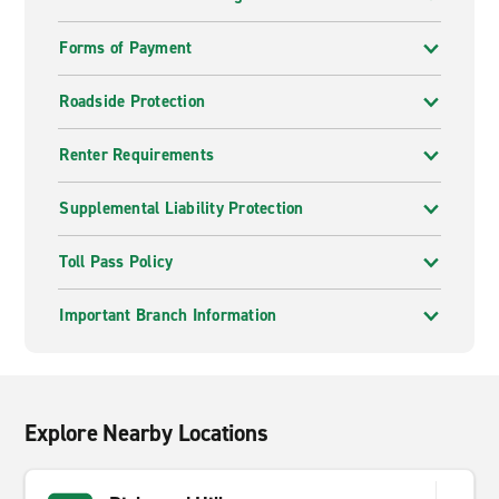
Forms of Payment
Roadside Protection
Renter Requirements
Supplemental Liability Protection
Toll Pass Policy
Important Branch Information
Explore Nearby Locations