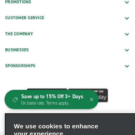
PROMOTIONS
CUSTOMER SERVICE
THE COMPANY
BUSINESSES
SPONSORSHIPS
Save up to 15% Off 3+ Days
On base rate. Terms apply.
We use cookies to enhance
your experience