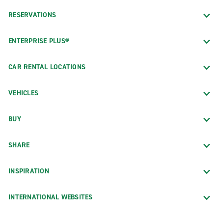
RESERVATIONS
ENTERPRISE PLUS®
CAR RENTAL LOCATIONS
VEHICLES
BUY
SHARE
INSPIRATION
INTERNATIONAL WEBSITES