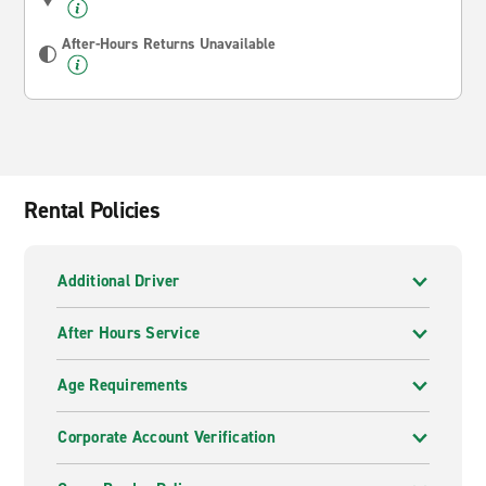
After-Hours Returns Unavailable
Rental Policies
Additional Driver
After Hours Service
Age Requirements
Corporate Account Verification