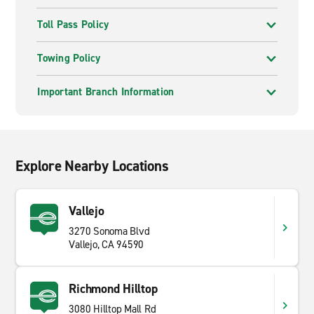
Toll Pass Policy
Towing Policy
Important Branch Information
Explore Nearby Locations
Vallejo
3270 Sonoma Blvd
Vallejo, CA 94590
Richmond Hilltop
3080 Hilltop Mall Rd