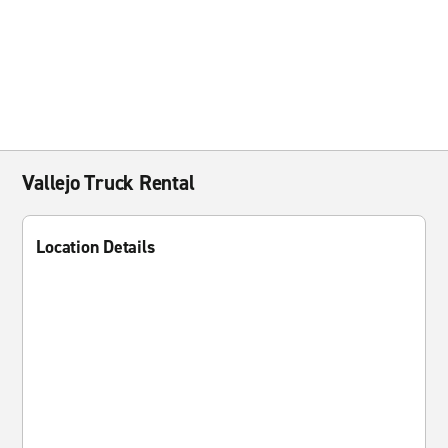
Vallejo Truck Rental
Location Details