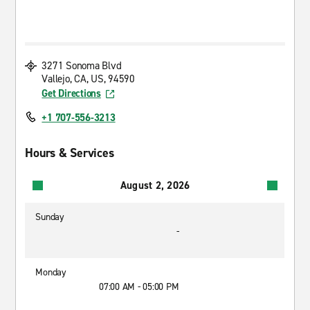
3271 Sonoma Blvd
Vallejo, CA, US, 94590
Get Directions
+1 707-556-3213
Hours & Services
August 2, 2026
Sunday
-
Monday
07:00 AM - 05:00 PM