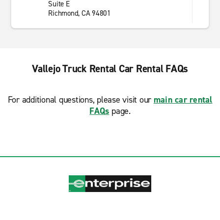
Suite E
Richmond, CA 94801
Vallejo Truck Rental Car Rental FAQs
For additional questions, please visit our
main car rental
FAQs
page.