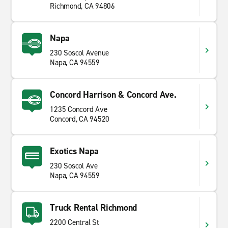
Richmond, CA 94806
Napa
230 Soscol Avenue
Napa, CA 94559
Concord Harrison & Concord Ave.
1235 Concord Ave
Concord, CA 94520
Exotics Napa
230 Soscol Ave
Napa, CA 94559
Truck Rental Richmond
2200 Central St