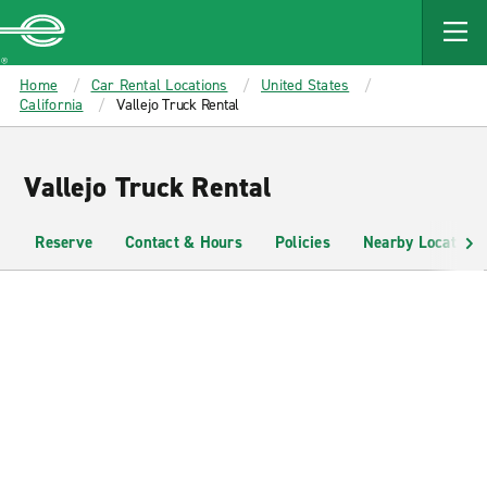
MAIN
CONTENT
Enterprise
Home
Car Rental Locations
United States
California
Vallejo Truck Rental
Vallejo Truck Rental
Reserve
Contact & Hours
Policies
Nearby Locations