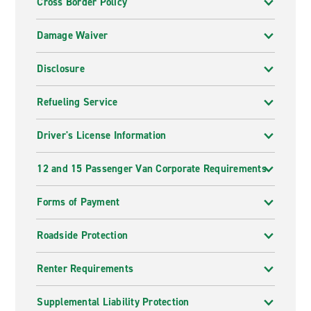
Cross Border Policy
Damage Waiver
Disclosure
Refueling Service
Driver's License Information
12 and 15 Passenger Van Corporate Requirements
Forms of Payment
Roadside Protection
Renter Requirements
Supplemental Liability Protection