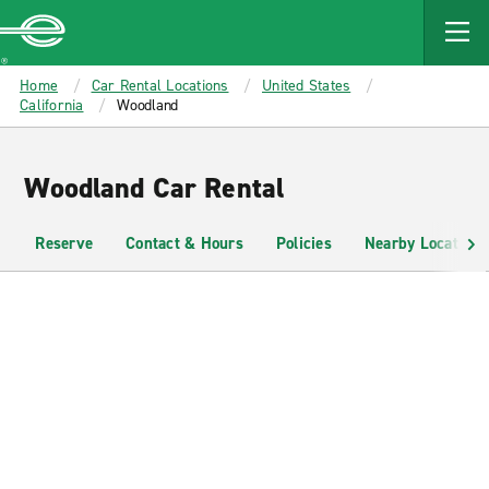
MAIN
CONTENT
Enterprise
Home
Car Rental Locations
United States
California
Woodland
Woodland Car Rental
Reserve
Contact & Hours
Policies
Nearby Locations