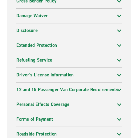
Cross Border Policy
Damage Waiver
Disclosure
Extended Protection
Refueling Service
Driver's License Information
12 and 15 Passenger Van Corporate Requirements
Personal Effects Coverage
Forms of Payment
Roadside Protection