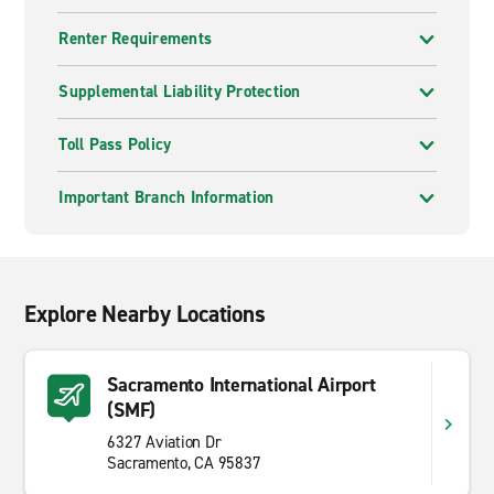
Renter Requirements
Supplemental Liability Protection
Toll Pass Policy
Important Branch Information
Explore Nearby Locations
Sacramento International Airport
(SMF)
6327 Aviation Dr
Sacramento, CA 95837