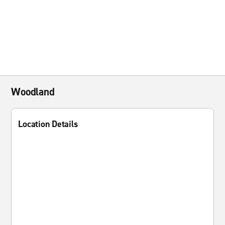
Woodland
Location Details