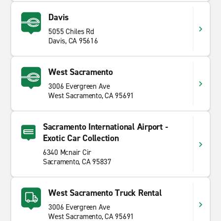
Davis
5055 Chiles Rd
Davis, CA 95616
West Sacramento
3006 Evergreen Ave
West Sacramento, CA 95691
Sacramento International Airport -
Exotic Car Collection
6340 Mcnair Cir
Sacramento, CA 95837
West Sacramento Truck Rental
3006 Evergreen Ave
West Sacramento, CA 95691