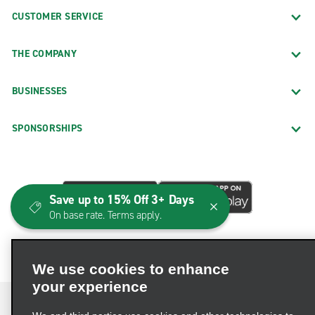
CUSTOMER SERVICE
THE COMPANY
BUSINESSES
SPONSORSHIPS
Save up to 15% Off 3+ Days
On base rate. Terms apply.
We use cookies to enhance
your experience