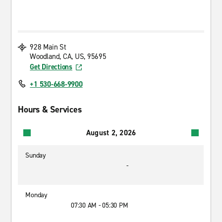
928 Main St
Woodland, CA, US, 95695
Get Directions
+1 530-668-9900
Hours & Services
August 2, 2026
Sunday
-
Monday
07:30 AM - 05:30 PM