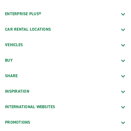
ENTERPRISE PLUS®
CAR RENTAL LOCATIONS
VEHICLES
BUY
SHARE
INSPIRATION
INTERNATIONAL WEBSITES
PROMOTIONS