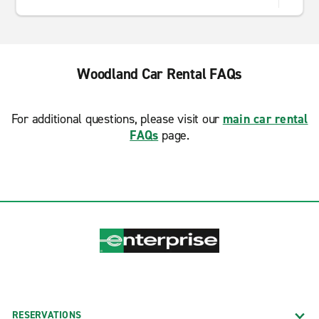
Woodland Car Rental FAQs
For additional questions, please visit our
main car rental
FAQs
page.
RESERVATIONS