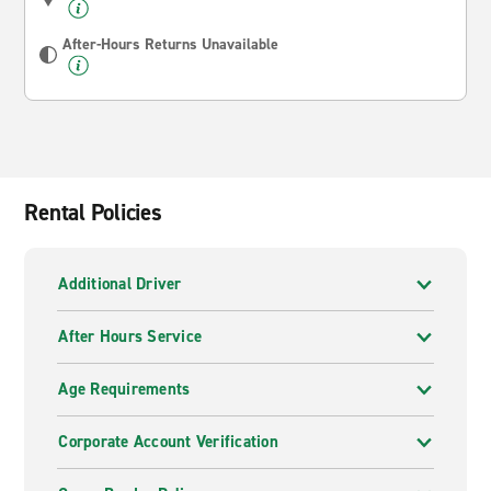
After-Hours Returns Unavailable
Rental Policies
Additional Driver
After Hours Service
Age Requirements
Corporate Account Verification