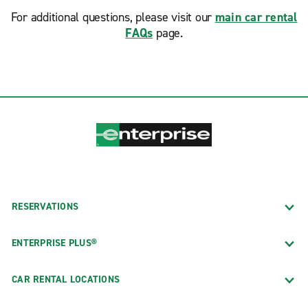
For additional questions, please visit our
main car rental
FAQs
page.
RESERVATIONS
ENTERPRISE PLUS®
CAR RENTAL LOCATIONS