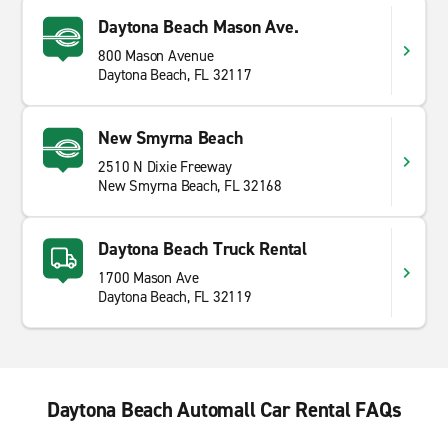
Daytona Beach Mason Ave.
800 Mason Avenue
Daytona Beach, FL 32117
New Smyrna Beach
2510 N Dixie Freeway
New Smyrna Beach, FL 32168
Daytona Beach Truck Rental
1700 Mason Ave
Daytona Beach, FL 32119
Daytona Beach Automall Car Rental FAQs