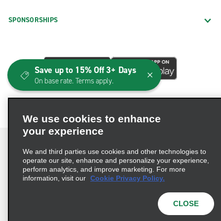
SPONSORSHIPS
Save up to 15% Off 3+ Days
On base rate. Terms apply.
We use cookies to enhance
your experience
We and third parties use cookies and other technologies to
operate our site, enhance and personalize your experience,
perform analytics, and improve marketing. For more
Terms of Use
Privacy Policy
Cookie Policy
information, visit our
Cookie Privacy Policy.
Consumer Health Data Privacy Statement
Privacy Choices
AdChoices
CLOSE
© 2026 Enterprise Holdings, Inc. All Rights Reserved