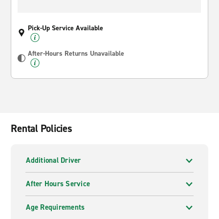
Pick-Up Service Available
After-Hours Returns Unavailable
Rental Policies
Additional Driver
After Hours Service
Age Requirements