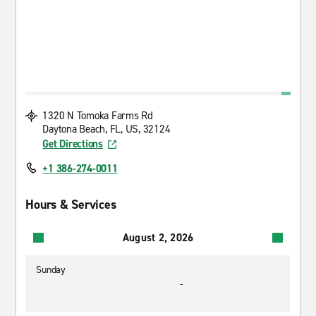
1320 N Tomoka Farms Rd
Daytona Beach, FL, US, 32124
Get Directions
+1 386-274-0011
Hours & Services
August 2, 2026
Sunday
-