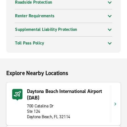
Roadside Protection
Renter Requirements
Supplemental Liability Protection
Toll Pass Policy
Explore Nearby Locations
Daytona Beach International Airport
(DAB)
700 Catalina Dr
Ste 124
Daytona Beach, FL 32114