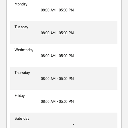
Monday
08:00 AM - 05:00 PM
Tuesday
08:00 AM - 05:00 PM
Wednesday
08:00 AM - 05:00 PM
Thursday
08:00 AM - 05:00 PM
Friday
08:00 AM - 05:00 PM
Saturday
-