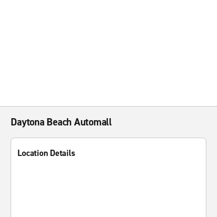
Daytona Beach Automall
Location Details