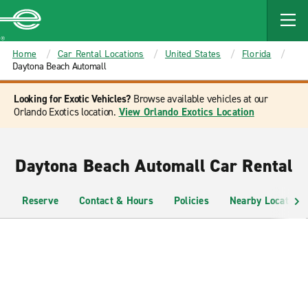
MAIN
CONTENT
Enterprise
Home
Car Rental Locations
United States
Florida
Daytona Beach Automall
Looking for Exotic Vehicles?
Browse available vehicles at our
Orlando Exotics location.
View Orlando Exotics Location
Daytona Beach Automall Car Rental
Reserve
Contact & Hours
Policies
Nearby Locations