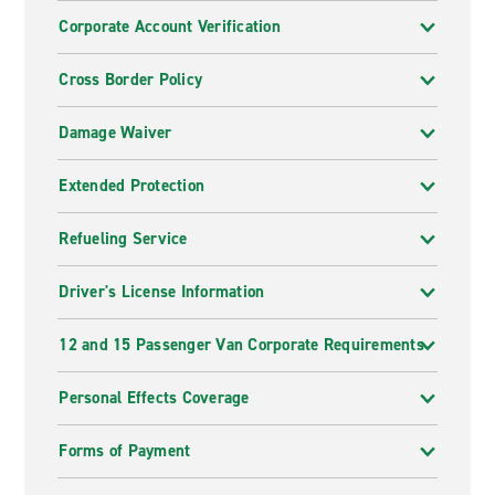
Corporate Account Verification
Cross Border Policy
Damage Waiver
Extended Protection
Refueling Service
Driver's License Information
12 and 15 Passenger Van Corporate Requirements
Personal Effects Coverage
Forms of Payment