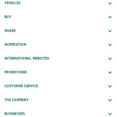
VEHICLES
BUY
SHARE
INSPIRATION
INTERNATIONAL WEBSITES
PROMOTIONS
CUSTOMER SERVICE
THE COMPANY
BUSINESSES