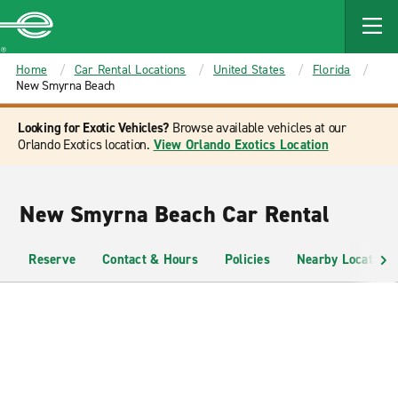
MAIN
CONTENT
Enterprise
Home
Car Rental Locations
United States
Florida
New Smyrna Beach
Looking for Exotic Vehicles?
Browse available vehicles at our
Orlando Exotics location.
View Orlando Exotics Location
New Smyrna Beach Car Rental
Reserve
Contact & Hours
Policies
Nearby Locations