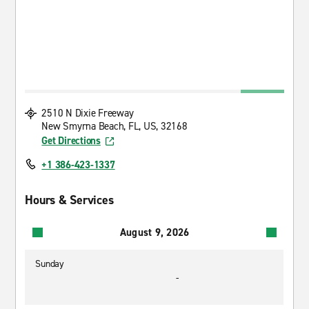
2510 N Dixie Freeway
New Smyrna Beach, FL, US, 32168
Get Directions
+1 386-423-1337
Hours & Services
August 9, 2026
Sunday
-