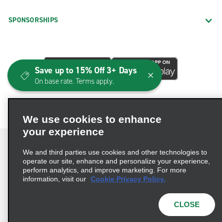
SPONSORSHIPS
Save up to 15% Off 3+ Days
On base rate. Terms apply.
We use cookies to enhance
your experience
We and third parties use cookies and other technologies to
operate our site, enhance and personalize your experience,
perform analytics, and improve marketing. For more
Terms of Use
Privacy Policy
Cookie Policy
information, visit our
Cookie Privacy Policy.
Consumer Health Data Privacy Statement
Privacy Choices
AdChoices
CLOSE
© 2026 Enterprise Holdings, Inc. All Rights Reserved