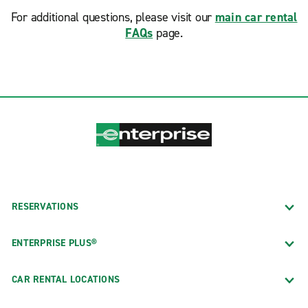
For additional questions, please visit our
main car rental
FAQs
page.
RESERVATIONS
ENTERPRISE PLUS®
CAR RENTAL LOCATIONS