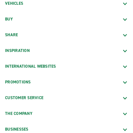
VEHICLES
BUY
SHARE
INSPIRATION
INTERNATIONAL WEBSITES
PROMOTIONS
CUSTOMER SERVICE
THE COMPANY
BUSINESSES