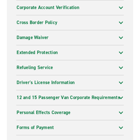
Corporate Account Verification
Cross Border Policy
Damage Waiver
Extended Protection
Refueling Service
Driver's License Information
12 and 15 Passenger Van Corporate Requirements
Personal Effects Coverage
Forms of Payment