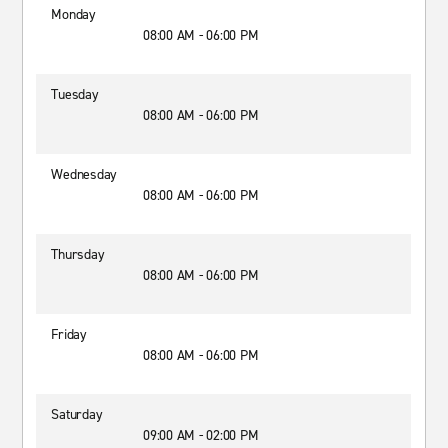
Monday
08:00 AM - 06:00 PM
Tuesday
08:00 AM - 06:00 PM
Wednesday
08:00 AM - 06:00 PM
Thursday
08:00 AM - 06:00 PM
Friday
08:00 AM - 06:00 PM
Saturday
09:00 AM - 02:00 PM