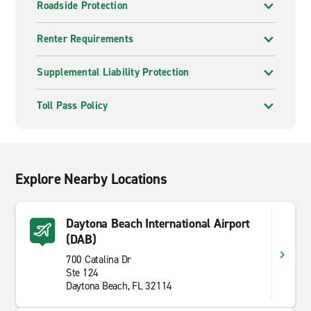
Roadside Protection
Renter Requirements
Supplemental Liability Protection
Toll Pass Policy
Explore Nearby Locations
Daytona Beach International Airport
(DAB)
700 Catalina Dr
Ste 124
Daytona Beach, FL 32114