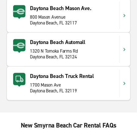
Daytona Beach Mason Ave.
800 Mason Avenue
Daytona Beach, FL 32117
Daytona Beach Automall
1320 N Tomoka Farms Rd
Daytona Beach, FL 32124
Daytona Beach Truck Rental
1700 Mason Ave
Daytona Beach, FL 32119
New Smyrna Beach Car Rental FAQs