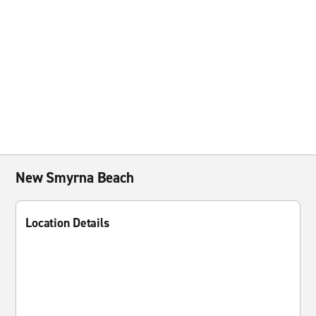
New Smyrna Beach
Location Details