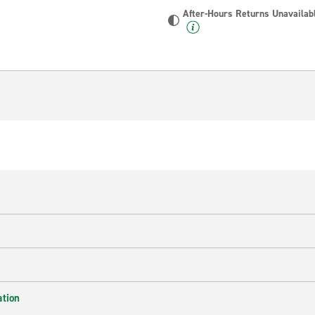
After-Hours Returns Unavailab
ation