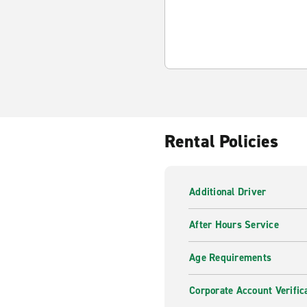
Rental Policies
Additional Driver
After Hours Service
Age Requirements
Corporate Account Verific