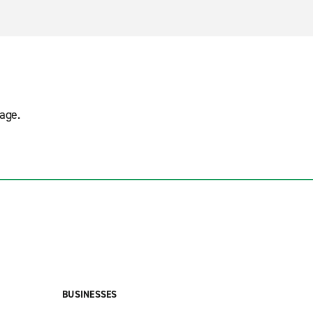
age.
BUSINESSES