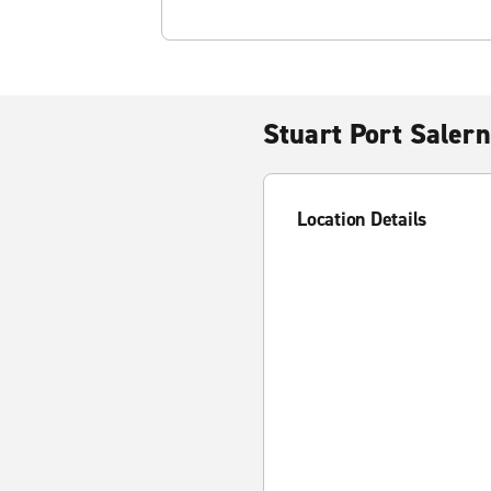
Stuart Port Saler
Location Details