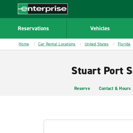
MAIN
CONTENT
Enterprise
Reservations
Vehicles
Home
Car Rental Locations
United States
Florida
Stuart Port S
Reserve
Contact & Hours