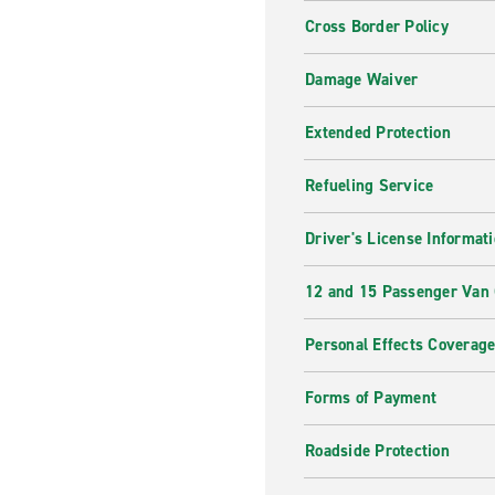
Cross Border Policy
Damage Waiver
Extended Protection
Refueling Service
Driver's License Informat
12 and 15 Passenger Van
Personal Effects Coverag
Forms of Payment
Roadside Protection