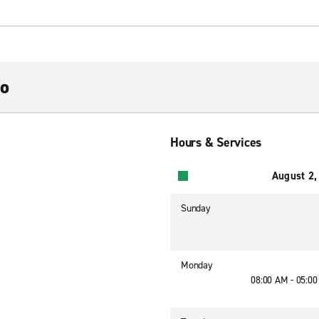
no
Hours & Services
August 2,
Sunday
Monday
08:00 AM - 05:0