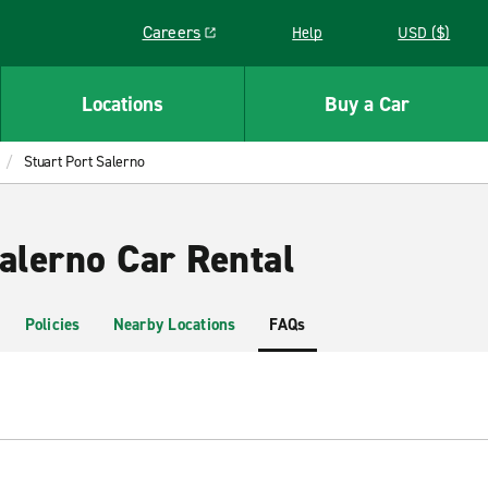
Careers
Help
USD ($)
Link opens in a new window
Locations
Buy a Car
Stuart Port Salerno
alerno Car Rental
Policies
Nearby Locations
FAQs