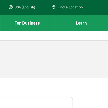
Find a Location
USA (English)
For Business
Learn