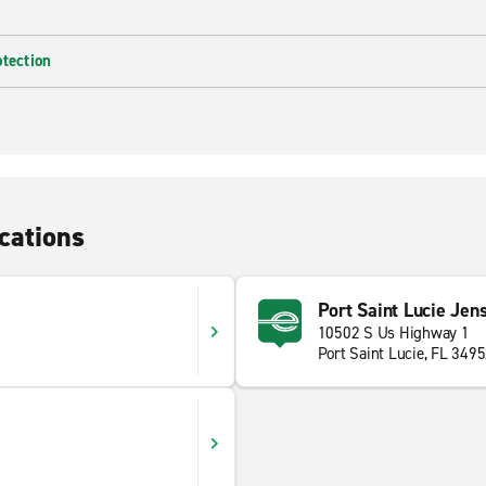
otection
cations
Port Saint Lucie Jen
10502 S Us Highway 1
Port Saint Lucie, FL 349