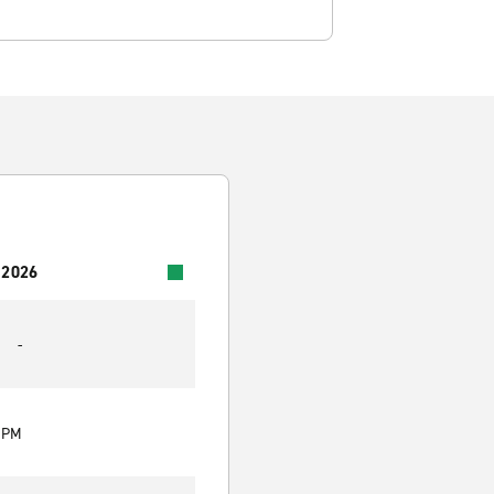
 2026
-
0 PM