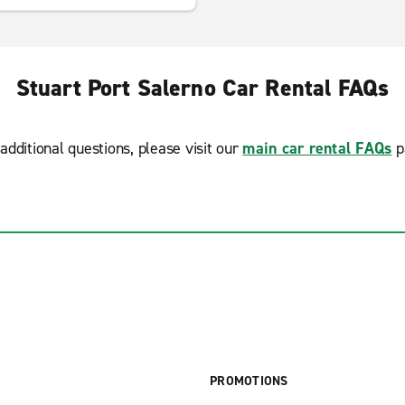
Stuart Port Salerno Car Rental FAQs
additional questions, please visit our
main car rental FAQs
p
PROMOTIONS