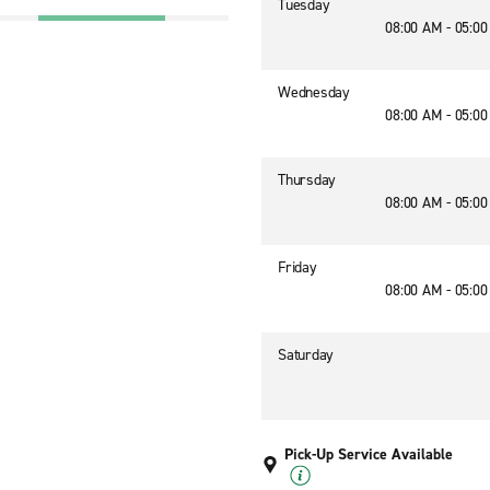
Tuesday
08:00 AM - 05:0
Wednesday
08:00 AM - 05:0
Thursday
08:00 AM - 05:0
Friday
08:00 AM - 05:0
Saturday
Pick-Up Service Available