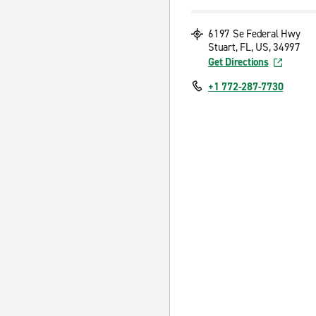
6197 Se Federal Hwy
Stuart, FL, US, 34997
Get Directions
+1 772-287-7730