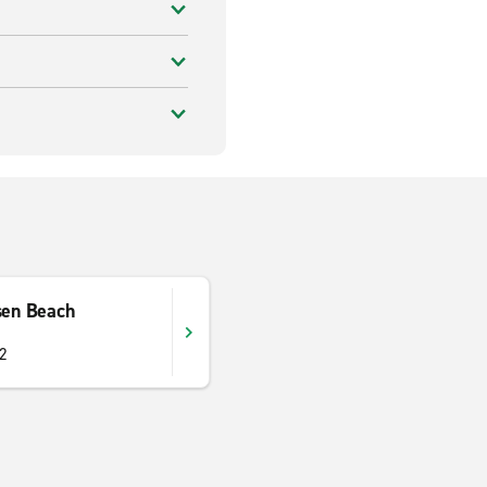
sen Beach
52