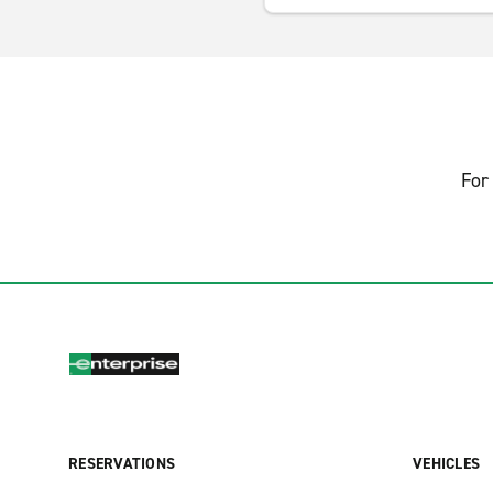
For 
RESERVATIONS
VEHICLES