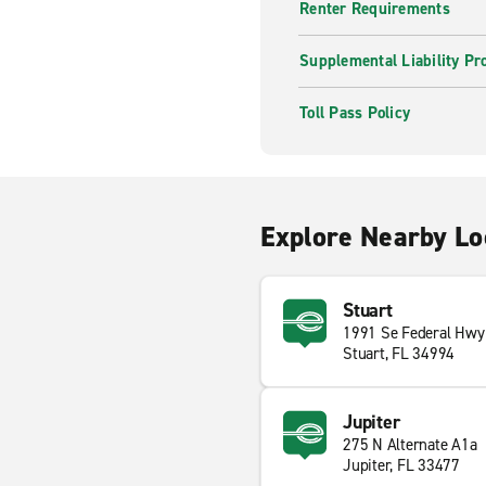
Renter Requirements
Supplemental Liability Pr
Toll Pass Policy
Explore Nearby Lo
Stuart
1991 Se Federal Hwy
Stuart, FL 34994
Jupiter
275 N Alternate A1a
Jupiter, FL 33477