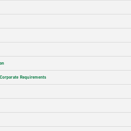
ion
 Corporate Requirements
e