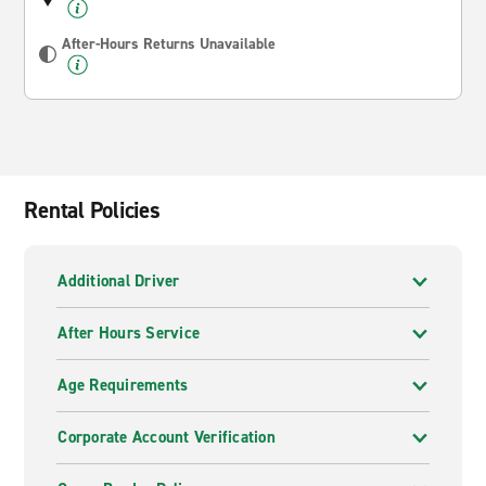
After-Hours Returns Unavailable
Rental Policies
Additional Driver
After Hours Service
Age Requirements
Corporate Account Verification