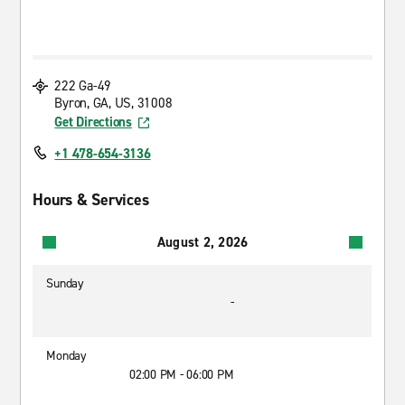
222 Ga-49
Byron, GA, US, 31008
Get Directions
+1 478-654-3136
Hours & Services
August 2, 2026
Sunday
-
Monday
02:00 PM - 06:00 PM