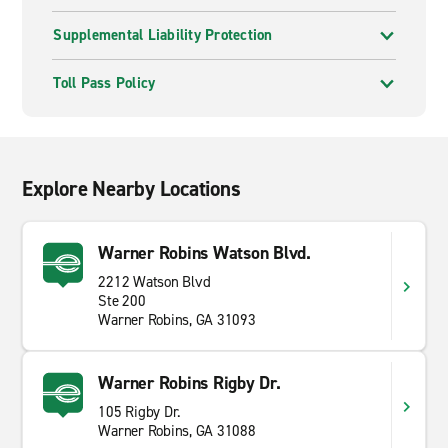
Supplemental Liability Protection
Toll Pass Policy
Explore Nearby Locations
Warner Robins Watson Blvd.
2212 Watson Blvd
Ste 200
Warner Robins, GA 31093
Warner Robins Rigby Dr.
105 Rigby Dr.
Warner Robins, GA 31088