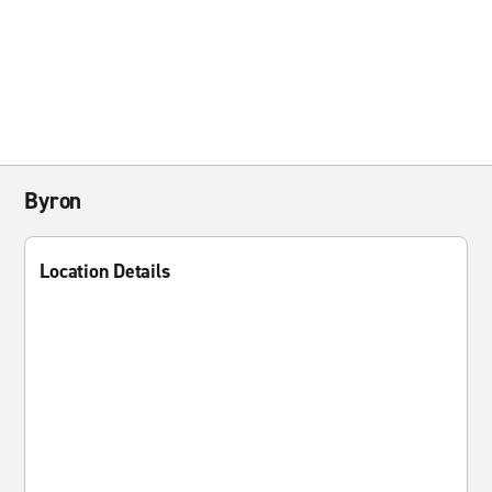
Byron
Location Details