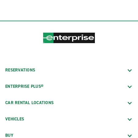
RESERVATIONS
ENTERPRISE PLUS®
CAR RENTAL LOCATIONS
VEHICLES
BUY