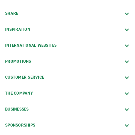
SHARE
INSPIRATION
INTERNATIONAL WEBSITES
PROMOTIONS
CUSTOMER SERVICE
THE COMPANY
BUSINESSES
SPONSORSHIPS