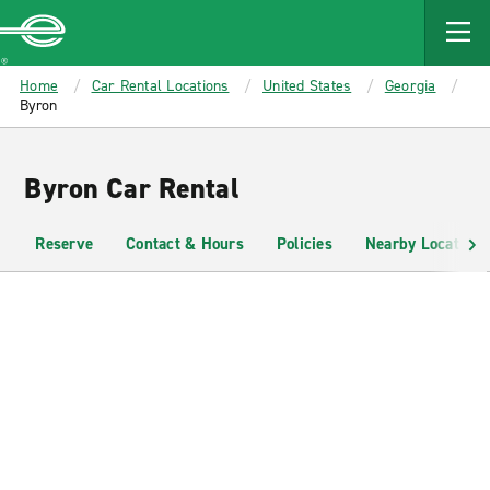
MAIN
CONTENT
Enterprise
Home
Car Rental Locations
United States
Georgia
Byron
Byron Car Rental
Reserve
Contact & Hours
Policies
Nearby Locations