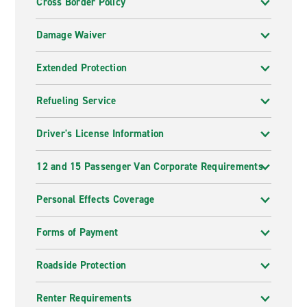
Cross Border Policy
Damage Waiver
Extended Protection
Refueling Service
Driver's License Information
12 and 15 Passenger Van Corporate Requirements
Personal Effects Coverage
Forms of Payment
Roadside Protection
Renter Requirements