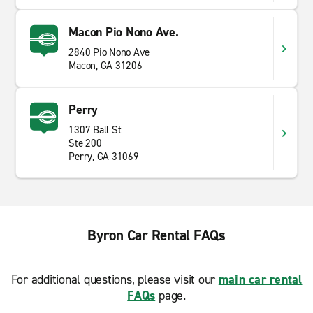
Macon Pio Nono Ave.
2840 Pio Nono Ave
Macon, GA 31206
Perry
1307 Ball St
Ste 200
Perry, GA 31069
Byron Car Rental FAQs
For additional questions, please visit our
main car rental
FAQs
page.