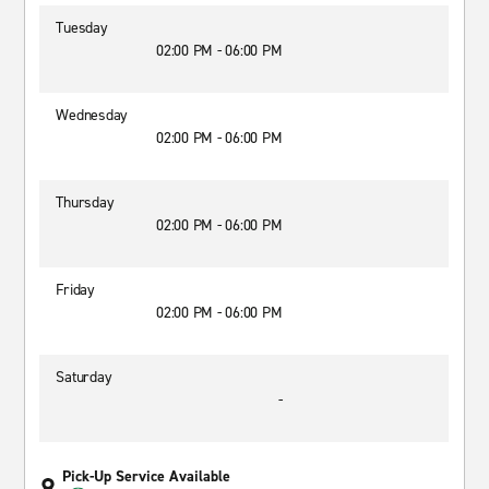
Tuesday
02:00 PM - 06:00 PM
Wednesday
02:00 PM - 06:00 PM
Thursday
02:00 PM - 06:00 PM
Friday
02:00 PM - 06:00 PM
Saturday
-
Pick-Up Service Available