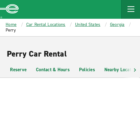
MAIN
CONTENT
Enterprise
Home
Car Rental Locations
United States
Georgia
Perry
Perry Car Rental
Reserve
Contact & Hours
Policies
Nearby Locations