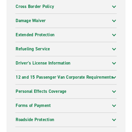
Cross Border Policy
Damage Waiver
Extended Protection
Refueling Service
Driver's License Information
12 and 15 Passenger Van Corporate Requirements
Personal Effects Coverage
Forms of Payment
Roadside Protection