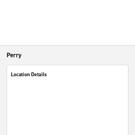
Perry
Location Details