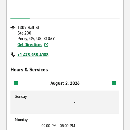
1307 Ball St
Ste 200
Perry, GA, US, 31069
Get Directions
+1 478-988-4008
Hours & Services
August 2, 2026
Sunday
-
Monday
02:00 PM - 05:00 PM