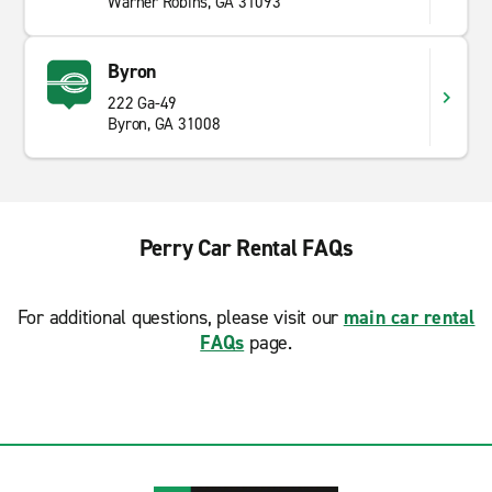
Warner Robins, GA 31093
Byron
222 Ga-49
Byron, GA 31008
Perry Car Rental FAQs
For additional questions, please visit our
main car rental
FAQs
page.