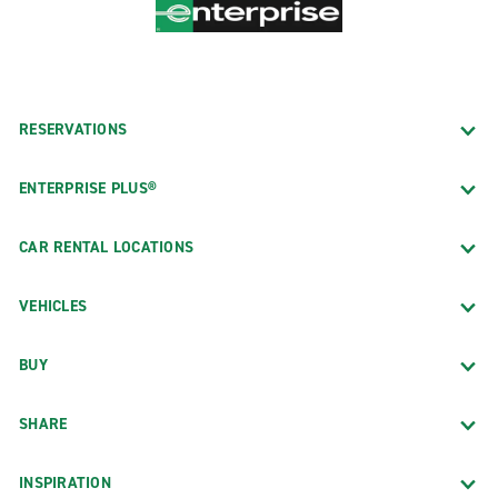
RESERVATIONS
ENTERPRISE PLUS®
CAR RENTAL LOCATIONS
VEHICLES
BUY
SHARE
INSPIRATION