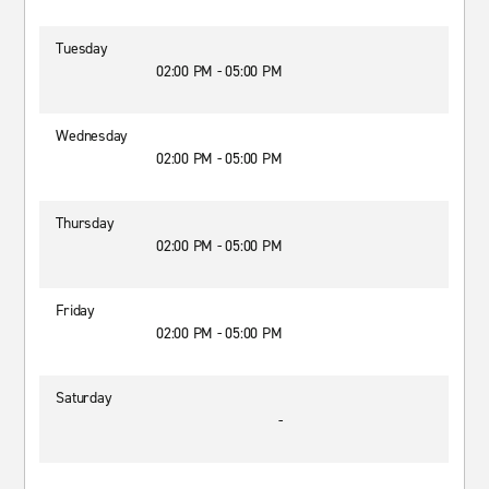
Tuesday
02:00 PM - 05:00 PM
Wednesday
02:00 PM - 05:00 PM
Thursday
02:00 PM - 05:00 PM
Friday
02:00 PM - 05:00 PM
Saturday
-