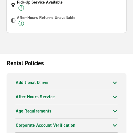
Pick-Up Service Available
After-Hours Returns Unavailable
Rental Policies
Additional Driver
After Hours Service
Age Requirements
Corporate Account Verification