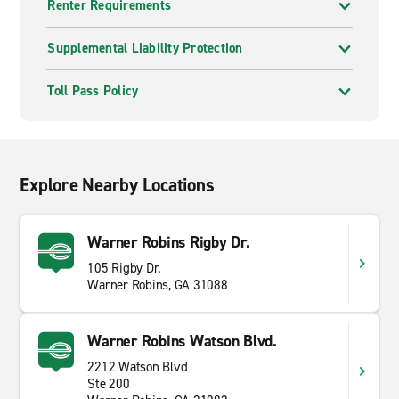
Renter Requirements
Supplemental Liability Protection
Toll Pass Policy
Explore Nearby Locations
Warner Robins Rigby Dr.
105 Rigby Dr.
Warner Robins, GA 31088
Warner Robins Watson Blvd.
2212 Watson Blvd
Ste 200