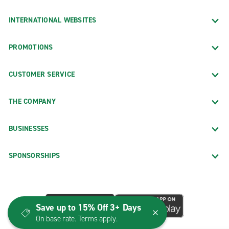
INTERNATIONAL WEBSITES
PROMOTIONS
CUSTOMER SERVICE
THE COMPANY
BUSINESSES
SPONSORSHIPS
Save up to 15% Off 3+ Days
On base rate. Terms apply.