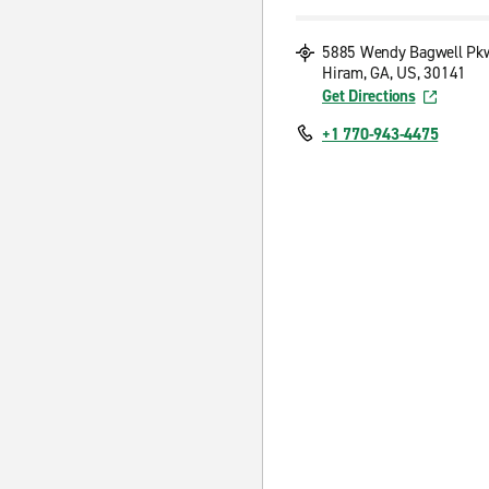
5885 Wendy Bagwell Pk
Hiram, GA, US, 30141
Get Directions
+1 770-943-4475