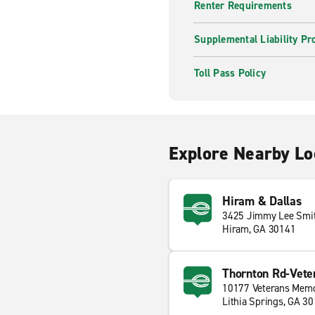
Renter Requirements
Supplemental Liability Pr
Toll Pass Policy
Explore Nearby Lo
Hiram & Dallas
3425 Jimmy Lee Smi
Hiram, GA 30141
Thornton Rd-Vete
10177 Veterans Memo
Lithia Springs, GA 3