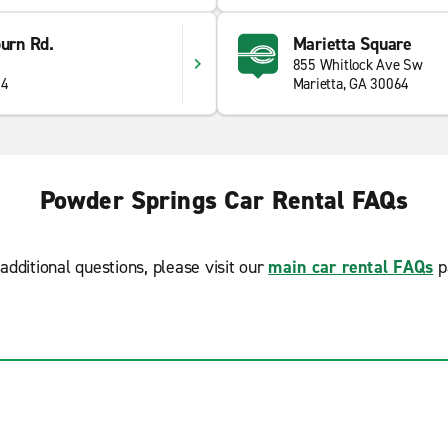
burn Rd.
Marietta Square
855 Whitlock Ave Sw
34
Marietta, GA 30064
Powder Springs Car Rental FAQs
additional questions, please visit our
main car rental FAQs
p