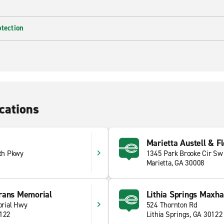
otection
cations
Marietta Austell & F
th Pkwy
1345 Park Brooke Cir Sw
Marietta, GA 30008
rans Memorial
Lithia Springs Maxh
rial Hwy
524 Thornton Rd
0122
Lithia Springs, GA 30122