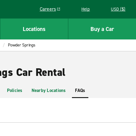
Careers
Help
USD ($)
Link opens in a new window
Locations
Buy a Car
Powder Springs
gs Car Rental
Policies
Nearby Locations
FAQs