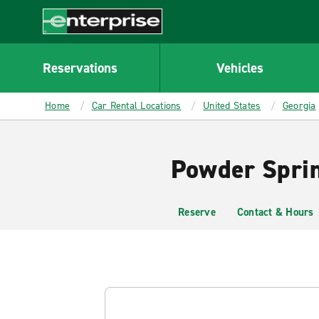
MAIN
CONTENT
Enterprise
Reservations
Vehicles
Home
Car Rental Locations
United States
Georgia
Powder Sprin
Reserve
Contact & Hours