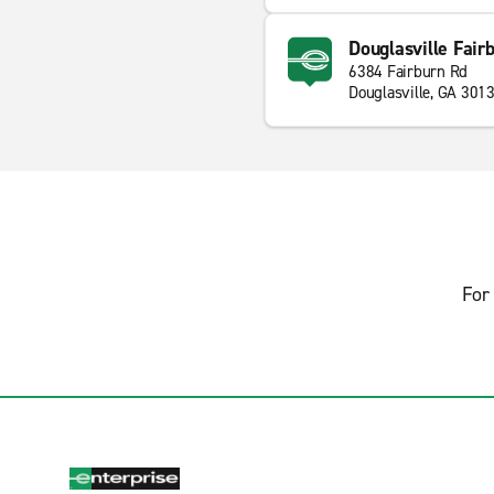
Douglasville Fair
6384 Fairburn Rd
Douglasville, GA 301
For 