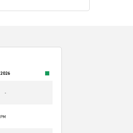
 2026
-
0 PM