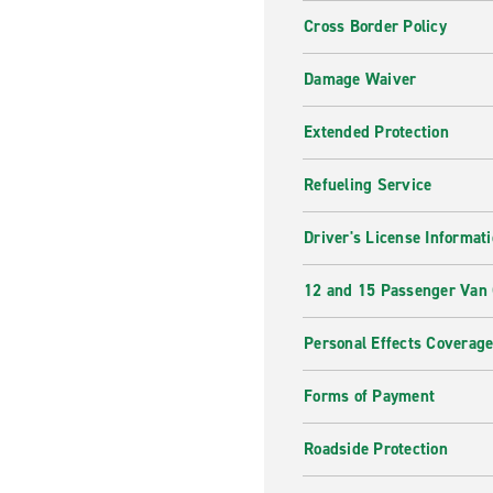
Cross Border Policy
Damage Waiver
Extended Protection
Refueling Service
Driver's License Informat
12 and 15 Passenger Van
Personal Effects Coverag
Forms of Payment
Roadside Protection