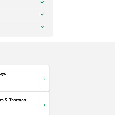
loyd
am & Thornton