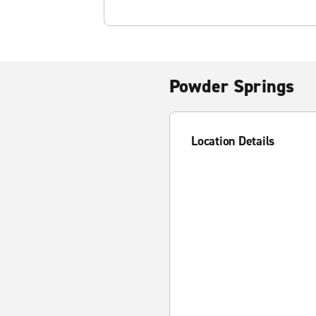
Powder Springs
Location Details