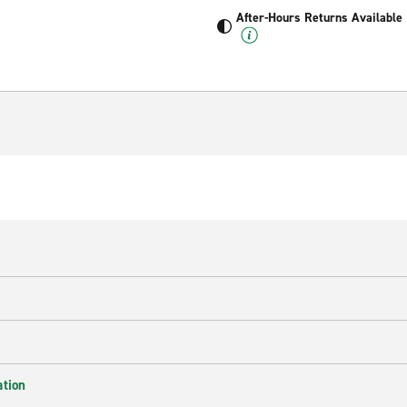
After-Hours Returns Available
ation