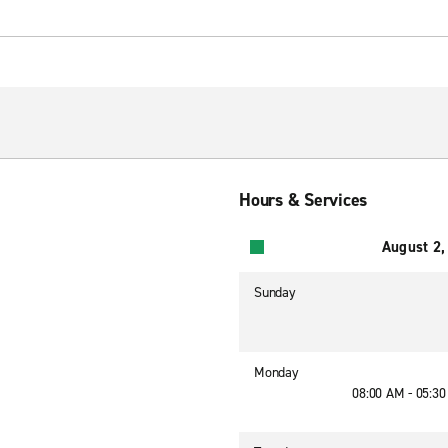
Hours & Services
August 2,
Sunday
Monday
08:00 AM - 05:3