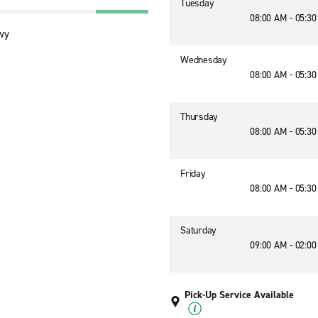
Tuesday
08:00 AM - 05:3
wy
Wednesday
08:00 AM - 05:3
Thursday
08:00 AM - 05:3
Friday
08:00 AM - 05:3
Saturday
09:00 AM - 02:0
Pick-Up Service Available