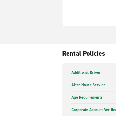
Rental Policies
Additional Driver
After Hours Service
Age Requirements
Corporate Account Verific