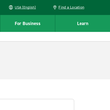
Find a Location
USA (English)
For Business
Learn