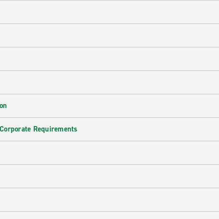
ion
 Corporate Requirements
e