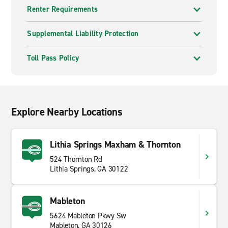
Renter Requirements
Supplemental Liability Protection
Toll Pass Policy
Explore Nearby Locations
Lithia Springs Maxham & Thornton
524 Thornton Rd
Lithia Springs, GA 30122
Mableton
5624 Mableton Pkwy Sw
Mableton, GA 30126