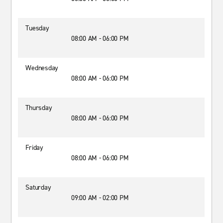
Tuesday
08:00 AM - 06:00 PM
Wednesday
08:00 AM - 06:00 PM
Thursday
08:00 AM - 06:00 PM
Friday
08:00 AM - 06:00 PM
Saturday
09:00 AM - 02:00 PM