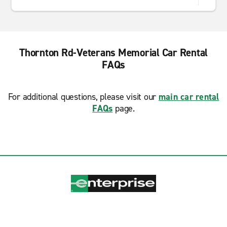
Thornton Rd-Veterans Memorial Car Rental
FAQs
For additional questions, please visit our
main car rental
FAQs
page.