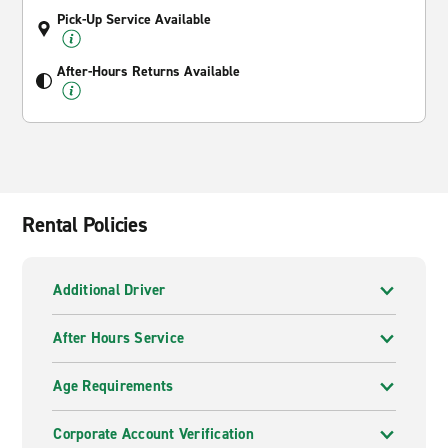
Pick-Up Service Available
After-Hours Returns Available
Rental Policies
Additional Driver
After Hours Service
Age Requirements
Corporate Account Verification