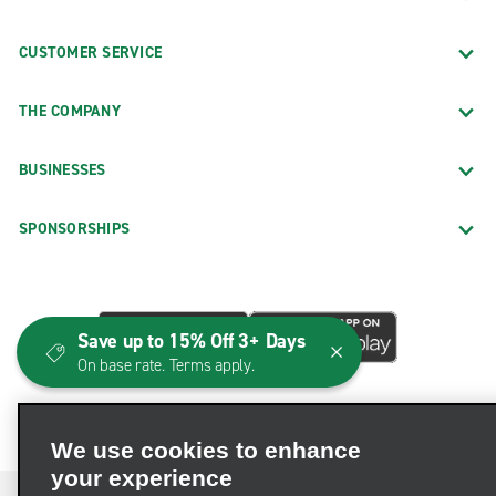
CUSTOMER SERVICE
THE COMPANY
BUSINESSES
SPONSORSHIPS
Save up to 15% Off 3+ Days
On base rate. Terms apply.
We use cookies to enhance
your experience