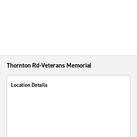
Thornton Rd-Veterans Memorial
Location Details