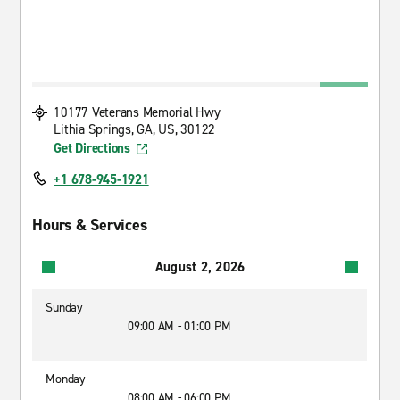
10177 Veterans Memorial Hwy
Lithia Springs, GA, US, 30122
Get Directions
+1 678-945-1921
Hours & Services
August 2, 2026
Sunday
09:00 AM - 01:00 PM
Monday
08:00 AM - 06:00 PM