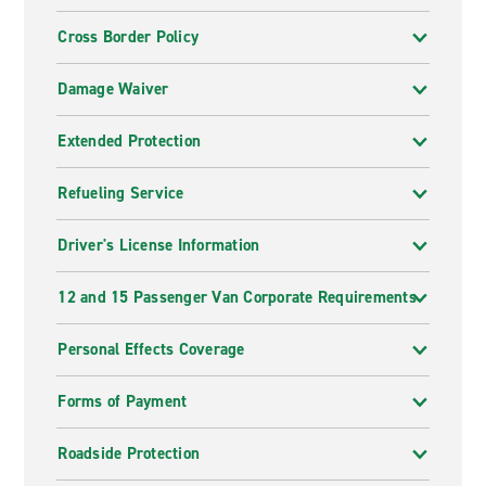
Cross Border Policy
Damage Waiver
Extended Protection
Refueling Service
Driver's License Information
12 and 15 Passenger Van Corporate Requirements
Personal Effects Coverage
Forms of Payment
Roadside Protection