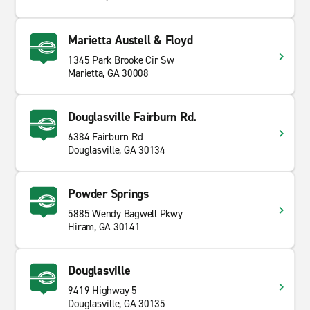
Marietta Austell & Floyd
1345 Park Brooke Cir Sw
Marietta, GA 30008
Douglasville Fairburn Rd.
6384 Fairburn Rd
Douglasville, GA 30134
Powder Springs
5885 Wendy Bagwell Pkwy
Hiram, GA 30141
Douglasville
9419 Highway 5
Douglasville, GA 30135