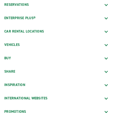
RESERVATIONS
ENTERPRISE PLUS®
CAR RENTAL LOCATIONS
VEHICLES
BUY
SHARE
INSPIRATION
INTERNATIONAL WEBSITES
PROMOTIONS