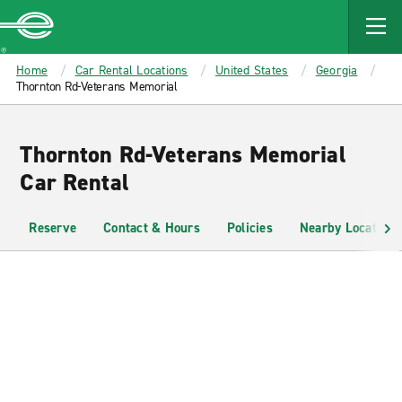
MAIN
CONTENT
Enterprise
Home
Car Rental Locations
United States
Georgia
Thornton Rd-Veterans Memorial
Thornton Rd-Veterans Memorial
Car Rental
Reserve
Contact & Hours
Policies
Nearby Locations