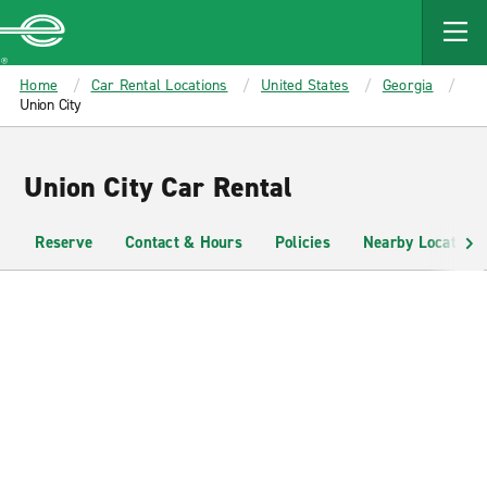
MAIN
CONTENT
Enterprise
Home
Car Rental Locations
United States
Georgia
Union City
Union City Car Rental
Reserve
Contact & Hours
Policies
Nearby Locations