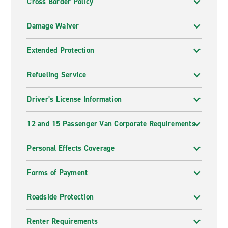
Cross Border Policy
Damage Waiver
Extended Protection
Refueling Service
Driver's License Information
12 and 15 Passenger Van Corporate Requirements
Personal Effects Coverage
Forms of Payment
Roadside Protection
Renter Requirements