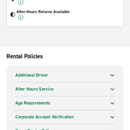
After-Hours Returns Available
Rental Policies
Additional Driver
After Hours Service
Age Requirements
Corporate Account Verification