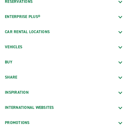
RESERVATIONS
ENTERPRISE PLUS®
CAR RENTAL LOCATIONS
VEHICLES
BUY
SHARE
INSPIRATION
INTERNATIONAL WEBSITES
PROMOTIONS