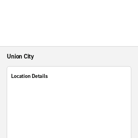
Union City
Location Details