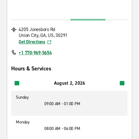
4205 Jonesboro Rd
Union City, GA, US, 30291
Get Directions
+1 770-969-5654
Hours & Services
August 2, 2026
Sunday
09:00 AM - 01:00 PM
Monday
08:00 AM - 06:00 PM