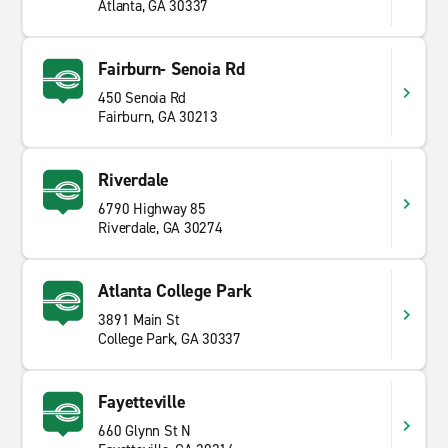
Atlanta, GA 30337
Fairburn- Senoia Rd
450 Senoia Rd
Fairburn, GA 30213
Riverdale
6790 Highway 85
Riverdale, GA 30274
Atlanta College Park
3891 Main St
College Park, GA 30337
Fayetteville
660 Glynn St N