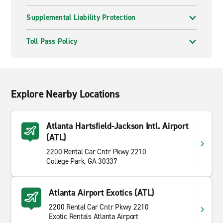
Supplemental Liability Protection
Toll Pass Policy
Explore Nearby Locations
Atlanta Hartsfield-Jackson Intl. Airport
(ATL)
2200 Rental Car Cntr Pkwy 2210
College Park, GA 30337
Atlanta Airport Exotics (ATL)
2200 Rental Car Cntr Pkwy 2210
Exotic Rentals Atlanta Airport