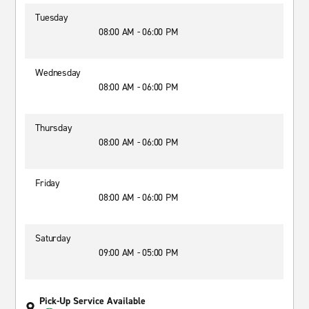
Tuesday
08:00 AM - 06:00 PM
Wednesday
08:00 AM - 06:00 PM
Thursday
08:00 AM - 06:00 PM
Friday
08:00 AM - 06:00 PM
Saturday
09:00 AM - 05:00 PM
Pick-Up Service Available