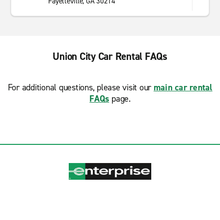
Fayetteville, GA 30214
Union City Car Rental FAQs
For additional questions, please visit our
main car rental
FAQs
page.