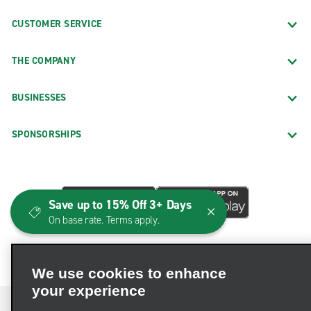
CUSTOMER SERVICE
THE COMPANY
BUSINESSES
SPONSORSHIPS
Save up to 15% Off 3+ Days
On base rate. Terms apply.
We use cookies to enhance
your experience