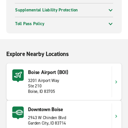
Supplemental Liability Protection
Toll Pass Policy
Explore Nearby Locations
Boise Airport (BOI)
3201 Airport Way
Ste 210
Boise, ID 83705
Downtown Boise
2943 W Chinden Blvd
Garden City, ID 83714