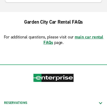
Garden City Car Rental FAQs
For additional questions, please visit our
main car rental
FAQs
page.
RESERVATIONS