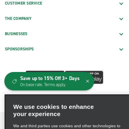
CUSTOMER SERVICE
THE COMPANY
BUSINESSES
SPONSORSHIPS
Save up to 15% Off 3+ Days
On base rate. Terms apply.
We use cookies to enhance
your experience
We and third parties use cookies and other technologies to