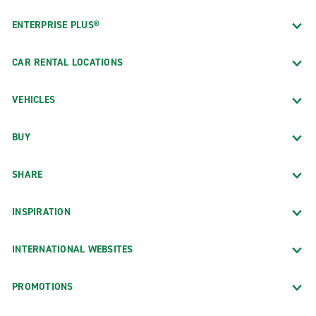
ENTERPRISE PLUS®
CAR RENTAL LOCATIONS
VEHICLES
BUY
SHARE
INSPIRATION
INTERNATIONAL WEBSITES
PROMOTIONS