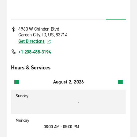
4960 W Chinden Blvd
Garden City, ID, US, 83714
Get Directions
+1 208-488-3194
Hours & Services
August 2, 2026
Sunday
-
Monday
08:00 AM - 05:00 PM