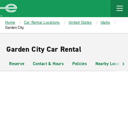
MAIN
CONTENT
Enterprise
Home
Car Rental Locations
United States
Idaho
Garden City
Garden City Car Rental
Reserve
Contact & Hours
Policies
Nearby Locations