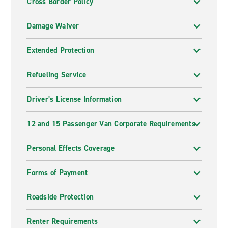
Cross Border Policy
Damage Waiver
Extended Protection
Refueling Service
Driver's License Information
12 and 15 Passenger Van Corporate Requirements
Personal Effects Coverage
Forms of Payment
Roadside Protection
Renter Requirements