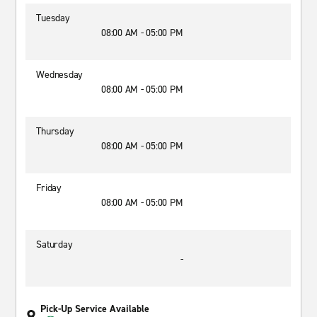
Tuesday
08:00 AM - 05:00 PM
Wednesday
08:00 AM - 05:00 PM
Thursday
08:00 AM - 05:00 PM
Friday
08:00 AM - 05:00 PM
Saturday
-
Pick-Up Service Available