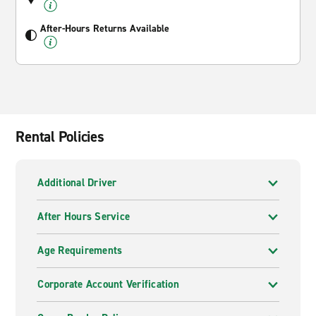
After-Hours Returns Available
Rental Policies
Additional Driver
After Hours Service
Age Requirements
Corporate Account Verification