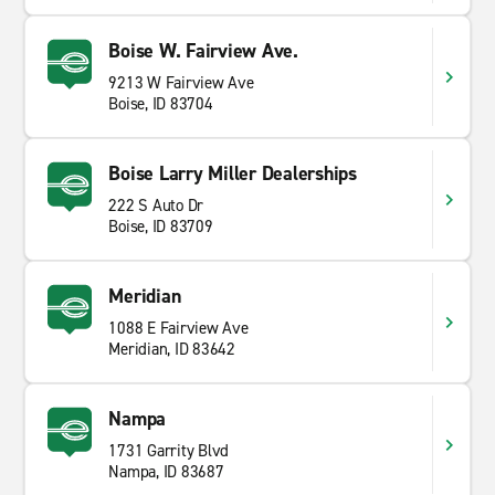
Boise W. Fairview Ave.
9213 W Fairview Ave
Boise, ID 83704
Boise Larry Miller Dealerships
222 S Auto Dr
Boise, ID 83709
Meridian
1088 E Fairview Ave
Meridian, ID 83642
Nampa
1731 Garrity Blvd
Nampa, ID 83687