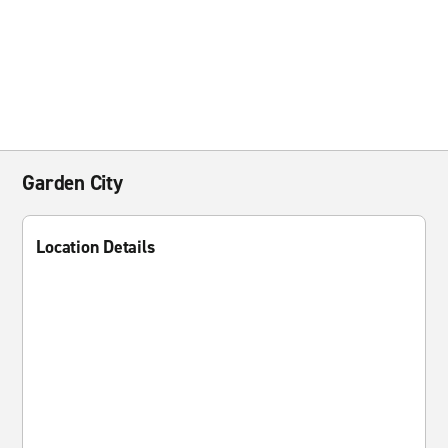
Garden City
Location Details