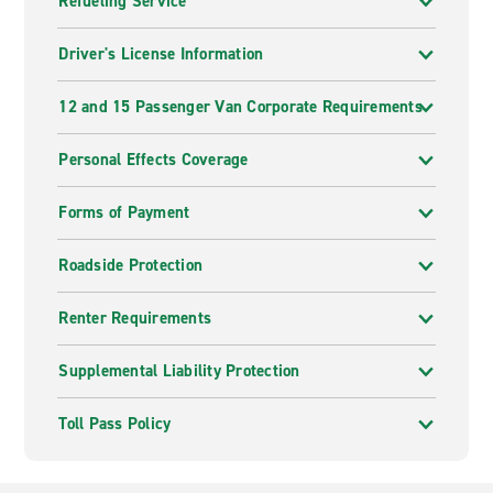
Refueling Service
Driver's License Information
12 and 15 Passenger Van Corporate Requirements
Personal Effects Coverage
Forms of Payment
Roadside Protection
Renter Requirements
Supplemental Liability Protection
Toll Pass Policy