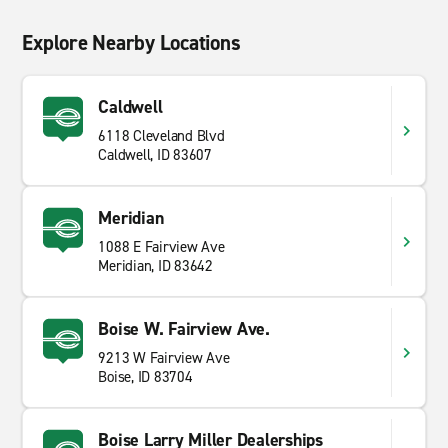
Explore Nearby Locations
Caldwell
6118 Cleveland Blvd
Caldwell, ID 83607
Meridian
1088 E Fairview Ave
Meridian, ID 83642
Boise W. Fairview Ave.
9213 W Fairview Ave
Boise, ID 83704
Boise Larry Miller Dealerships