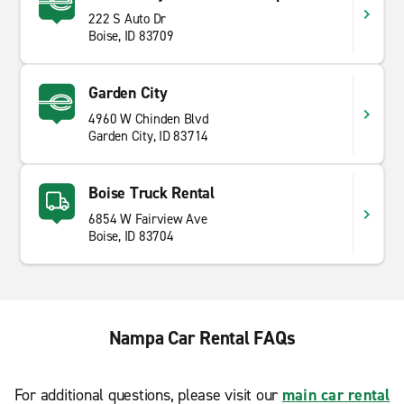
222 S Auto Dr
Boise, ID 83709
Garden City
4960 W Chinden Blvd
Garden City, ID 83714
Boise Truck Rental
6854 W Fairview Ave
Boise, ID 83704
Nampa Car Rental FAQs
For additional questions, please visit our
main car rental