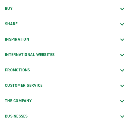
BUY
SHARE
INSPIRATION
INTERNATIONAL WEBSITES
PROMOTIONS
CUSTOMER SERVICE
THE COMPANY
BUSINESSES