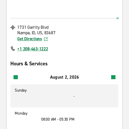
1731 Garrity Blvd
Nampa, ID, US, 83687
Get Directions
+1 208-463-1222
Hours & Services
August 2, 2026
Sunday
-
Monday
08:00 AM - 05:30 PM