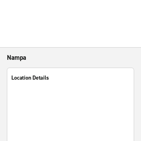
Nampa
Location Details