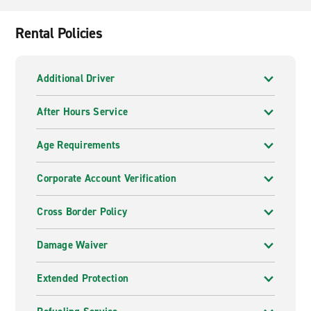
Rental Policies
Additional Driver
After Hours Service
Age Requirements
Corporate Account Verification
Cross Border Policy
Damage Waiver
Extended Protection