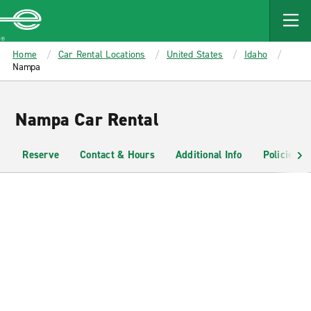
MAIN
CONTENT
Enterprise
Home
Car Rental Locations
United States
Idaho
Nampa
Nampa Car Rental
Reserve
Contact & Hours
Additional Info
Policies