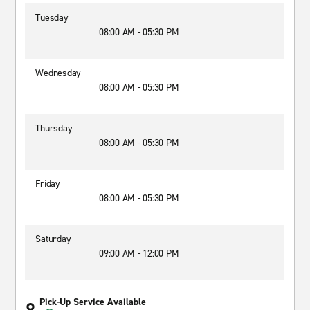
Tuesday
08:00 AM - 05:30 PM
Wednesday
08:00 AM - 05:30 PM
Thursday
08:00 AM - 05:30 PM
Friday
08:00 AM - 05:30 PM
Saturday
09:00 AM - 12:00 PM
Pick-Up Service Available