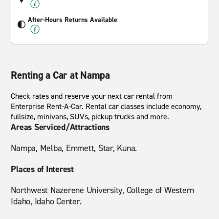
After-Hours Returns Available
Renting a Car at Nampa
Check rates and reserve your next car rental from
Enterprise Rent-A-Car. Rental car classes include economy,
fullsize, minivans, SUVs, pickup trucks and more.
Areas Serviced/Attractions
Nampa, Melba, Emmett, Star, Kuna.
Places of Interest
Northwest Nazerene University, College of Western
Idaho, Idaho Center.