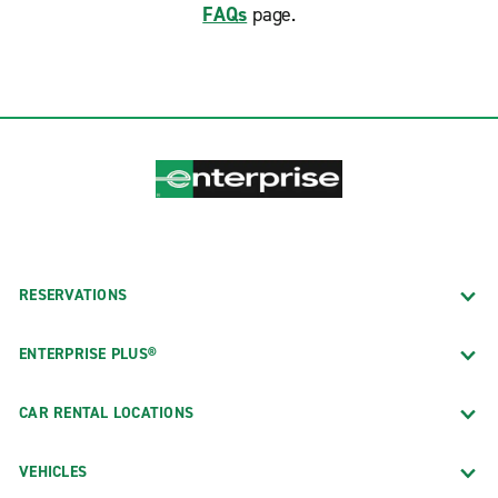
FAQs
page.
RESERVATIONS
ENTERPRISE PLUS®
CAR RENTAL LOCATIONS
VEHICLES