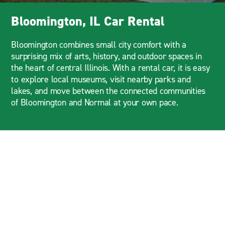
Bloomington, IL Car Rental
Bloomington combines small city comfort with a
surprising mix of arts, history, and outdoor spaces in
the heart of central Illinois. With a rental car, it is easy
to explore local museums, visit nearby parks and
lakes, and move between the connected communities
of Bloomington and Normal at your own pace.