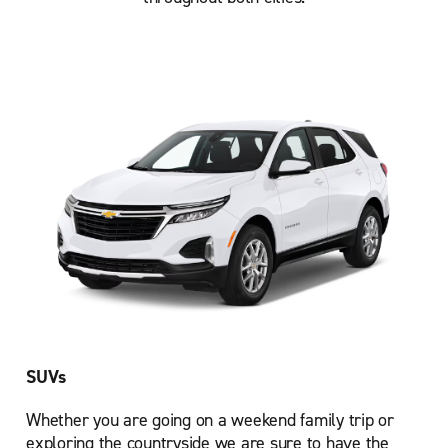
SUVs
Whether you are going on a weekend family trip or
exploring the countryside we are sure to have the