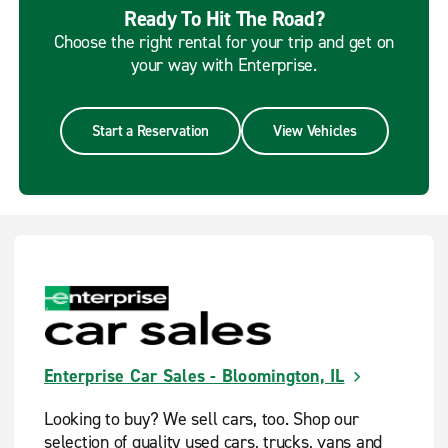
Ready To Hit The Road?
Choose the right rental for your trip and get on
your way with Enterprise.
Start a Reservation
View Vehicles
Enterprise Car Sales - Bloomington, IL
Looking to buy? We sell cars, too. Shop our
selection of quality used cars, trucks, vans and