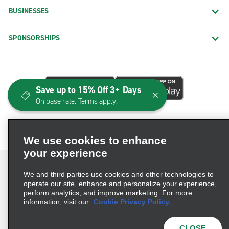
BUSINESSES
SPONSORSHIPS
Save up to 15% Off 3+ Days
On base rate. Terms apply.
We use cookies to enhance
your experience
We and third parties use cookies and other technologies to
operate our site, enhance and personalize your experience,
perform analytics, and improve marketing. For more
Terms of Use
Privacy Policy
Cookie Policy
information, visit our
Cookie Privacy Policy.
Consumer Health Data Privacy Statement
Privacy Choices
AdChoices
CLOSE