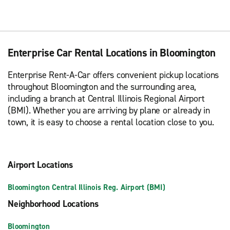
Enterprise Car Rental Locations in Bloomington
Enterprise Rent-A-Car offers convenient pickup locations
throughout Bloomington and the surrounding area,
including a branch at Central Illinois Regional Airport
(BMI). Whether you are arriving by plane or already in
town, it is easy to choose a rental location close to you.
Airport Locations
Bloomington Central Illinois Reg. Airport (BMI)
Neighborhood Locations
Bloomington