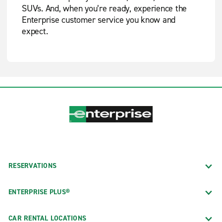
SUVs. And, when you’re ready, experience the
Enterprise customer service you know and
expect.
RESERVATIONS
ENTERPRISE PLUS®
CAR RENTAL LOCATIONS