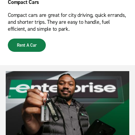
Compact Cars
Compact cars are great for city driving, quick errands,
and shorter trips. They are easy to handle, fuel
efficient, and simple to park.
Rent A Car