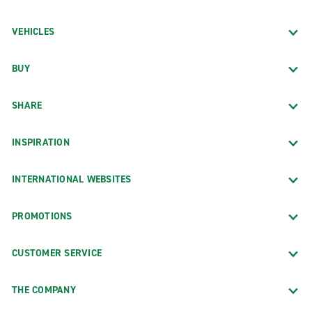
VEHICLES
BUY
SHARE
INSPIRATION
INTERNATIONAL WEBSITES
PROMOTIONS
CUSTOMER SERVICE
THE COMPANY