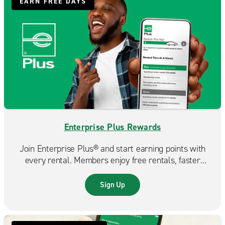
EARN FREE DAYS
Enterprise Plus Rewards
Join Enterprise Plus® and start earning points with
every rental. Members enjoy free rentals, faster
reservations, and exclusive benefits that make each
trip even more rewarding.
Sign Up