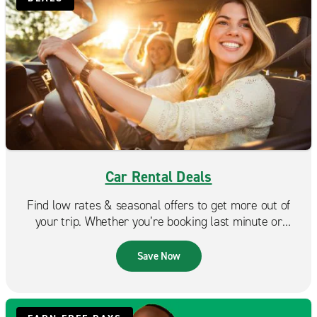
Car Rental Deals
Find low rates & seasonal offers to get more out of
your trip. Whether you’re booking last minute or
planning ahead, Enterprise makes it easy to find a deal
that fits your budget.
Save Now