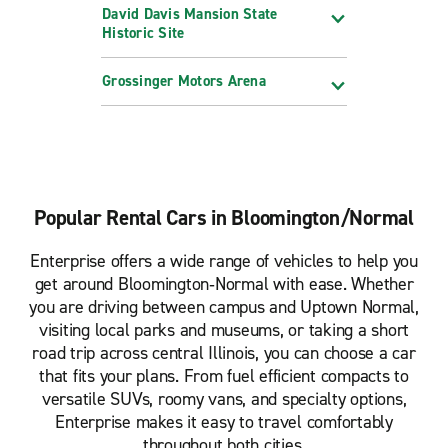
David Davis Mansion State
Historic Site
Grossinger Motors Arena
Popular Rental Cars in Bloomington/Normal
Enterprise offers a wide range of vehicles to help you
get around Bloomington‑Normal with ease. Whether
you are driving between campus and Uptown Normal,
visiting local parks and museums, or taking a short
road trip across central Illinois, you can choose a car
that fits your plans. From fuel efficient compacts to
versatile SUVs, roomy vans, and specialty options,
Enterprise makes it easy to travel comfortably
throughout both cities.