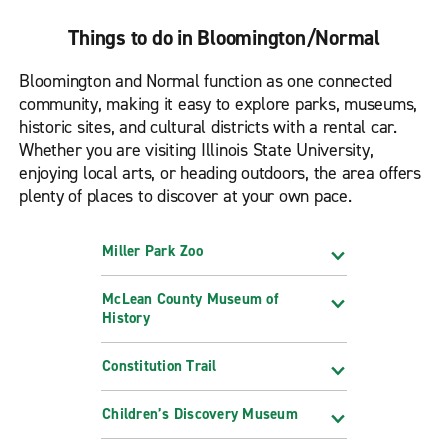
Things to do in Bloomington/Normal
Bloomington and Normal function as one connected
community, making it easy to explore parks, museums,
historic sites, and cultural districts with a rental car.
Whether you are visiting Illinois State University,
enjoying local arts, or heading outdoors, the area offers
plenty of places to discover at your own pace.
Miller Park Zoo
McLean County Museum of
History
Constitution Trail
Children’s Discovery Museum