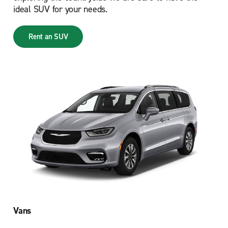
ideal SUV for your needs.
Rent an SUV
Vans