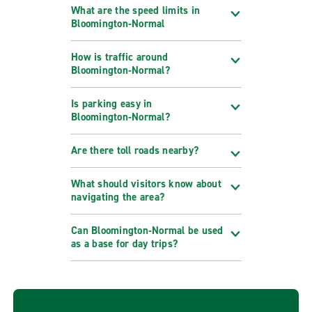
What are the speed limits in
Bloomington‑Normal
How is traffic around
Bloomington‑Normal?
Is parking easy in
Bloomington‑Normal?
Are there toll roads nearby?
What should visitors know about
navigating the area?
Can Bloomington‑Normal be used
as a base for day trips?