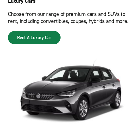
Luxury Cars
Choose from our range of premium cars and SUVs to
rent, including convertibles, coupes, hybrids and more.
Rent A Luxury Car