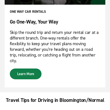
ONE WAY CAR RENTALS
Go One-Way, Your Way
Skip the round trip and return your rental car at a
different branch. One-way rentals offer the
flexibility to keep your travel plans moving
forward, whether you’re heading out on a road
trip, relocating, or catching a flight from another
city.
Learn More
Travel Tips for Driving in Bloomington/Normal