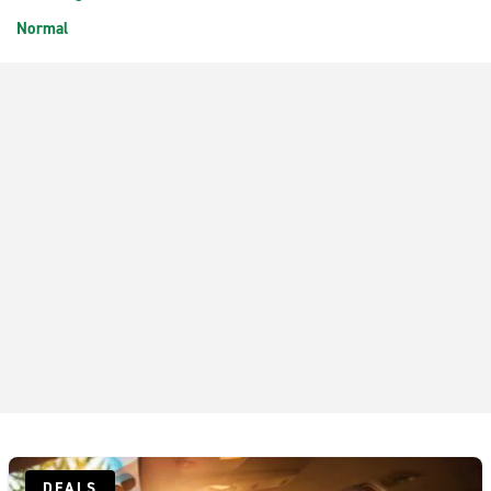
Normal
DEALS