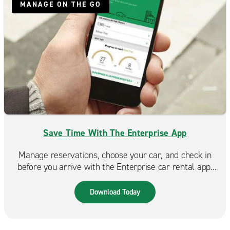
MANAGE ON THE GO
Save Time With The Enterprise App
Manage reservations, choose your car, and check in
before you arrive with the Enterprise car rental app.
Spend less time at the counter and more time on the
road. Available in the App Store & Google Play.
Download Today