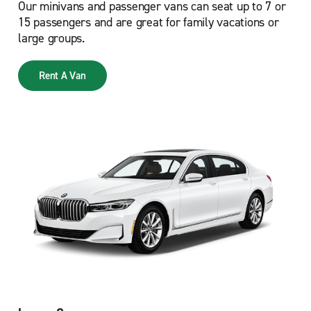
Our minivans and passenger vans can seat up to 7 or
15 passengers and are great for family vacations or
large groups.
Rent A Van