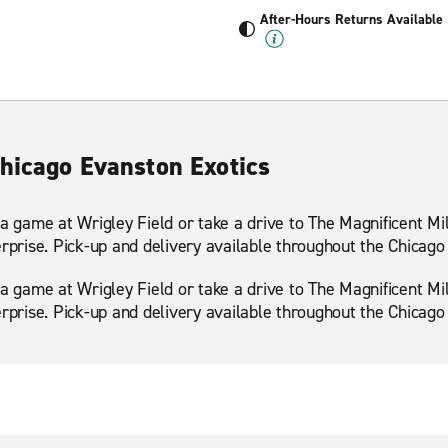
After-Hours Returns Available
Chicago Evanston Exotics
 a game at Wrigley Field or take a drive to The Magnificent Mi
erprise. Pick-up and delivery available throughout the Chicago
 a game at Wrigley Field or take a drive to The Magnificent Mi
erprise. Pick-up and delivery available throughout the Chicago