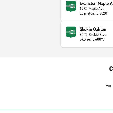
Evanston Maple A
1780 Maple Ave
Evanston, IL 60201
Skokie Oakton
8225 Skokie Blvd
Skokie, IL 60077
C
For 