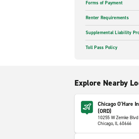
Forms of Payment
Renter Requirements
Supplemental Liability Pr
Toll Pass Policy
Explore Nearby Lo
Chicago O'Hare Int
(ORD)
10255 W Zemke Blvd
Chicago, IL 60666