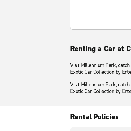
Renting a Car at 
Visit Millennium Park, catch
Exotic Car Collection by Ent
Visit Millennium Park, catch
Exotic Car Collection by Ent
Rental Policies