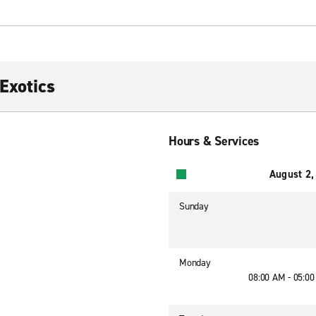
Exotics
Hours & Services
August 2,
Sunday
Monday
08:00 AM - 05:0