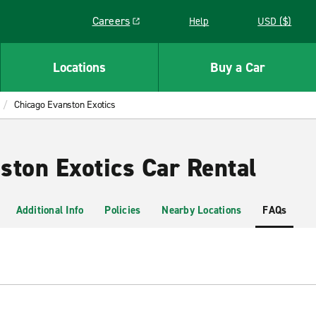
Careers
Help
USD ($)
Link opens in a new window
Locations
Buy a Car
Chicago Evanston Exotics
ston Exotics Car Rental
Additional Info
Policies
Nearby Locations
FAQs