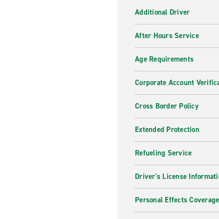
Additional Driver
After Hours Service
Age Requirements
Corporate Account Verific
Cross Border Policy
Extended Protection
Refueling Service
Driver's License Informat
Personal Effects Coverag