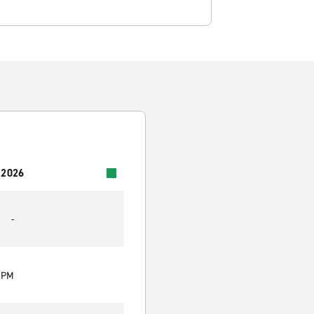
 2026
-
0 PM