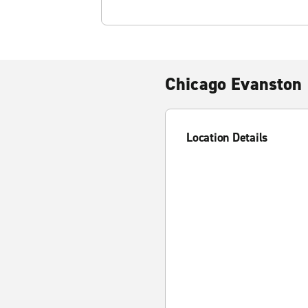
Chicago Evanston 
Location Details