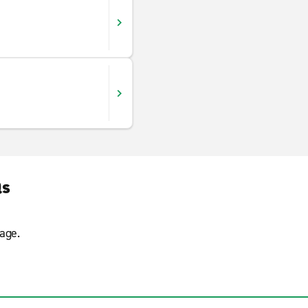
Qs
age.