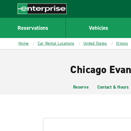
MAIN
CONTENT
Enterprise
Reservations
Vehicles
Home
Car Rental Locations
United States
Illinois
Chicago Evan
Reserve
Contact & Hours