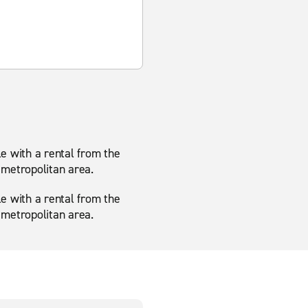
le with a rental from the
 metropolitan area.
le with a rental from the
 metropolitan area.