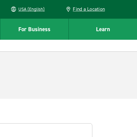
Find a Location
USA (English)
For Business
Learn