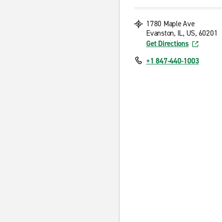
1780 Maple Ave
Evanston, IL, US, 60201
Get Directions
+1 847-440-1003