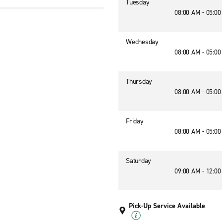
Tuesday
08:00 AM - 05:0
Wednesday
08:00 AM - 05:0
Thursday
08:00 AM - 05:0
Friday
08:00 AM - 05:0
Saturday
09:00 AM - 12:0
Pick-Up Service Available