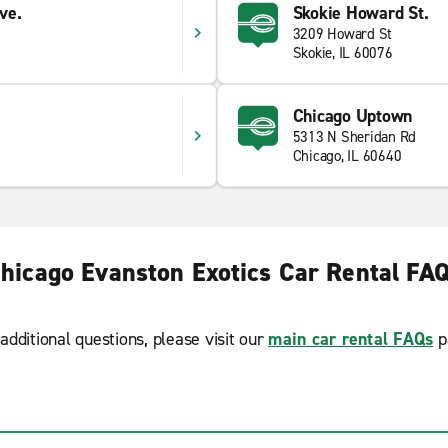
ve.
Skokie Howard St.
3209 Howard St
Skokie, IL 60076
Chicago Uptown
5313 N Sheridan Rd
Chicago, IL 60640
hicago Evanston Exotics Car Rental FA
additional questions, please visit our
main car rental FAQs
p