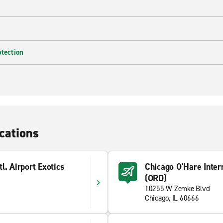
otection
cations
l. Airport Exotics
Chicago O'Hare Intern
(ORD)
10255 W Zemke Blvd
Chicago, IL 60666