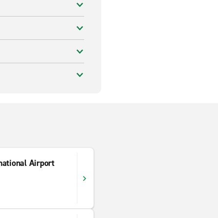
ational Airport