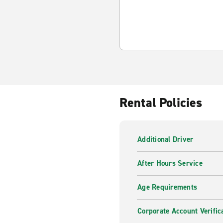
Rental Policies
Additional Driver
After Hours Service
Age Requirements
Corporate Account Verific