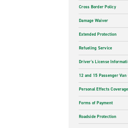
Cross Border Policy
Damage Waiver
Extended Protection
Refueling Service
Driver's License Informat
12 and 15 Passenger Van
Personal Effects Coverag
Forms of Payment
Roadside Protection