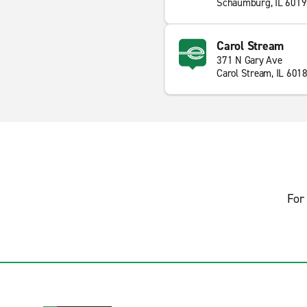
Schaumburg, IL 601
Carol Stream
371 N Gary Ave
Carol Stream, IL 601
For 