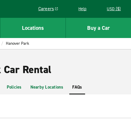
Careers
Help
USD ($)
Link opens in a new window
Locations
Buy a Car
Hanover Park
 Car Rental
Policies
Nearby Locations
FAQs