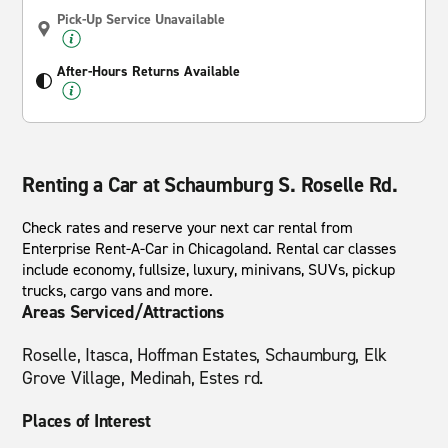
Pick-Up Service Unavailable
After-Hours Returns Available
Renting a Car at Schaumburg S. Roselle Rd.
Check rates and reserve your next car rental from
Enterprise Rent-A-Car in Chicagoland. Rental car classes
include economy, fullsize, luxury, minivans, SUVs, pickup
trucks, cargo vans and more.
Areas Serviced/Attractions
Roselle, Itasca, Hoffman Estates, Schaumburg, Elk
Grove Village, Medinah, Estes rd.
Places of Interest