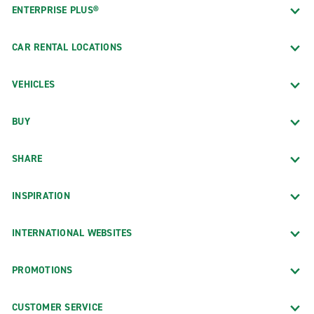
ENTERPRISE PLUS®
CAR RENTAL LOCATIONS
VEHICLES
BUY
SHARE
INSPIRATION
INTERNATIONAL WEBSITES
PROMOTIONS
CUSTOMER SERVICE