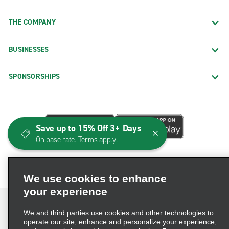
THE COMPANY
BUSINESSES
SPONSORSHIPS
Save up to 15% Off 3+ Days
On base rate. Terms apply.
We use cookies to enhance
your experience
We and third parties use cookies and other technologies to
operate our site, enhance and personalize your experience,