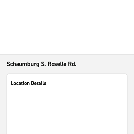
Schaumburg S. Roselle Rd.
Location Details