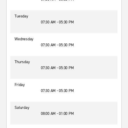
Tuesday
07:30 AM - 05:30 PM
Wednesday
07:30 AM - 05:30 PM
Thursday
07:30 AM - 05:30 PM
Friday
07:30 AM - 05:30 PM
Saturday
08:00 AM - 01:00 PM