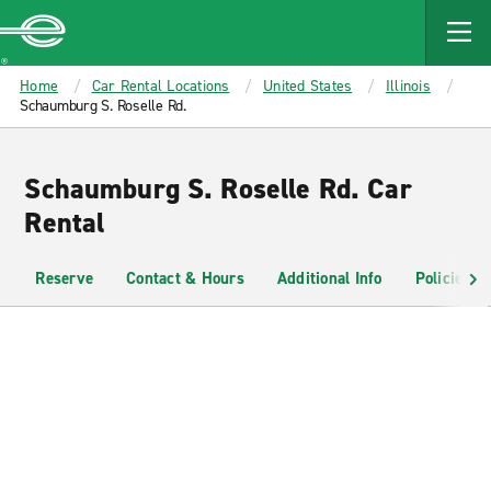
MAIN
CONTENT
Enterprise
Home
Car Rental Locations
United States
Illinois
Schaumburg S. Roselle Rd.
Schaumburg S. Roselle Rd. Car
Rental
Reserve
Contact & Hours
Additional Info
Policies