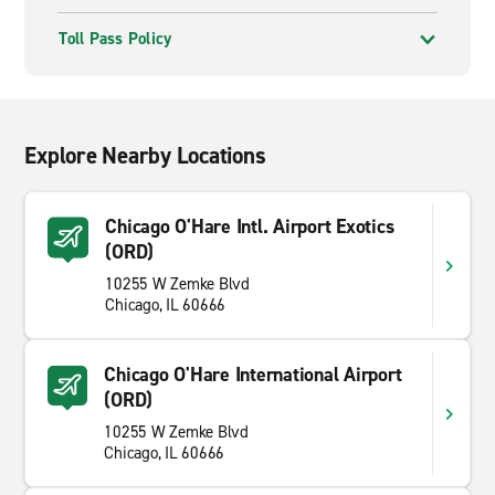
Toll Pass Policy
Explore Nearby Locations
Chicago O'Hare Intl. Airport Exotics
(ORD)
10255 W Zemke Blvd
Chicago, IL 60666
Chicago O'Hare International Airport
(ORD)
10255 W Zemke Blvd
Chicago, IL 60666