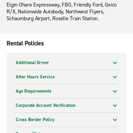
Elgin-Ohare Expressway, FBO, Friendly Ford, Geico
R/X, Nationwide Autobody, Northwest Flyers,
Schaumburg Airport, Roselle Train Station.
Rental Policies
Additional Driver
After Hours Service
Age Requirements
Corporate Account Verification
Cross Border Policy