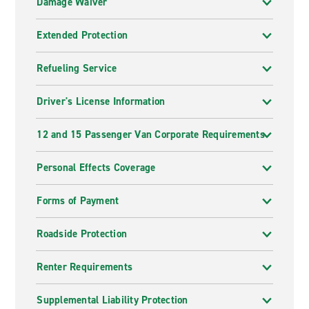
Damage Waiver
Extended Protection
Refueling Service
Driver's License Information
12 and 15 Passenger Van Corporate Requirements
Personal Effects Coverage
Forms of Payment
Roadside Protection
Renter Requirements
Supplemental Liability Protection