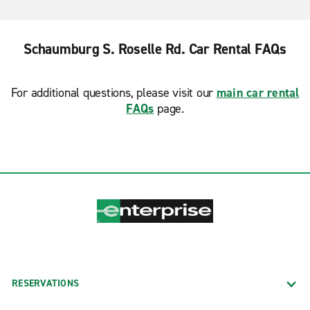
Schaumburg S. Roselle Rd. Car Rental FAQs
For additional questions, please visit our
main car rental
FAQs
page.
RESERVATIONS