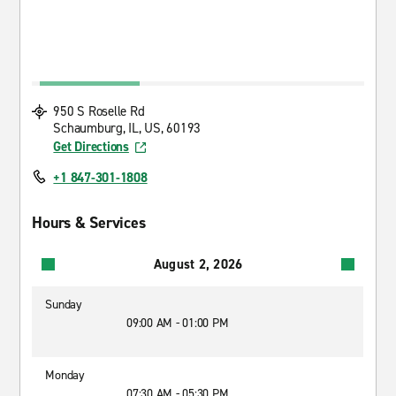
950 S Roselle Rd
Schaumburg, IL, US, 60193
Get Directions
+1 847-301-1808
Hours & Services
August 2, 2026
Sunday
09:00 AM - 01:00 PM
Monday
07:30 AM - 05:30 PM