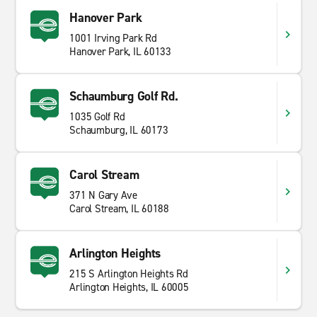
Hanover Park
1001 Irving Park Rd
Hanover Park, IL 60133
Schaumburg Golf Rd.
1035 Golf Rd
Schaumburg, IL 60173
Carol Stream
371 N Gary Ave
Carol Stream, IL 60188
Arlington Heights
215 S Arlington Heights Rd
Arlington Heights, IL 60005