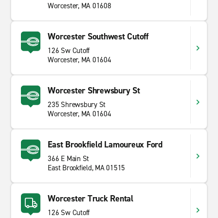
Worcester, MA 01608
Worcester Southwest Cutoff
126 Sw Cutoff
Worcester, MA 01604
Worcester Shrewsbury St
235 Shrewsbury St
Worcester, MA 01604
East Brookfield Lamoureux Ford
366 E Main St
East Brookfield, MA 01515
Worcester Truck Rental
126 Sw Cutoff