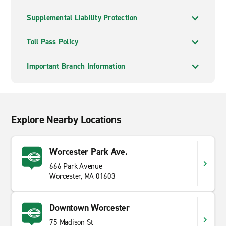
Supplemental Liability Protection
Toll Pass Policy
Important Branch Information
Explore Nearby Locations
Worcester Park Ave.
666 Park Avenue
Worcester, MA 01603
Downtown Worcester
75 Madison St