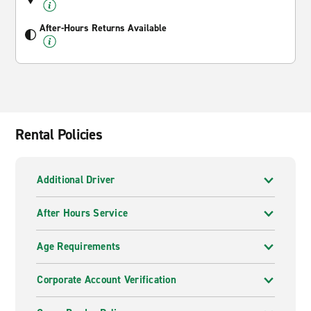
After-Hours Returns Available
Rental Policies
Additional Driver
After Hours Service
Age Requirements
Corporate Account Verification