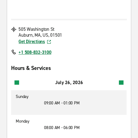
505 Washington St
Auburn, MA, US, 01501
Get Directions
+1 508-832-3100
Hours & Services
July 26, 2026
Sunday
09:00 AM - 01:00 PM
Monday
08:00 AM - 06:00 PM