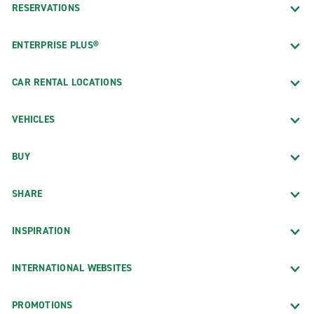
RESERVATIONS
ENTERPRISE PLUS®
CAR RENTAL LOCATIONS
VEHICLES
BUY
SHARE
INSPIRATION
INTERNATIONAL WEBSITES
PROMOTIONS