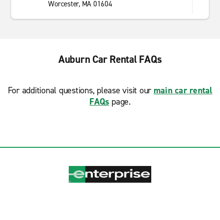
Worcester, MA 01604
Auburn Car Rental FAQs
For additional questions, please visit our
main car rental
FAQs
page.