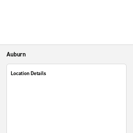
Auburn
Location Details