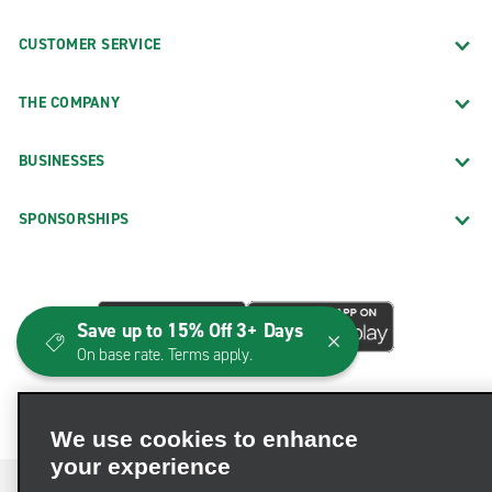
CUSTOMER SERVICE
THE COMPANY
BUSINESSES
SPONSORSHIPS
Save up to 15% Off 3+ Days
On base rate. Terms apply.
We use cookies to enhance
your experience