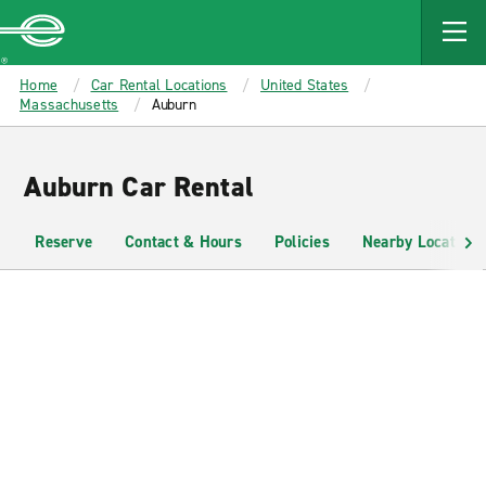
MAIN
CONTENT
Enterprise
Home
Car Rental Locations
United States
Massachusetts
Auburn
Auburn Car Rental
Reserve
Contact & Hours
Policies
Nearby Locations