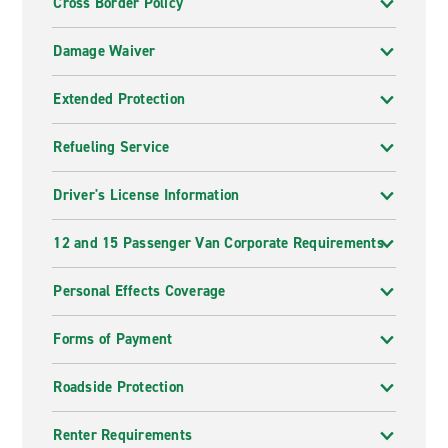
Cross Border Policy
Damage Waiver
Extended Protection
Refueling Service
Driver's License Information
12 and 15 Passenger Van Corporate Requirements
Personal Effects Coverage
Forms of Payment
Roadside Protection
Renter Requirements