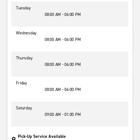
Tuesday
08:00 AM - 06:00 PM
Wednesday
08:00 AM - 06:00 PM
Thursday
08:00 AM - 06:00 PM
Friday
08:00 AM - 06:00 PM
Saturday
09:00 AM - 01:00 PM
Pick-Up Service Available