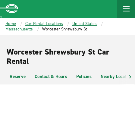
MAIN
CONTENT
Enterprise
Home
Car Rental Locations
United States
Massachusetts
Worcester Shrewsbury St
Worcester Shrewsbury St Car
Rental
Reserve
Contact & Hours
Policies
Nearby Locations