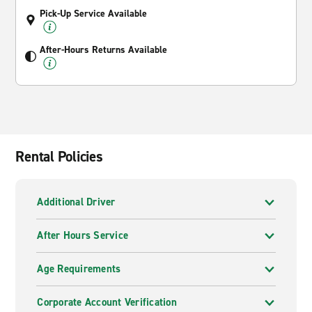
Pick-Up Service Available
After-Hours Returns Available
Rental Policies
Additional Driver
After Hours Service
Age Requirements
Corporate Account Verification