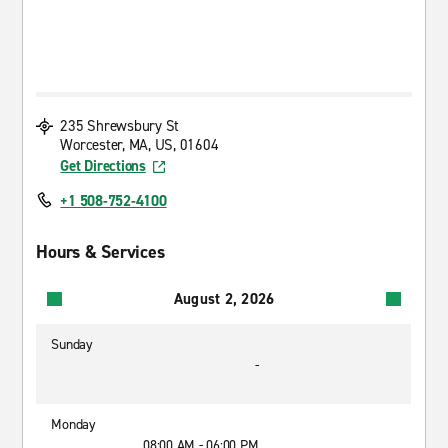
235 Shrewsbury St
Worcester, MA, US, 01604
Get Directions
+1 508-752-4100
Hours & Services
August 2, 2026
Sunday
-
Monday
08:00 AM - 06:00 PM