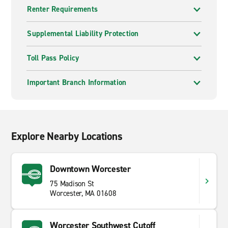
Renter Requirements
Supplemental Liability Protection
Toll Pass Policy
Important Branch Information
Explore Nearby Locations
Downtown Worcester
75 Madison St
Worcester, MA 01608
Worcester Southwest Cutoff