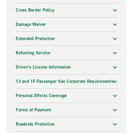
Cross Border Policy
Damage Waiver
Extended Protection
Refueling Service
Driver's License Information
12 and 15 Passenger Van Corporate Requirements
Personal Effects Coverage
Forms of Payment
Roadside Protection