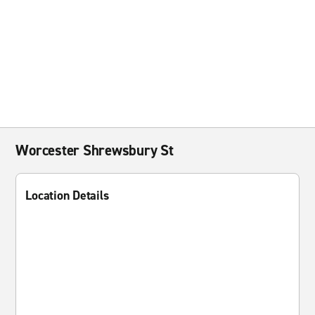
Worcester Shrewsbury St
Location Details