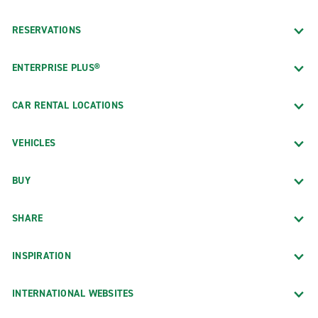
RESERVATIONS
ENTERPRISE PLUS®
CAR RENTAL LOCATIONS
VEHICLES
BUY
SHARE
INSPIRATION
INTERNATIONAL WEBSITES