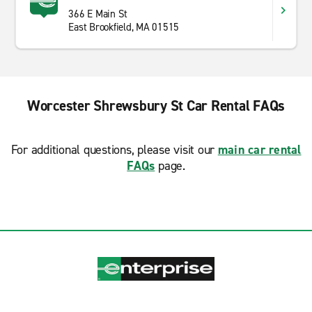
366 E Main St
East Brookfield, MA 01515
Worcester Shrewsbury St Car Rental FAQs
For additional questions, please visit our
main car rental
FAQs
page.