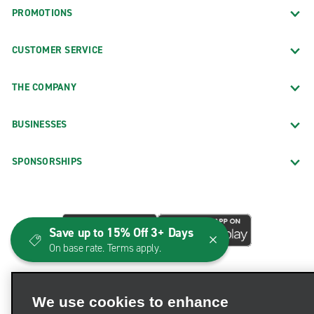
PROMOTIONS
CUSTOMER SERVICE
THE COMPANY
BUSINESSES
SPONSORSHIPS
Save up to 15% Off 3+ Days
On base rate. Terms apply.
We use cookies to enhance