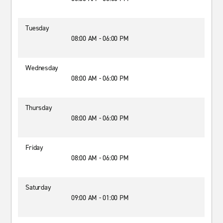
Tuesday
08:00 AM - 06:00 PM
Wednesday
08:00 AM - 06:00 PM
Thursday
08:00 AM - 06:00 PM
Friday
08:00 AM - 06:00 PM
Saturday
09:00 AM - 01:00 PM