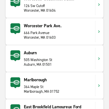
126 Sw Cutoff
Worcester, MA 01604
Worcester Park Ave.
666 Park Avenue
Worcester, MA 01603
Auburn
505 Washington St
Auburn, MA 01501
Marlborough
364 Maple St
Marlborough, MA 01752
East Brookfield Lamoureux Ford