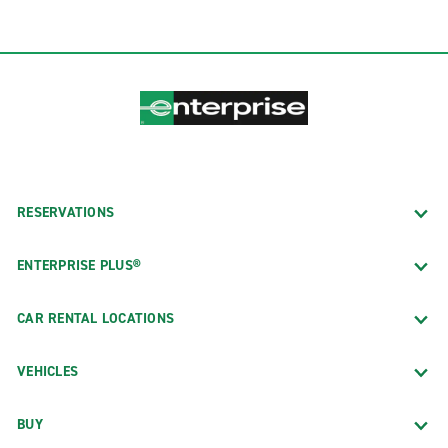
RESERVATIONS
ENTERPRISE PLUS®
CAR RENTAL LOCATIONS
VEHICLES
BUY