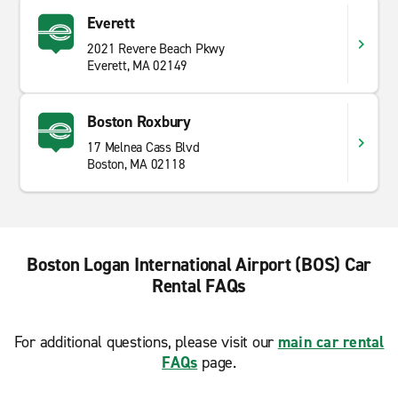
Everett
2021 Revere Beach Pkwy
Everett, MA 02149
Boston Roxbury
17 Melnea Cass Blvd
Boston, MA 02118
Boston Logan International Airport (BOS) Car
Rental FAQs
For additional questions, please visit our
main car rental
FAQs
page.