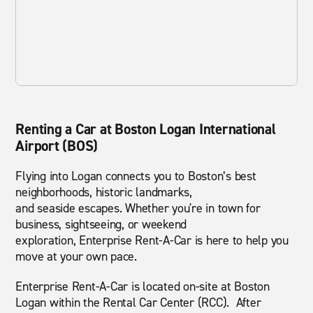
Renting a Car at Boston Logan International
Airport (BOS)
Flying into Logan connects you to Boston’s best
neighborhoods, historic landmarks,
and seaside escapes. Whether you're in town for
business, sightseeing, or weekend
exploration, Enterprise Rent-A-Car is here to help you
move at your own pace.
Enterprise Rent-A-Car is located on-site at Boston
Logan within the Rental Car Center (RCC). After