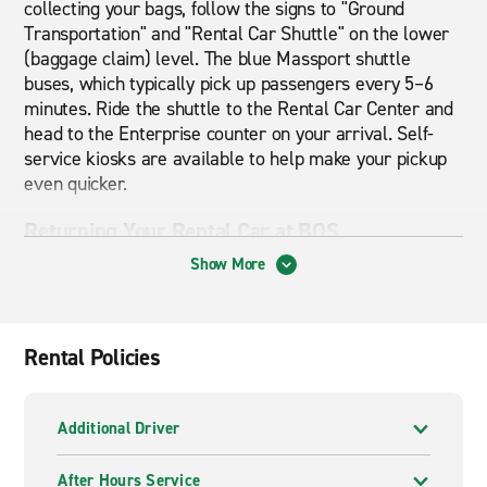
collecting your bags, follow the signs to "Ground
Transportation" and "Rental Car Shuttle" on the lower
(baggage claim) level. The blue Massport shuttle
buses, which typically pick up passengers every 5–6
minutes. Ride the shuttle to the Rental Car Center and
head to the Enterprise counter on your arrival. Self-
service kiosks are available to help make your pickup
even quicker.
Returning Your Rental Car at BOS
Show More
When returning your vehicle, follow the signs for
"Rental Car Return" as you’re driving towards the
airport. Park in the Enterprise return area, drop off
your keys, then board a Massport shuttle back to your
Rental Policies
terminal.
Getting Around Boston & Beyond
Additional Driver
Logan Airport puts you within reach of downtown
After Hours Service