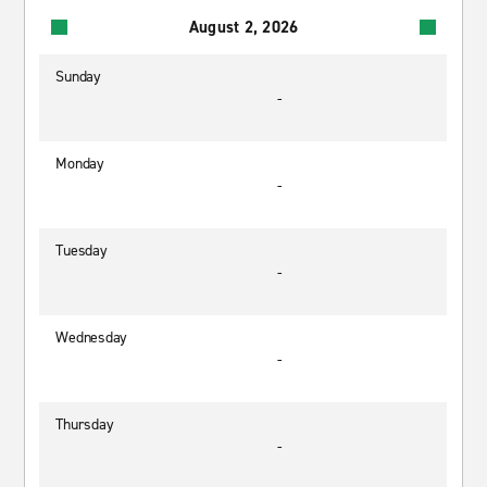
August 2, 2026
Sunday
-
Monday
-
Tuesday
-
Wednesday
-
Thursday
-