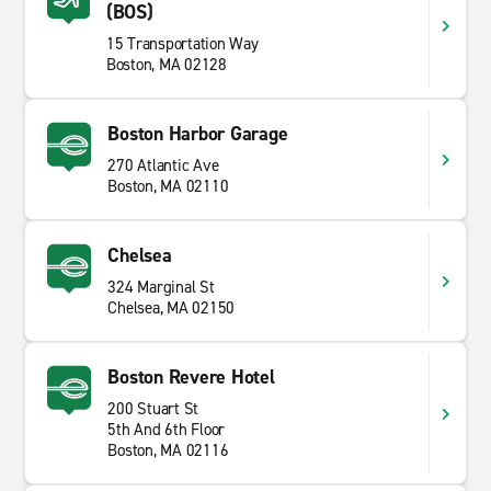
Enterprise at Boston Logan International Airport makes
(BOS)
renting a car simple and fast. You can use the
15 Transportation Way
Enterprise mobile app
to easily manage your
Boston, MA 02128
bookings, get directions, or request roadside help
whenever you need it. Whether you're exploring the
city or heading out on a regional vacation, book your
Boston Harbor Garage
rental car for your trip to New England today.
270 Atlantic Ave
Boston, MA 02110
Chelsea
324 Marginal St
Chelsea, MA 02150
Boston Revere Hotel
200 Stuart St
5th And 6th Floor
Boston, MA 02116