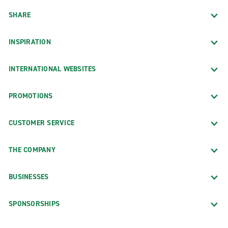
SHARE
INSPIRATION
INTERNATIONAL WEBSITES
PROMOTIONS
CUSTOMER SERVICE
THE COMPANY
BUSINESSES
SPONSORSHIPS