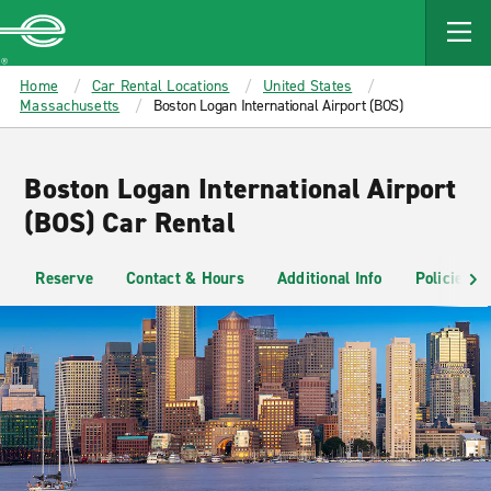
MAIN
CONTENT
Enterprise
Home
Car Rental Locations
United States
Massachusetts
Boston Logan International Airport (BOS)
Boston Logan International Airport
(BOS) Car Rental
Reserve
Contact & Hours
Additional Info
Policies