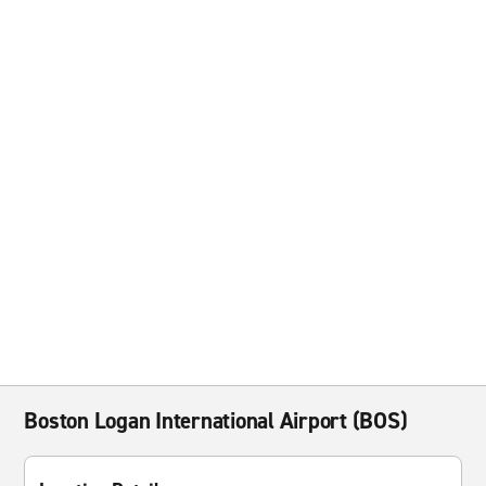
Boston Logan International Airport (BOS)