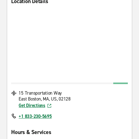
Location Details
15 Transportation Way
East Boston, MA, US, 02128
Get Directions
+1 833-230-5695
Hours & Services