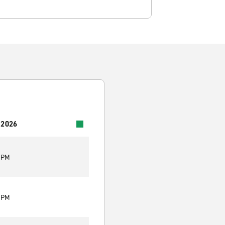
 2026
0 PM
0 PM