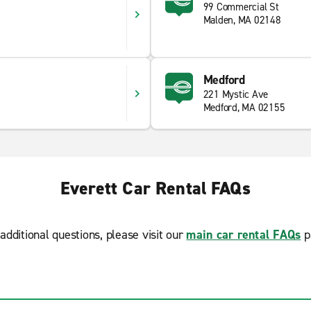
99 Commercial St
Malden, MA 02148
Medford
221 Mystic Ave
Medford, MA 02155
Everett Car Rental FAQs
additional questions, please visit our
main car rental FAQs
p