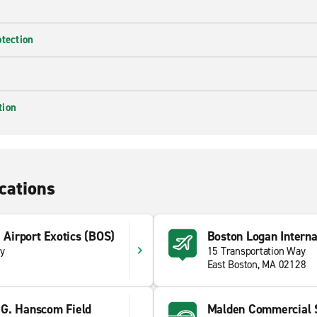
otection
tion
cations
. Airport Exotics (BOS)
Boston Logan Interna
ay
15 Transportation Way
East Boston, MA 02128
 G. Hanscom Field
Malden Commercial S