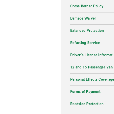
Cross Border Policy
Damage Waiver
Extended Protection
Refueling Service
Driver's License Informat
12 and 15 Passenger Van
Personal Effects Coverag
Forms of Payment
Roadside Protection