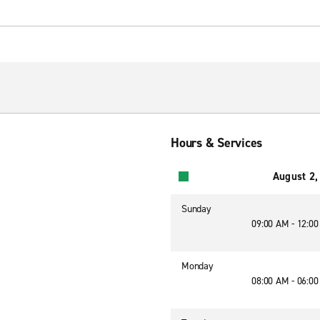
Hours & Services
August 2,
Sunday
09:00 AM - 12:0
Monday
08:00 AM - 06:0