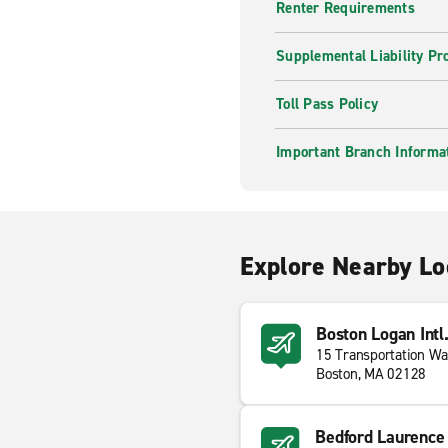
Renter Requirements
Supplemental Liability Pr
Toll Pass Policy
Important Branch Informa
Explore Nearby Lo
Boston Logan Intl
15 Transportation W
Boston, MA 02128
Bedford Laurence