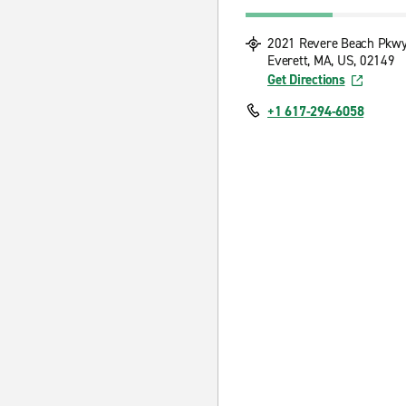
2021 Revere Beach Pkw
Everett, MA, US, 02149
Get Directions
+1 617-294-6058