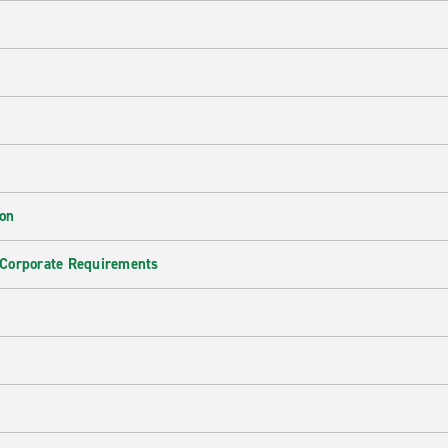
ion
 Corporate Requirements
e