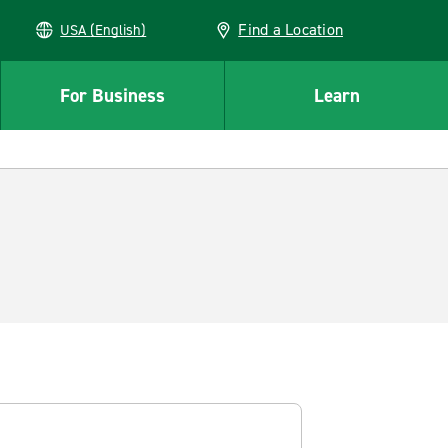
Find a Location
USA (English)
For Business
Learn