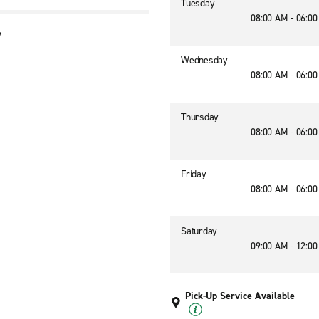
Tuesday
08:00 AM - 06:0
y
Wednesday
08:00 AM - 06:0
Thursday
08:00 AM - 06:0
Friday
08:00 AM - 06:0
Saturday
09:00 AM - 12:0
Pick-Up Service Available