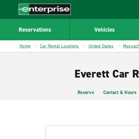
MAIN
CONTENT
Enterprise
Reservations
Vehicles
Home
Car Rental Locations
United States
Massach
Everett Car R
Reserve
Contact & Hours