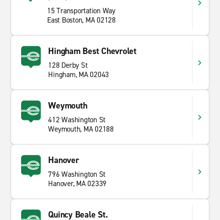
15 Transportation Way
East Boston, MA 02128
Hingham Best Chevrolet
128 Derby St
Hingham, MA 02043
Weymouth
412 Washington St
Weymouth, MA 02188
Hanover
796 Washington St
Hanover, MA 02339
Quincy Beale St.