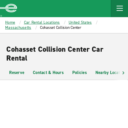
MAIN
CONTENT
Enterprise
Home
Car Rental Locations
United States
Massachusetts
Cohasset Collision Center
Cohasset Collision Center Car
Rental
Reserve
Contact & Hours
Policies
Nearby Locations