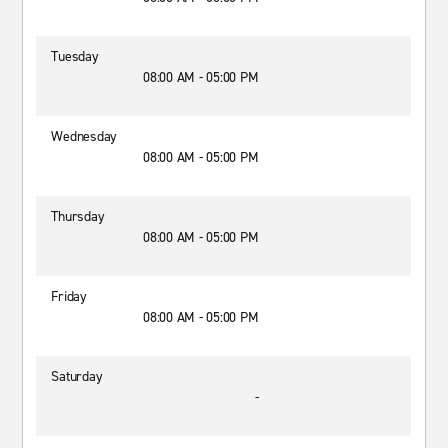
Tuesday
08:00 AM - 05:00 PM
Wednesday
08:00 AM - 05:00 PM
Thursday
08:00 AM - 05:00 PM
Friday
08:00 AM - 05:00 PM
Saturday
-