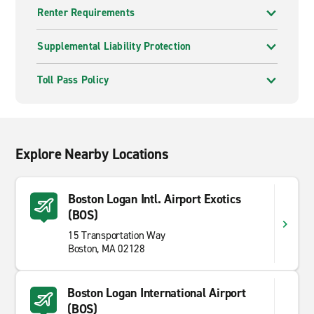
Renter Requirements
Supplemental Liability Protection
Toll Pass Policy
Explore Nearby Locations
Boston Logan Intl. Airport Exotics
(BOS)
15 Transportation Way
Boston, MA 02128
Boston Logan International Airport
(BOS)