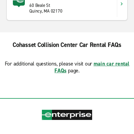
60 Beale St
Quincy, MA 02170
Cohasset Collision Center Car Rental FAQs
For additional questions, please visit our
main car rental
FAQs
page.