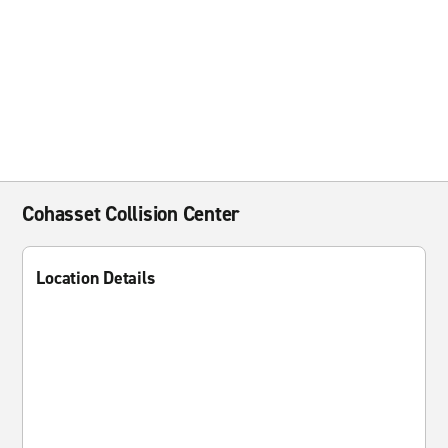
Cohasset Collision Center
Location Details