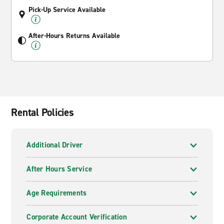
Pick-Up Service Available
After-Hours Returns Available
Rental Policies
Additional Driver
After Hours Service
Age Requirements
Corporate Account Verification