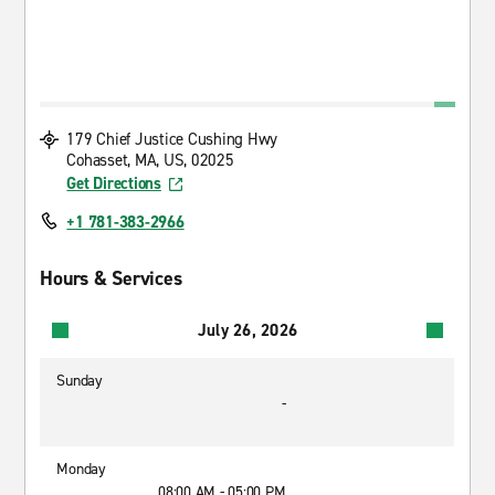
179 Chief Justice Cushing Hwy
Cohasset, MA, US, 02025
Get Directions
+1 781-383-2966
Hours & Services
July 26, 2026
Sunday
-
Monday
08:00 AM - 05:00 PM