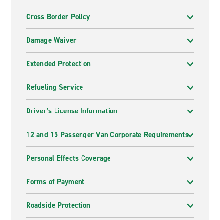
Cross Border Policy
Damage Waiver
Extended Protection
Refueling Service
Driver's License Information
12 and 15 Passenger Van Corporate Requirements
Personal Effects Coverage
Forms of Payment
Roadside Protection