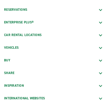
RESERVATIONS
ENTERPRISE PLUS®
CAR RENTAL LOCATIONS
VEHICLES
BUY
SHARE
INSPIRATION
INTERNATIONAL WEBSITES