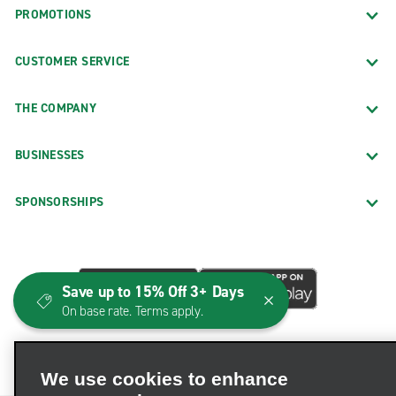
PROMOTIONS
CUSTOMER SERVICE
THE COMPANY
BUSINESSES
SPONSORSHIPS
Save up to 15% Off 3+ Days
On base rate. Terms apply.
We use cookies to enhance