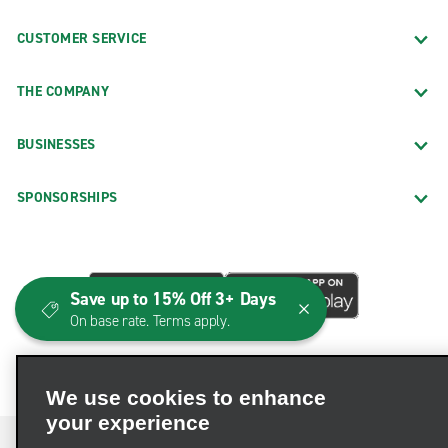
CUSTOMER SERVICE
THE COMPANY
BUSINESSES
SPONSORSHIPS
Save up to 15% Off 3+ Days
On base rate. Terms apply.
We use cookies to enhance
your experience