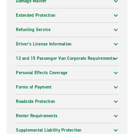
Damage Waiver
Extended Protection
Refueling Service
Driver's License Information
12 and 15 Passenger Van Corporate Requirements
Personal Effects Coverage
Forms of Payment
Roadside Protection
Renter Requirements
Supplemental Liability Protection