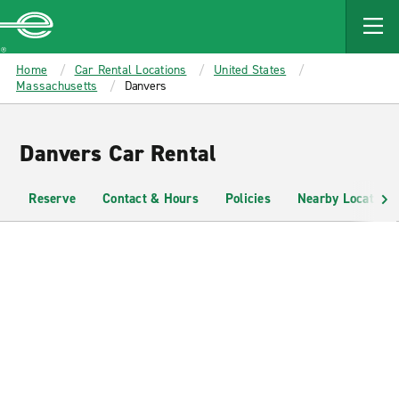
MAIN
CONTENT
Enterprise
Home
Car Rental Locations
United States
Massachusetts
Danvers
Danvers Car Rental
Reserve
Contact & Hours
Policies
Nearby Locations