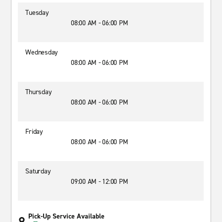
Tuesday
08:00 AM - 06:00 PM
Wednesday
08:00 AM - 06:00 PM
Thursday
08:00 AM - 06:00 PM
Friday
08:00 AM - 06:00 PM
Saturday
09:00 AM - 12:00 PM
Pick-Up Service Available