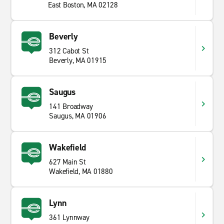
East Boston, MA 02128
Beverly
312 Cabot St
Beverly, MA 01915
Saugus
141 Broadway
Saugus, MA 01906
Wakefield
627 Main St
Wakefield, MA 01880
Lynn
361 Lynnway