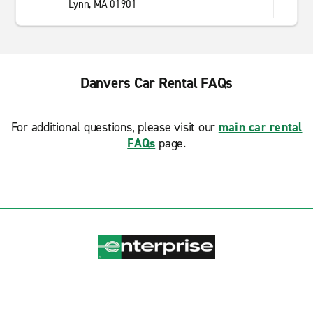
Lynn, MA 01901
Danvers Car Rental FAQs
For additional questions, please visit our
main car rental
FAQs
page.