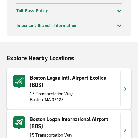
Toll Pass Policy
Important Branch Information
Explore Nearby Locations
Boston Logan Intl. Airport Exotics
(BOS)
15 Transportation Way
Boston, MA 02128
Boston Logan International Airport
(BOS)
15 Transportation Way