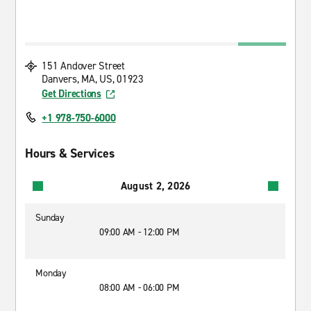
151 Andover Street
Danvers, MA, US, 01923
Get Directions
+1 978-750-6000
Hours & Services
August 2, 2026
Sunday
09:00 AM - 12:00 PM
Monday
08:00 AM - 06:00 PM