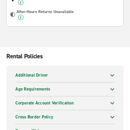
After-Hours Returns Unavailable
Rental Policies
Additional Driver
Age Requirements
Corporate Account Verification
Cross Border Policy