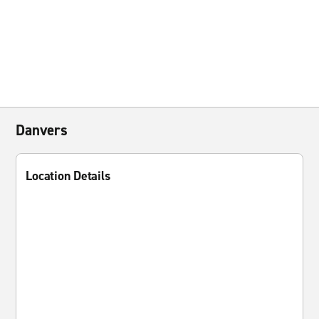
Danvers
Location Details