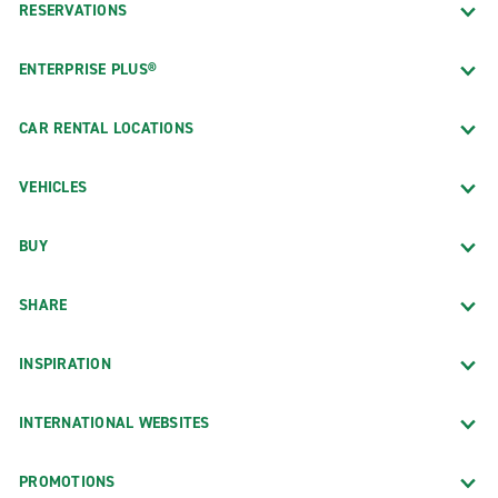
RESERVATIONS
ENTERPRISE PLUS®
CAR RENTAL LOCATIONS
VEHICLES
BUY
SHARE
INSPIRATION
INTERNATIONAL WEBSITES
PROMOTIONS