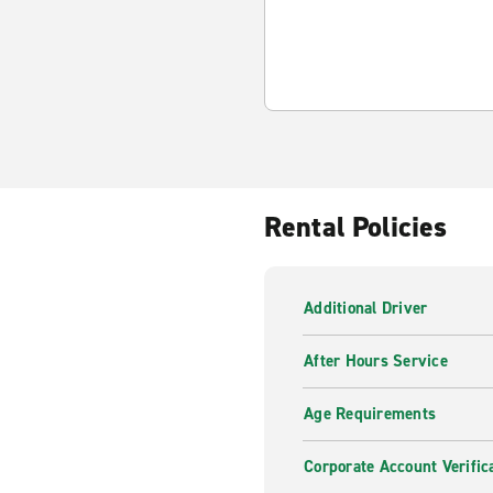
Rental Policies
Additional Driver
After Hours Service
Age Requirements
Corporate Account Verific