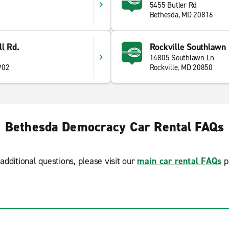
5455 Butler Rd
Bethesda, MD 20816
l Rd.
Rockville Southlawn 
14805 Southlawn Ln
902
Rockville, MD 20850
Bethesda Democracy Car Rental FAQs
additional questions, please visit our
main car rental FAQs
p