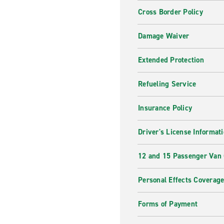
Cross Border Policy
Damage Waiver
Extended Protection
Refueling Service
Insurance Policy
Driver's License Informat
12 and 15 Passenger Van
Personal Effects Coverag
Forms of Payment