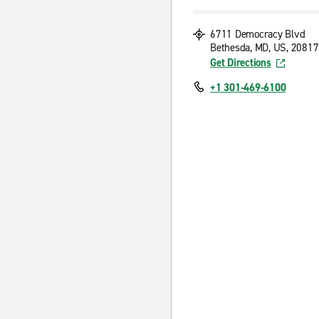
6711 Democracy Blvd
Bethesda, MD, US, 20817
Get Directions
+1 301-469-6100