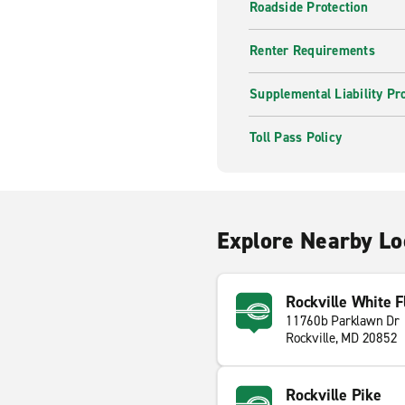
Roadside Protection
Renter Requirements
Supplemental Liability Pr
Toll Pass Policy
Explore Nearby Lo
Rockville White Fl
11760b Parklawn Dr
Rockville, MD 20852
Rockville Pike