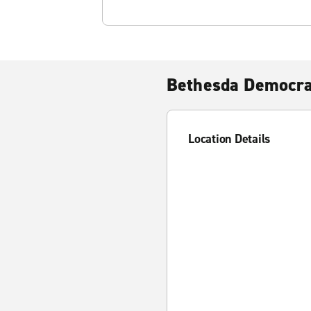
Bethesda Democr
Location Details