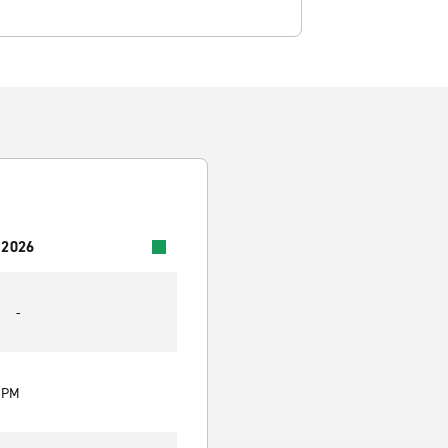
 2026
-
0 PM