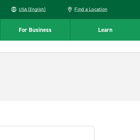
Find a Location
USA (English)
For Business
Learn