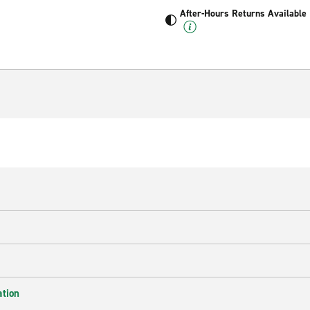
After-Hours Returns Available
ation