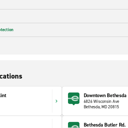
otection
cations
int
Downtown Bethesda
6826 Wisconsin Ave
Bethesda, MD 20815
Bethesda Butler Rd.