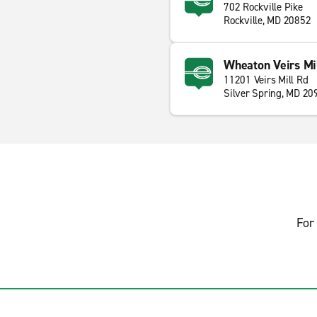
702 Rockville Pike
Rockville, MD 20852
Wheaton Veirs Mil
11201 Veirs Mill Rd
Silver Spring, MD 20
For 