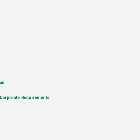
ion
 Corporate Requirements
e