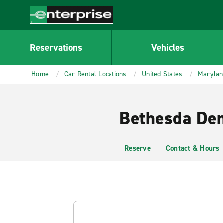
MAIN
CONTENT
Enterprise
Reservations
Vehicles
Home
Car Rental Locations
United States
Marylan
Bethesda Dem
Reserve
Contact & Hours