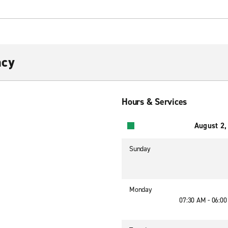
acy
Hours & Services
August 2,
Sunday
Monday
07:30 AM - 06:0