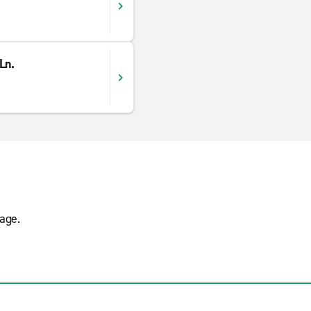
Ln.
age.