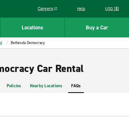
Careers
Help
USD ($)
Link opens in a new window
Locations
Buy a Car
d
Bethesda Democracy
ocracy Car Rental
Policies
Nearby Locations
FAQs