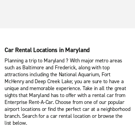
Car Rental Locations in Maryland
Planning a trip to Maryland ? With major metro areas
such as Baltimore and Frederick, along with top
attractions including the National Aquarium, Fort
McHenry and Deep Creek Lake; you are sure to have a
unique and memorable experience. Take in all the great
sights that Maryland has to offer with a rental car from
Enterprise Rent-A-Car. Choose from one of our popular
airport locations or find the perfect car at a neighborhood
branch. Search for a car rental location or browse the
list below.