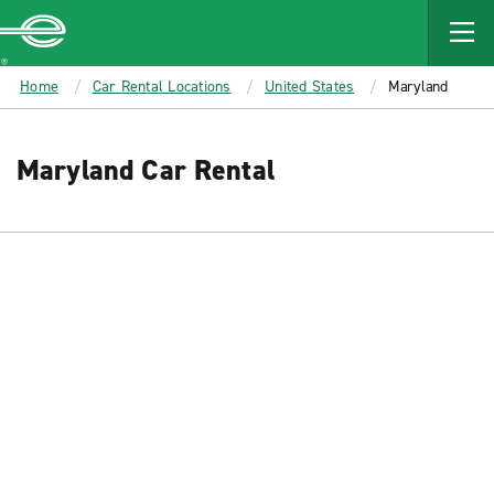
MAIN
CONTENT
Enterprise
Home
Car Rental Locations
United States
Maryland
Maryland Car Rental