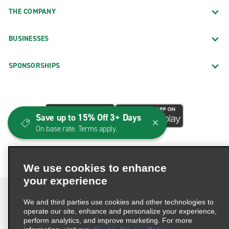
Baltimore Belair Rd.
THE COMPANY
Baltimore Fells Point
Baltimore Govans
BUSINESSES
Baltimore Harford Rd.
SPONSORSHIPS
Baltimore Heritage Toyota
Baltimore Joppa Rd.
Baltimore Merritt Blvd.
Save up to 15% Off 3+ Days
Baltimore Reservoir Hill
On base rate. Terms apply.
Baltimore Woodlawn Dr.
Beltsville Baltimore Ave.
We use cookies to enhance
Bethesda Butler Rd.
your experience
Bethesda Democracy
We and third parties use cookies and other technologies to
Bowie
operate our site, enhance and personalize your experience,
perform analytics, and improve marketing. For more
Brunswick
Terms of Use
Privacy Policy
Cookie Policy