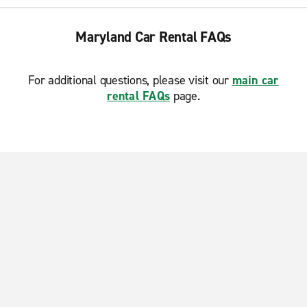
Maryland Car Rental FAQs
For additional questions, please visit our
main car
rental FAQs
page.