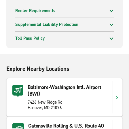
Renter Requirements
Supplemental Liability Protection
Toll Pass Policy
Explore Nearby Locations
Baltimore-Washington Intl. Airport
(BWI)
7426 New Ridge Rd
Hanover, MD 21076
Catonsville Rolling & U.S. Route 40