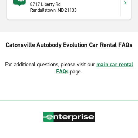
8717 Liberty Rd
Randallstown, MD 21133
Catonsville Autobody Evolution Car Rental FAQs
For additional questions, please visit our
main car rental
FAQs
page.