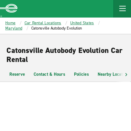
MAIN
CONTENT
Enterprise
Home
Car Rental Locations
United States
Maryland
Catonsville Autobody Evolution
Catonsville Autobody Evolution Car
Rental
Reserve
Contact & Hours
Policies
Nearby Locations