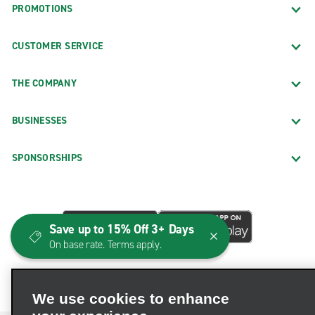
PROMOTIONS
CUSTOMER SERVICE
THE COMPANY
BUSINESSES
SPONSORSHIPS
Save up to 15% Off 3+ Days
On base rate. Terms apply.
We use cookies to enhance