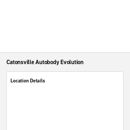
Catonsville Autobody Evolution
Location Details