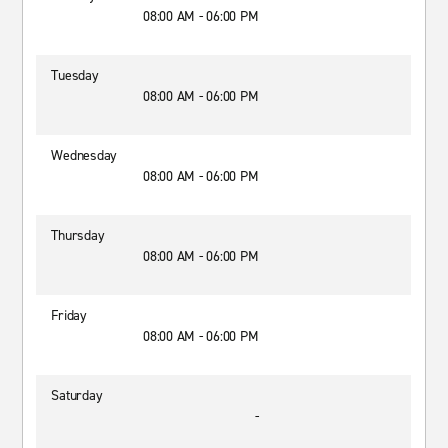
08:00 AM - 06:00 PM
Tuesday
08:00 AM - 06:00 PM
Wednesday
08:00 AM - 06:00 PM
Thursday
08:00 AM - 06:00 PM
Friday
08:00 AM - 06:00 PM
Saturday
-