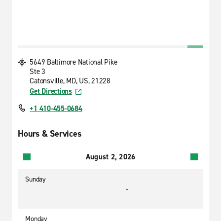
5649 Baltimore National Pike
Ste 3
Catonsville, MD, US, 21228
Get Directions
+1 410-455-0684
Hours & Services
August 2, 2026
Sunday
-
Monday