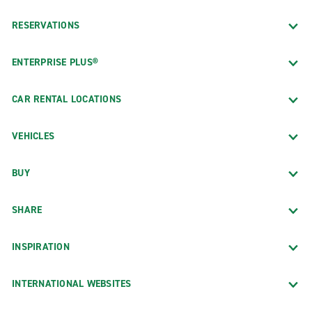
RESERVATIONS
ENTERPRISE PLUS®
CAR RENTAL LOCATIONS
VEHICLES
BUY
SHARE
INSPIRATION
INTERNATIONAL WEBSITES