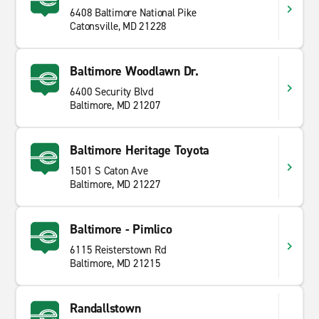
6408 Baltimore National Pike
Catonsville, MD 21228
Baltimore Woodlawn Dr.
6400 Security Blvd
Baltimore, MD 21207
Baltimore Heritage Toyota
1501 S Caton Ave
Baltimore, MD 21227
Baltimore - Pimlico
6115 Reisterstown Rd
Baltimore, MD 21215
Randallstown