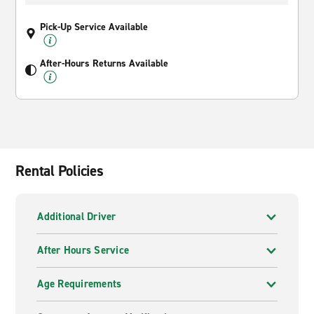
Pick-Up Service Available
After-Hours Returns Available
Rental Policies
Additional Driver
After Hours Service
Age Requirements