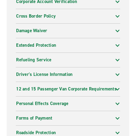
Corporate Account Verification
Cross Border Policy
Damage Waiver
Extended Protection
Refueling Service
Driver's License Information
12 and 15 Passenger Van Corporate Requirements
Personal Effects Coverage
Forms of Payment
Roadside Protection