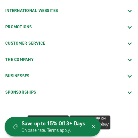
INTERNATIONAL WEBSITES
PROMOTIONS
CUSTOMER SERVICE
THE COMPANY
BUSINESSES
SPONSORSHIPS
Save up to 15% Off 3+ Days
On base rate. Terms apply.