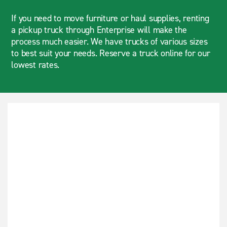
If you need to move furniture or haul supplies, renting
a pickup truck through Enterprise will make the
process much easier. We have trucks of various sizes
to best suit your needs. Reserve a truck online for our
lowest rates.