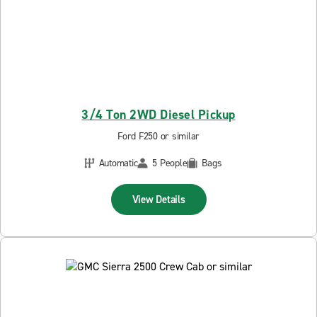
3/4 Ton 2WD Diesel Pickup
Ford F250 or similar
Automatic
5 People
Bags
View Details