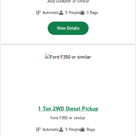
Jeep Gladiator or similar
Automatic
5 People
3 Bags
View Details
1 Ton 2WD Diesel Pickup
Ford F350 or similar
Automatic
5 People
Bags