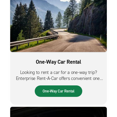
One-Way Car Rental
Looking to rent a car for a one-way trip?
Enterprise Rent-A-Car offers convenient one-
way car rentals. We have a great selection of
vehicles for trips across the city, across the
One-Way Car Rental
country or from the airport.