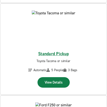
Standard Pickup
Toyota Tacoma or similar
Automatic
5 People
3 Bags
View Details