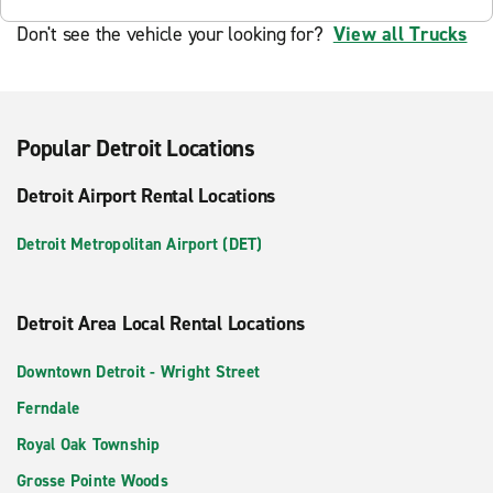
Don't see the vehicle your looking for?
View all Trucks
Popular Detroit Locations
Detroit Airport Rental Locations
Detroit Metropolitan Airport (DET)
Detroit Area Local Rental Locations
Downtown Detroit - Wright Street
Ferndale
Royal Oak Township
Grosse Pointe Woods