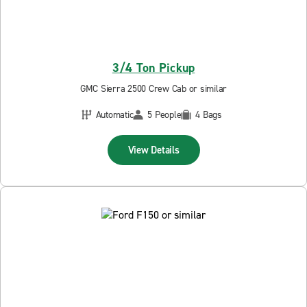
3/4 Ton Pickup
GMC Sierra 2500 Crew Cab or similar
Automatic
5 People
4 Bags
View Details