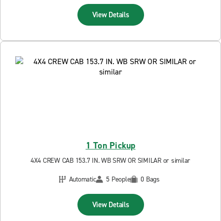
View Details
1 Ton Pickup
4X4 CREW CAB 153.7 IN. WB SRW OR SIMILAR or similar
Automatic
5 People
0 Bags
View Details