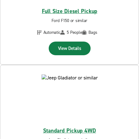
Full Size Diesel Pickup
Ford F150 or similar
Automatic
5 People
Bags
View Details
Standard Pickup 4WD