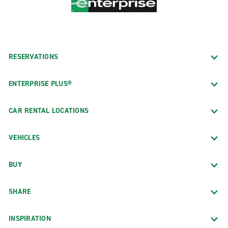
RESERVATIONS
ENTERPRISE PLUS®
CAR RENTAL LOCATIONS
VEHICLES
BUY
SHARE
INSPIRATION