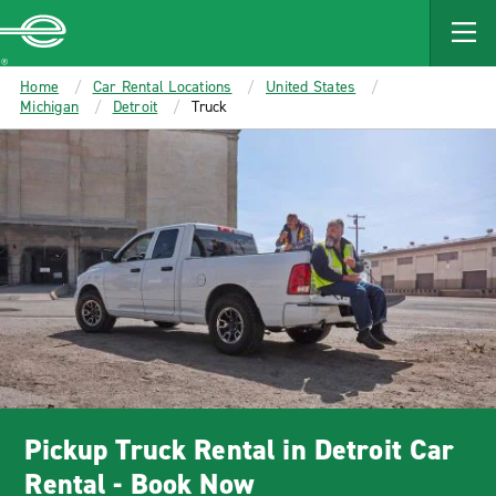
MAIN
CONTENT
Enterprise
Home
Car Rental Locations
United States
Michigan
Detroit
Truck
Pickup Truck Rental in Detroit Car
Rental - Book Now