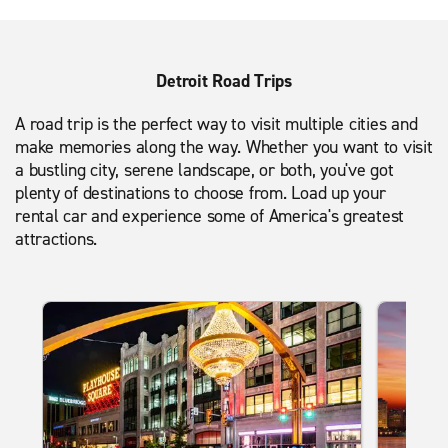
Detroit Road Trips
A road trip is the perfect way to visit multiple cities and
make memories along the way. Whether you want to visit
a bustling city, serene landscape, or both, you've got
plenty of destinations to choose from. Load up your
rental car and experience some of America's greatest
attractions.