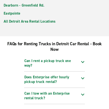
Dearborn - Greenfield Rd.
Eastpointe
All Detroit Area Rental Locations
FAQs for Renting Trucks in Detroit Car Rental - Book
Now
Can I rent a pickup truck one
way?
Does Enterprise offer hourly
pickup truck rental?
Can I tow with an Enterprise
rental truck?