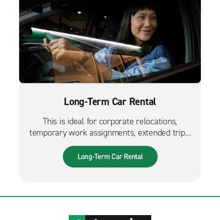
Long-Term Car Rental
This is ideal for corporate relocations,
temporary work assignments, extended trips,
and much more. It can also be used while
waiting for a new fleet car.
Long-Term Car Rental