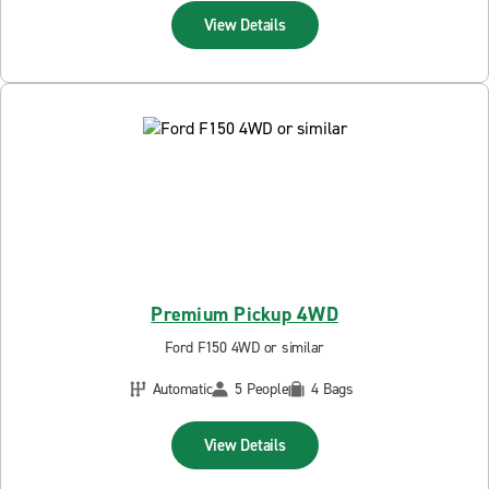
View Details
Premium Pickup 4WD
Ford F150 4WD or similar
Automatic
5 People
4 Bags
View Details