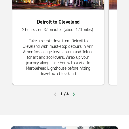
Detroit to Cleveland
2 hours and 39 minutes (about 170 miles)
4 hou
Take a scenic drive from Detroit to
Take
Cleveland with must-stop detours in Ann
with 
Arbor for college town charm and Toledo
town
for art and zoo lovers. Wrap up your
frie
journey along Lake Erie with a visit to
views
Marblehead Lighthouse before hitting
downtown Cleveland.
1
/
4
PREVIOUS
NEXT