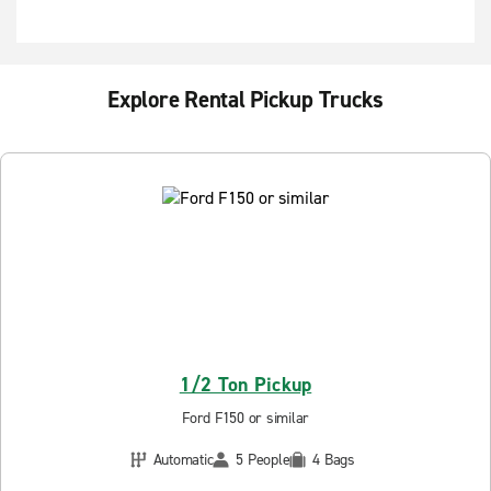
Explore Rental Pickup Trucks
1/2 Ton Pickup
Ford F150 or similar
Automatic
5 People
4 Bags