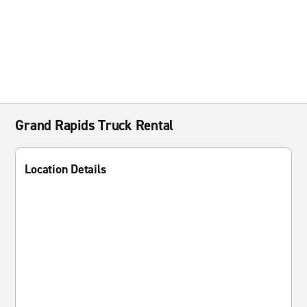
Grand Rapids Truck Rental
Location Details