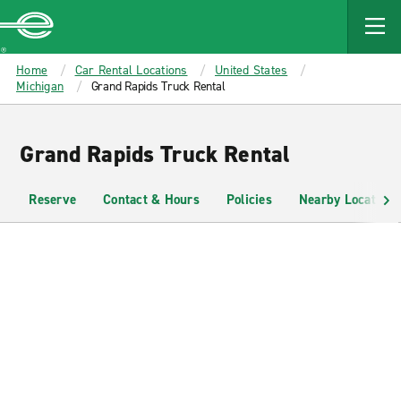
MAIN
CONTENT
Enterprise
Home
Car Rental Locations
United States
Michigan
Grand Rapids Truck Rental
Grand Rapids Truck Rental
Reserve
Contact & Hours
Policies
Nearby Locations