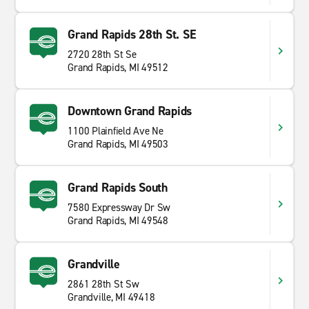
Grand Rapids 28th St. SE
2720 28th St Se
Grand Rapids, MI 49512
Downtown Grand Rapids
1100 Plainfield Ave Ne
Grand Rapids, MI 49503
Grand Rapids South
7580 Expressway Dr Sw
Grand Rapids, MI 49548
Grandville
2861 28th St Sw
Grandville, MI 49418