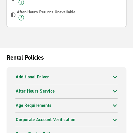
After-Hours Returns Unavailable
Rental Policies
Additional Driver
After Hours Service
Age Requirements
Corporate Account Verification