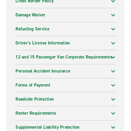
Cross Border Policy
Damage Waiver
Refueling Service
Driver's License Information
12 and 15 Passenger Van Corporate Requirements
Personal Accident Insurance
Forms of Payment
Roadside Protection
Renter Requirements
Supplemental Liability Protection