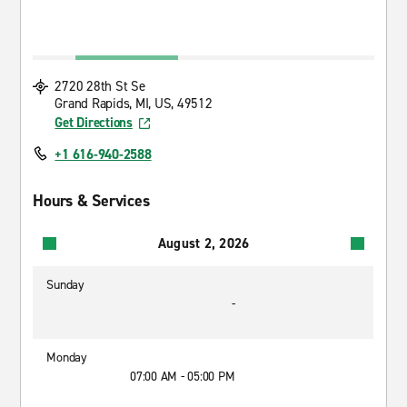
2720 28th St Se
Grand Rapids, MI, US, 49512
Get Directions
+1 616-940-2588
Hours & Services
August 2, 2026
Sunday
-
Monday
07:00 AM - 05:00 PM