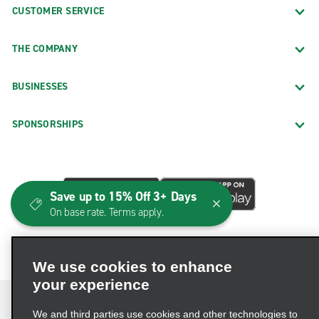
CUSTOMER SERVICE
THE COMPANY
BUSINESSES
SPONSORSHIPS
Save up to 15% Off 3+ Days
On base rate. Terms apply.
We use cookies to enhance
your experience
We and third parties use cookies and other technologies to