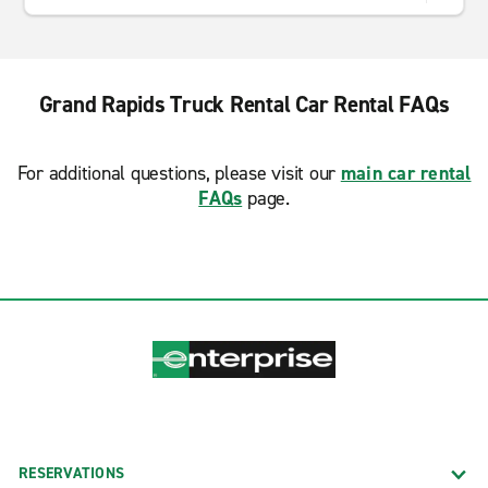
Grand Rapids Truck Rental Car Rental FAQs
For additional questions, please visit our
main car rental
FAQs
page.
RESERVATIONS