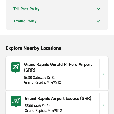
Toll Pass Policy
Towing Policy
Explore Nearby Locations
Grand Rapids Gerald R. Ford Airport
(GRR)
5630 Gateway Dr Se
Grand Rapids, MI 49512
Grand Rapids Airport Exotics (GRR)
5500 44th St Se
Grand Rapids, MI 49512