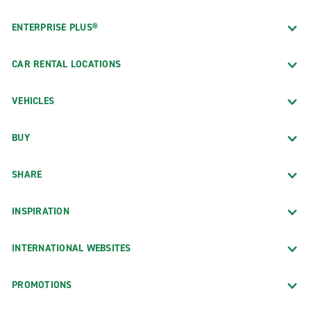
ENTERPRISE PLUS®
CAR RENTAL LOCATIONS
VEHICLES
BUY
SHARE
INSPIRATION
INTERNATIONAL WEBSITES
PROMOTIONS