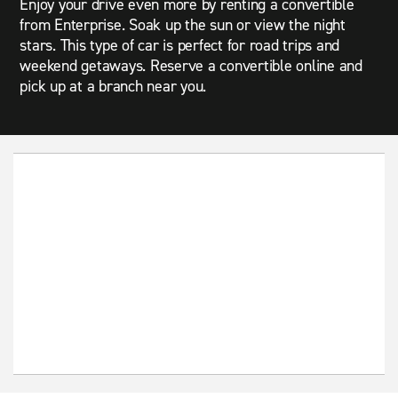
Enjoy your drive even more by renting a convertible
from Enterprise. Soak up the sun or view the night
stars. This type of car is perfect for road trips and
weekend getaways. Reserve a convertible online and
pick up at a branch near you.