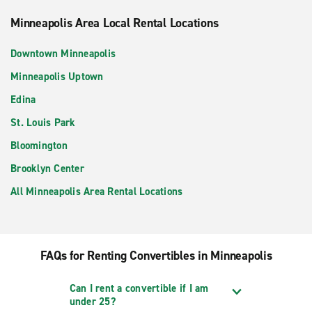
Minneapolis Area Local Rental Locations
Downtown Minneapolis
Minneapolis Uptown
Edina
St. Louis Park
Bloomington
Brooklyn Center
All Minneapolis Area Rental Locations
FAQs for Renting Convertibles in Minneapolis
Can I rent a convertible if I am
under 25?