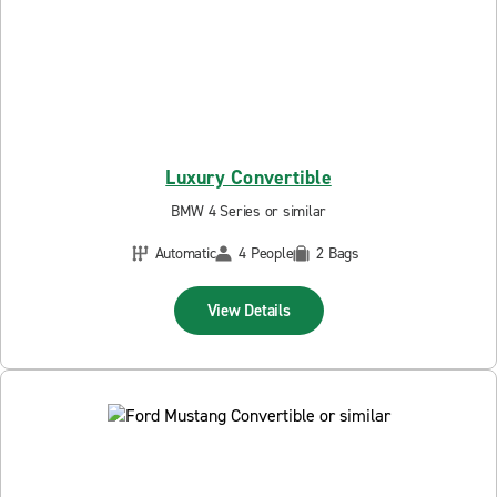
Luxury Convertible
BMW 4 Series or similar
Automatic
4 People
2 Bags
View Details