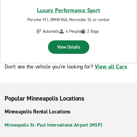
Luxury Performance Sport
Porsche 911, BMW 840, Mercedes SL or similar
Automatic
4 People
2 Bags
View Details
Don't see the vehicle you're looking for?
View all Cars
Popular Minneapolis Locations
Minneapolis Rental Locations
Minneapolis St. Paul International Airport (MSP)