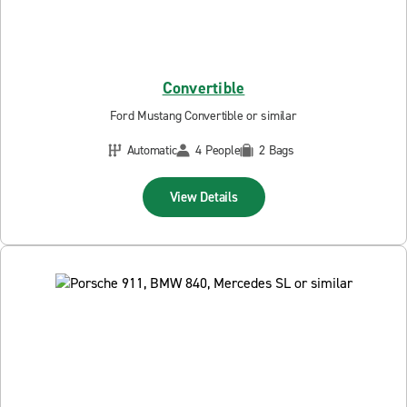
Convertible
Ford Mustang Convertible or similar
Automatic
4 People
2 Bags
View Details