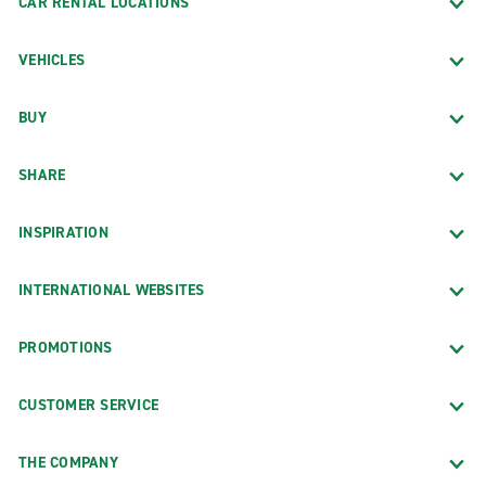
CAR RENTAL LOCATIONS
VEHICLES
BUY
SHARE
INSPIRATION
INTERNATIONAL WEBSITES
PROMOTIONS
CUSTOMER SERVICE
THE COMPANY