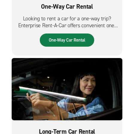
One-Way Car Rental
Looking to rent a car for a one-way trip?
Enterprise Rent-A-Car offers convenient one-
way car rentals. We have a great selection of
vehicles for trips across the city, across the
One-Way Car Rental
country or from the airport.
Long-Term Car Rental