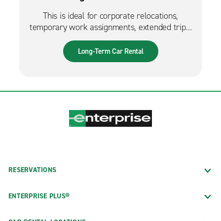
This is ideal for corporate relocations,
temporary work assignments, extended trips,
and much more. It can also be used while
waiting for a new fleet car.
Long-Term Car Rental
RESERVATIONS
ENTERPRISE PLUS®