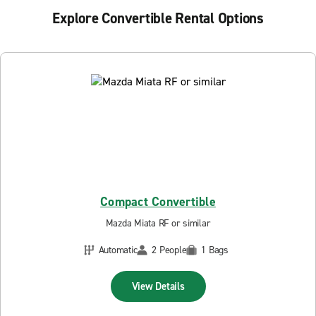
Explore Convertible Rental Options
Compact Convertible
Mazda Miata RF or similar
Automatic
2 People
1 Bags
View Details