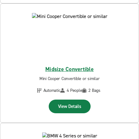
Midsize Convertible
Mini Cooper Convertible or similar
Automatic
4 People
2 Bags
View Details