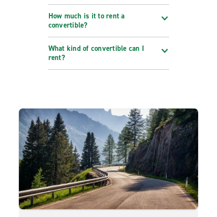
How much is it to rent a
convertible?
What kind of convertible can I
rent?