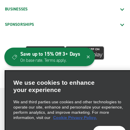
BUSINESSES
SPONSORSHIPS
Save up to 15% Off 3+ Days
On base rate. Terms apply.
We use cookies to enhance
your experience
We and third parties use cookies and other technologies to
operate our site, enhance and personalize your experience,
perform analytics, and improve marketing. For more
Terms of Use
Privacy Policy
Cookie Policy
information, visit our
Cookie Privacy Policy.
Consumer Health Data Privacy Statement