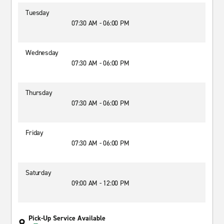
Tuesday
07:30 AM - 06:00 PM
Wednesday
07:30 AM - 06:00 PM
Thursday
07:30 AM - 06:00 PM
Friday
07:30 AM - 06:00 PM
Saturday
09:00 AM - 12:00 PM
Pick-Up Service Available