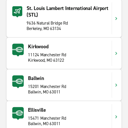
St. Louis Lambert International Airport
(STL)
9636 Natural Bridge Rd
Berkeley, MO 63134
Kirkwood
11124 Manchester Rd
Kirkwood, MO 63122
Ballwin
15201 Manchester Rd
Ballwin, MO 63011
Ellisville
15471 Manchester Rd
Ballwin, MO 63011