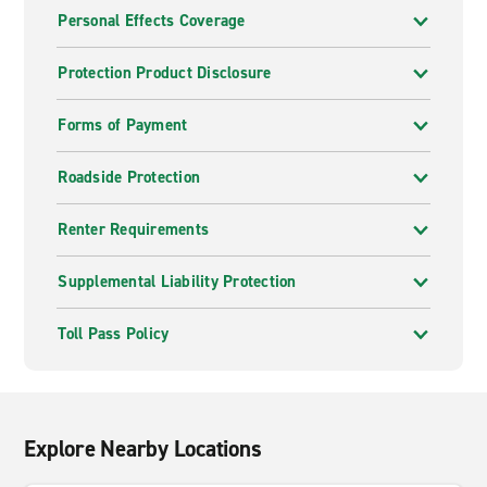
Personal Effects Coverage
Protection Product Disclosure
Forms of Payment
Roadside Protection
Renter Requirements
Supplemental Liability Protection
Toll Pass Policy
Explore Nearby Locations