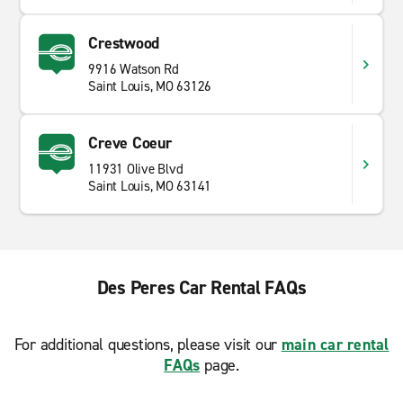
Crestwood
9916 Watson Rd
Saint Louis, MO 63126
Creve Coeur
11931 Olive Blvd
Saint Louis, MO 63141
Des Peres Car Rental FAQs
For additional questions, please visit our
main car rental
FAQs
page.