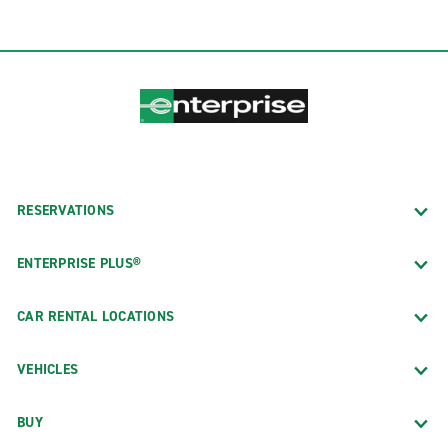
RESERVATIONS
ENTERPRISE PLUS®
CAR RENTAL LOCATIONS
VEHICLES
BUY