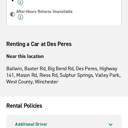
After-Hours Returns Unavailable
Renting a Car at Des Peres
Near this location
Ballwin, Baxter Rd, Big Bend Rd, Des Peres, Highway
141, Mason Rd, Riess Rd, Sulphur Springs, Valley Park,
West County, Winchester
Rental Policies
Additional Driver