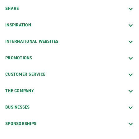
SHARE
INSPIRATION
INTERNATIONAL WEBSITES
PROMOTIONS
CUSTOMER SERVICE
THE COMPANY
BUSINESSES
SPONSORSHIPS