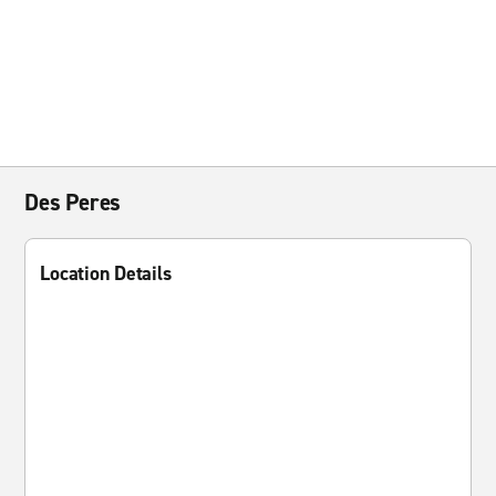
Des Peres
Location Details