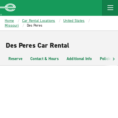
MAIN
CONTENT
Enterprise
Home
Car Rental Locations
United States
Missouri
Des Peres
Des Peres Car Rental
Reserve
Contact & Hours
Additional Info
Policies