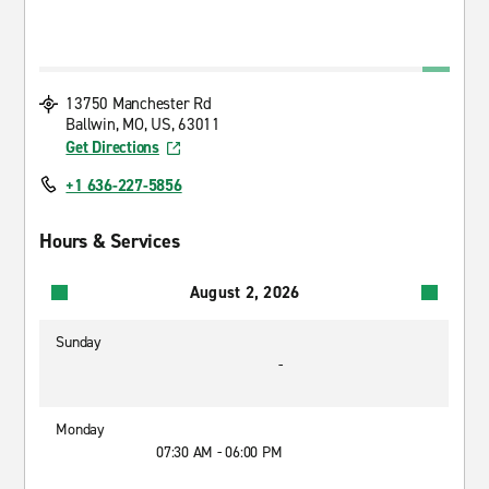
13750 Manchester Rd
Ballwin, MO, US, 63011
Get Directions
+1 636-227-5856
Hours & Services
August 2, 2026
Sunday
-
Monday
07:30 AM - 06:00 PM