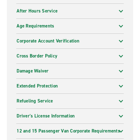
After Hours Service
Age Requirements
Corporate Account Verification
Cross Border Policy
Damage Waiver
Extended Protection
Refueling Service
Driver's License Information
12 and 15 Passenger Van Corporate Requirements