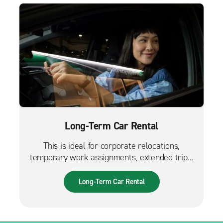
Long-Term Car Rental
This is ideal for corporate relocations,
temporary work assignments, extended trips,
and much more. It can also be used while
waiting for a new fleet car.
Long-Term Car Rental