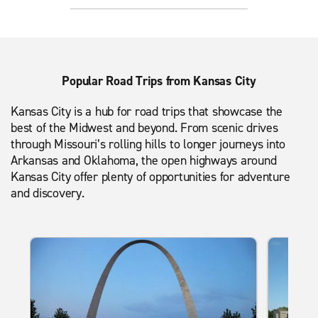
Popular Road Trips from Kansas City
Kansas City is a hub for road trips that showcase the
best of the Midwest and beyond. From scenic drives
through Missouri’s rolling hills to longer journeys into
Arkansas and Oklahoma, the open highways around
Kansas City offer plenty of opportunities for adventure
and discovery.