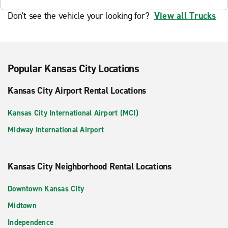
Don't see the vehicle your looking for?
View all Trucks
Popular Kansas City Locations
Kansas City Airport Rental Locations
Kansas City International Airport (MCI)
Midway International Airport
Kansas City Neighborhood Rental Locations
Downtown Kansas City
Midtown
Independence