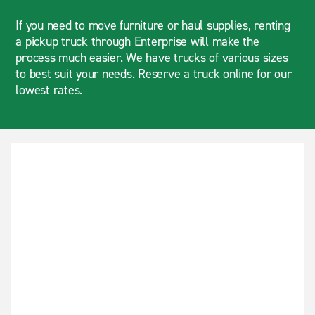
If you need to move furniture or haul supplies, renting
a pickup truck through Enterprise will make the
process much easier. We have trucks of various sizes
to best suit your needs. Reserve a truck online for our
lowest rates.