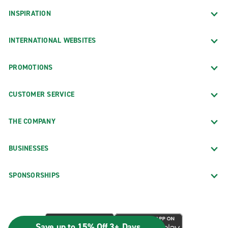
INSPIRATION
INTERNATIONAL WEBSITES
PROMOTIONS
CUSTOMER SERVICE
THE COMPANY
BUSINESSES
SPONSORSHIPS
Save up to 15% Off 3+ Days