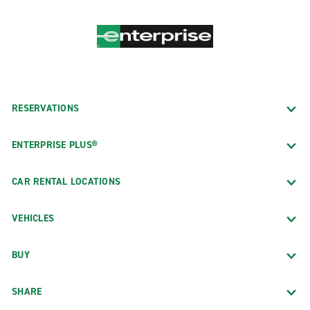
RESERVATIONS
ENTERPRISE PLUS®
CAR RENTAL LOCATIONS
VEHICLES
BUY
SHARE