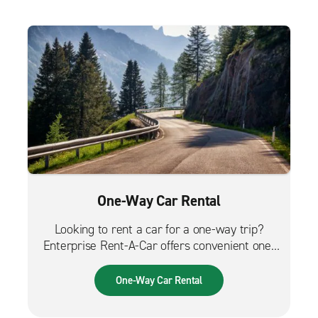
One-Way Car Rental
Looking to rent a car for a one-way trip?
Enterprise Rent-A-Car offers convenient one-
way car rentals. We have a great selection of
vehicles for trips across the city, across the
One-Way Car Rental
country or from the airport.