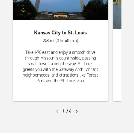
Kansas City to St. Louis
248 mi (3 hr 40 min)
Take I-70 east and enjoy a smooth drive
through Missouri’s countryside, passing
Head s
small towns along the way. St. Louis
thro
greets you with the Gateway Arch, vibrant
Wichit
neighborhoods, and attractions like Forest
loc
Park and the St. Louis Zoo.
Botan
1
/
6
PREVIOUS
NEXT