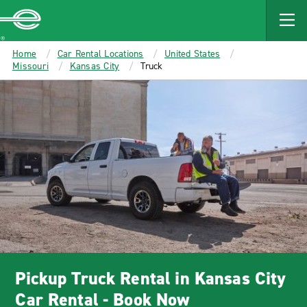
MAIN
CONTENT
Enterprise
Home
Car Rental Locations
United States
Missouri
Kansas City
Truck
Pickup Truck Rental in Kansas City
Car Rental - Book Now