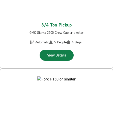
3/4 Ton Pickup
GMC Sierra 2500 Crew Cab or similar
Automatic
5 People
4 Bags
View Details