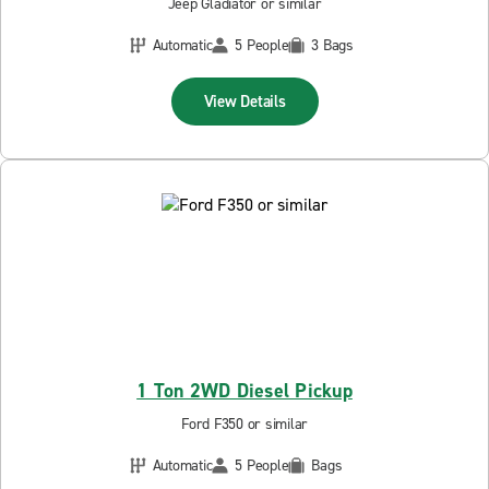
Jeep Gladiator or similar
Automatic
5 People
3 Bags
View Details
1 Ton 2WD Diesel Pickup
Ford F350 or similar
Automatic
5 People
Bags