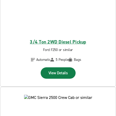
3/4 Ton 2WD Diesel Pickup
Ford F250 or similar
Automatic
5 People
Bags
View Details