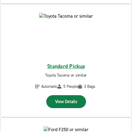
Standard Pickup
Toyota Tacoma or similar
Automatic
5 People
3 Bags
View Details