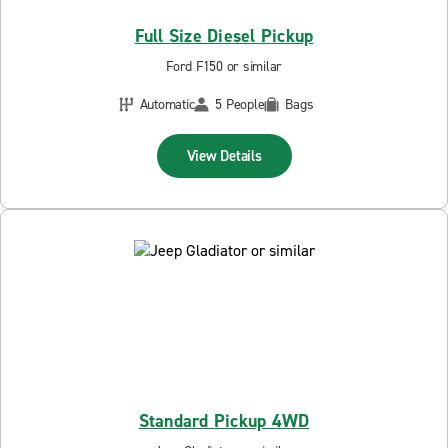
Full Size Diesel Pickup
Ford F150 or similar
Automatic
5 People
Bags
View Details
Standard Pickup 4WD