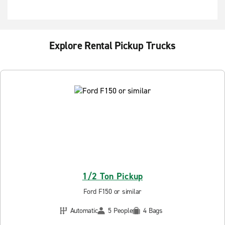
Explore Rental Pickup Trucks
1/2 Ton Pickup
Ford F150 or similar
Automatic
5 People
4 Bags