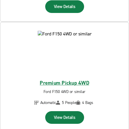
View Details
Premium Pickup 4WD
Ford F150 4WD or similar
Automatic
5 People
4 Bags
View Details