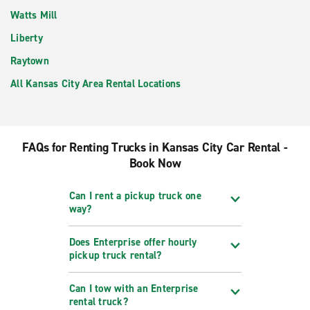
Watts Mill
Liberty
Raytown
All Kansas City Area Rental Locations
FAQs for Renting Trucks in Kansas City Car Rental -
Book Now
Can I rent a pickup truck one
way?
Does Enterprise offer hourly
pickup truck rental?
Can I tow with an Enterprise
rental truck?