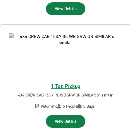
View Details
1 Ton Pickup
4X4 CREW CAB 153.7 IN. WB SRW OR SIMILAR or similar
Automatic
5 People
0 Bags
View Details