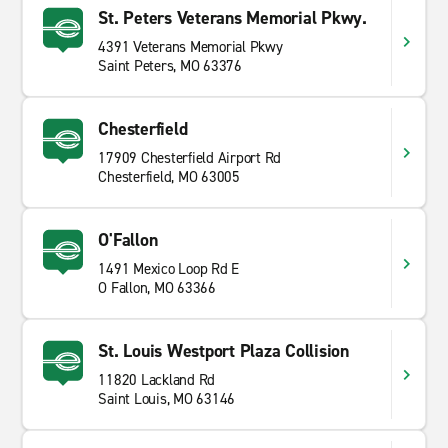
St. Peters Veterans Memorial Pkwy.
4391 Veterans Memorial Pkwy
Saint Peters, MO 63376
Chesterfield
17909 Chesterfield Airport Rd
Chesterfield, MO 63005
O'Fallon
1491 Mexico Loop Rd E
O Fallon, MO 63366
St. Louis Westport Plaza Collision
11820 Lackland Rd
Saint Louis, MO 63146