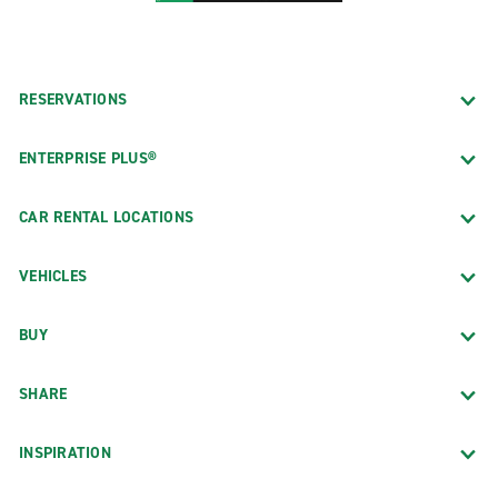
RESERVATIONS
ENTERPRISE PLUS®
CAR RENTAL LOCATIONS
VEHICLES
BUY
SHARE
INSPIRATION