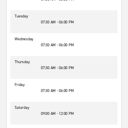
Tuesday
07:30 AM - 06:00 PM
Wednesday
07:30 AM - 06:00 PM
Thursday
07:30 AM - 06:00 PM
Friday
07:30 AM - 06:00 PM
Saturday
09:00 AM - 12:00 PM