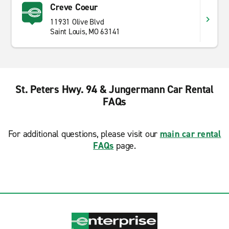
Creve Coeur
11931 Olive Blvd
Saint Louis, MO 63141
St. Peters Hwy. 94 & Jungermann Car Rental
FAQs
For additional questions, please visit our
main car rental
FAQs
page.