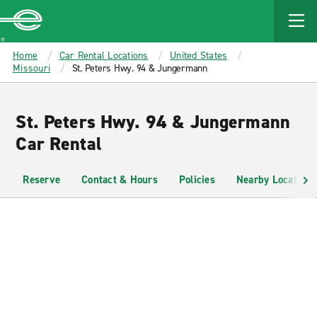
MAIN
CONTENT
Enterprise
Home
Car Rental Locations
United States
Missouri
St. Peters Hwy. 94 & Jungermann
St. Peters Hwy. 94 & Jungermann
Car Rental
Reserve
Contact & Hours
Policies
Nearby Locations