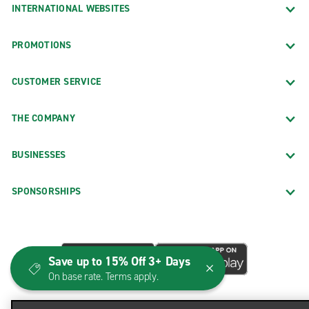
INTERNATIONAL WEBSITES
PROMOTIONS
CUSTOMER SERVICE
THE COMPANY
BUSINESSES
SPONSORSHIPS
Save up to 15% Off 3+ Days
On base rate. Terms apply.