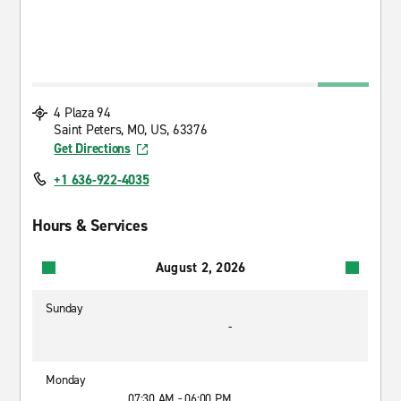
4 Plaza 94
Saint Peters, MO, US, 63376
Get Directions
+1 636-922-4035
Hours & Services
August 2, 2026
Sunday
-
Monday
07:30 AM - 06:00 PM