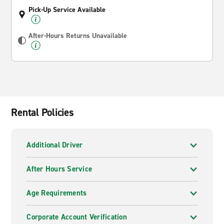
Pick-Up Service Available
After-Hours Returns Unavailable
Rental Policies
Additional Driver
After Hours Service
Age Requirements
Corporate Account Verification