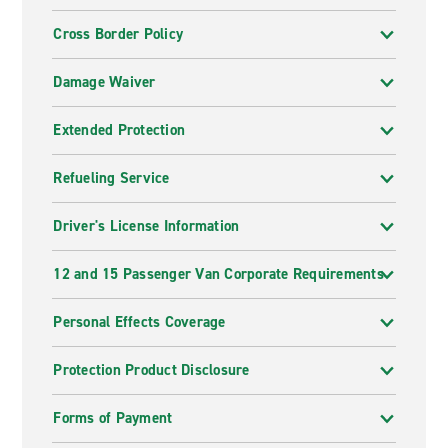
Cross Border Policy
Damage Waiver
Extended Protection
Refueling Service
Driver's License Information
12 and 15 Passenger Van Corporate Requirements
Personal Effects Coverage
Protection Product Disclosure
Forms of Payment