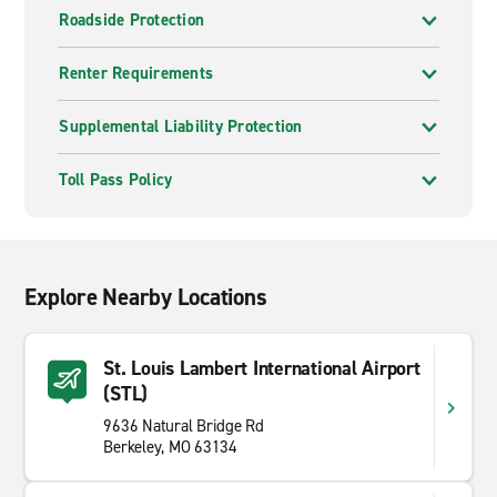
Roadside Protection
Renter Requirements
Supplemental Liability Protection
Toll Pass Policy
Explore Nearby Locations
St. Louis Lambert International Airport
(STL)
9636 Natural Bridge Rd
Berkeley, MO 63134