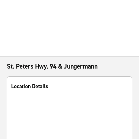
St. Peters Hwy. 94 & Jungermann
Location Details