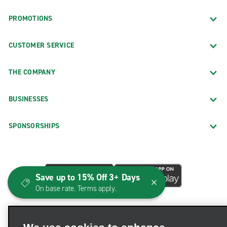
PROMOTIONS
CUSTOMER SERVICE
THE COMPANY
BUSINESSES
SPONSORSHIPS
Save up to 15% Off 3+ Days
On base rate. Terms apply.