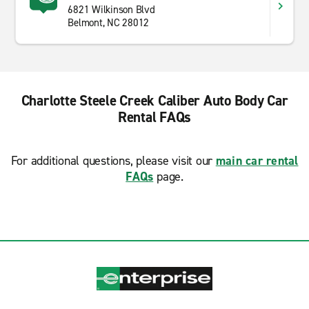
6821 Wilkinson Blvd
Belmont, NC 28012
Charlotte Steele Creek Caliber Auto Body Car
Rental FAQs
For additional questions, please visit our
main car rental
FAQs
page.