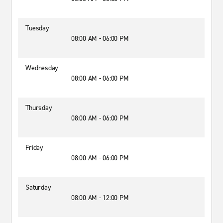
Tuesday
08:00 AM - 06:00 PM
Wednesday
08:00 AM - 06:00 PM
Thursday
08:00 AM - 06:00 PM
Friday
08:00 AM - 06:00 PM
Saturday
08:00 AM - 12:00 PM