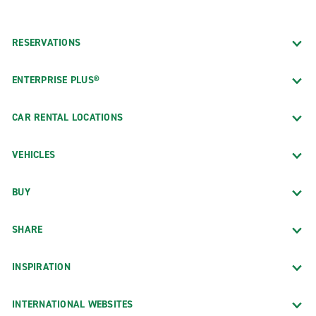
RESERVATIONS
ENTERPRISE PLUS®
CAR RENTAL LOCATIONS
VEHICLES
BUY
SHARE
INSPIRATION
INTERNATIONAL WEBSITES