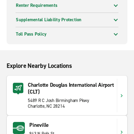
Renter Requirements
Supplemental Liability Protection
Toll Pass Policy
Explore Nearby Locations
Charlotte Douglas International Airport
(CLT)
5489 R C Josh Birmingham Pkwy
Charlotte, NC 28214
Pineville
943 N Polk St