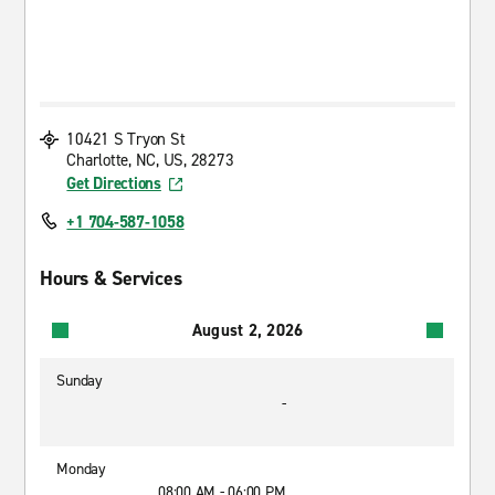
10421 S Tryon St
Charlotte, NC, US, 28273
Get Directions
+1 704-587-1058
Hours & Services
August 2, 2026
Sunday
-
Monday
08:00 AM - 06:00 PM