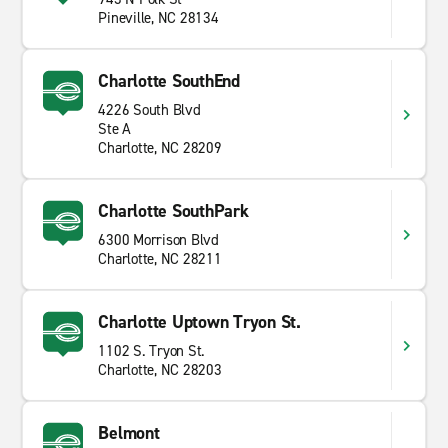
Pineville, NC 28134
Charlotte SouthEnd
4226 South Blvd
Ste A
Charlotte, NC 28209
Charlotte SouthPark
6300 Morrison Blvd
Charlotte, NC 28211
Charlotte Uptown Tryon St.
1102 S. Tryon St.
Charlotte, NC 28203
Belmont