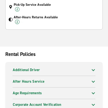
Pick-Up Service Available
After-Hours Returns Available
Rental Policies
Additional Driver
After Hours Service
Age Requirements
Corporate Account Verification