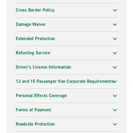
Cross Border Policy
Damage Waiver
Extended Protection
Refueling Service
Driver's License Information
12 and 15 Passenger Van Corporate Requirements
Personal Effects Coverage
Forms of Payment
Roadside Protection