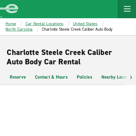
MAIN
CONTENT
Enterprise
Home
Car Rental Locations
United States
North Carolina
Charlotte Steele Creek Caliber Auto Body
Charlotte Steele Creek Caliber
Auto Body Car Rental
Reserve
Contact & Hours
Policies
Nearby Locations