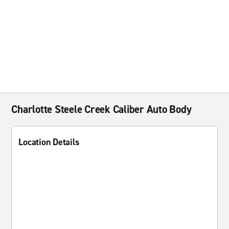
Charlotte Steele Creek Caliber Auto Body
Location Details