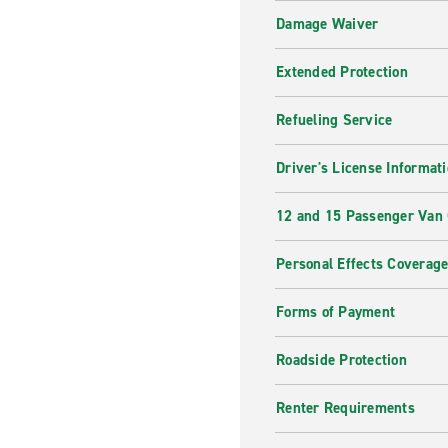
Damage Waiver
Extended Protection
Refueling Service
Driver's License Informat
12 and 15 Passenger Van
Personal Effects Coverag
Forms of Payment
Roadside Protection
Renter Requirements