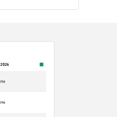
 2026
0 PM
0 PM