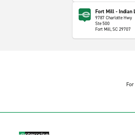
Fort Mill - Indian
9787 Charlotte Hwy
Ste 500
Fort Mill, SC 29707
For 