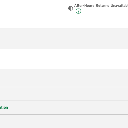
After-Hours Returns Unavailab
ation