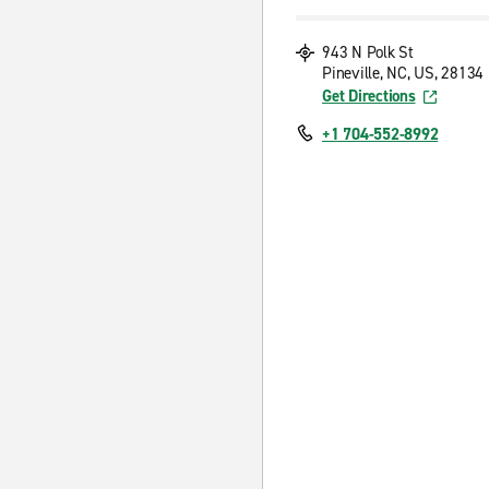
943 N Polk St
Pineville, NC, US, 28134
Get Directions
+1 704-552-8992