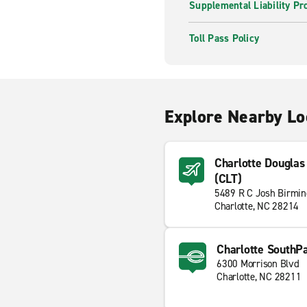
Supplemental Liability Pr
Toll Pass Policy
Explore Nearby Lo
Charlotte Douglas 
(CLT)
5489 R C Josh Birmi
Charlotte, NC 28214
Charlotte SouthP
6300 Morrison Blvd
Charlotte, NC 28211