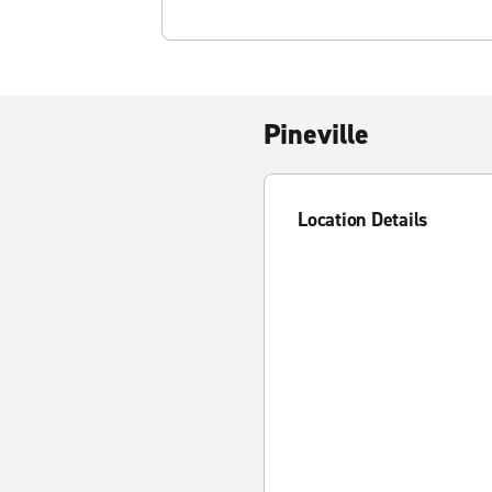
Pineville
Location Details