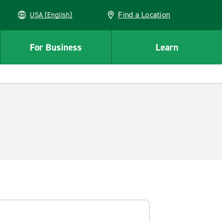
Find a Location
USA (English)
For Business
Learn