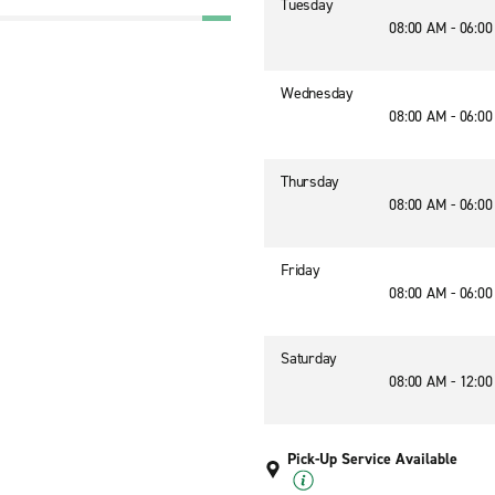
Tuesday
08:00 AM - 06:0
Wednesday
08:00 AM - 06:0
Thursday
08:00 AM - 06:0
Friday
08:00 AM - 06:0
Saturday
08:00 AM - 12:0
Pick-Up Service Available