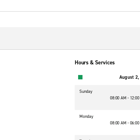
Hours & Services
August 2,
Sunday
08:00 AM - 12:0
Monday
08:00 AM - 06:0