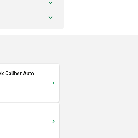
ek Caliber Auto