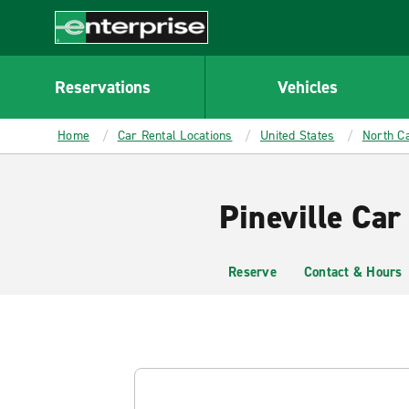
MAIN
CONTENT
Enterprise
Reservations
Vehicles
Home
Car Rental Locations
United States
North Ca
Pineville Car
Reserve
Contact & Hours