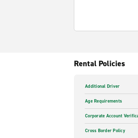
Rental Policies
Additional Driver
Age Requirements
Corporate Account Verific
Cross Border Policy