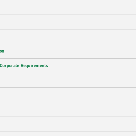
ion
 Corporate Requirements
e