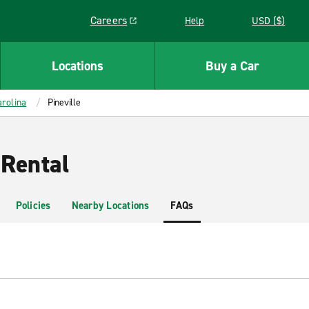
Careers
Help
USD ($)
Link opens in a new window
Locations
Buy a Car
rolina
Pineville
 Rental
Policies
Nearby Locations
FAQs