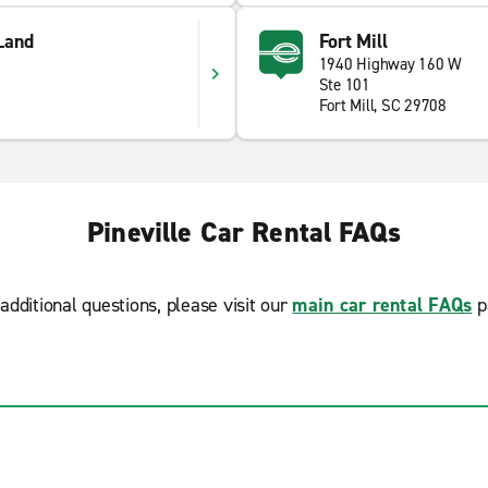
 Land
Fort Mill
1940 Highway 160 W
Ste 101
Fort Mill, SC 29708
Pineville Car Rental FAQs
additional questions, please visit our
main car rental FAQs
p