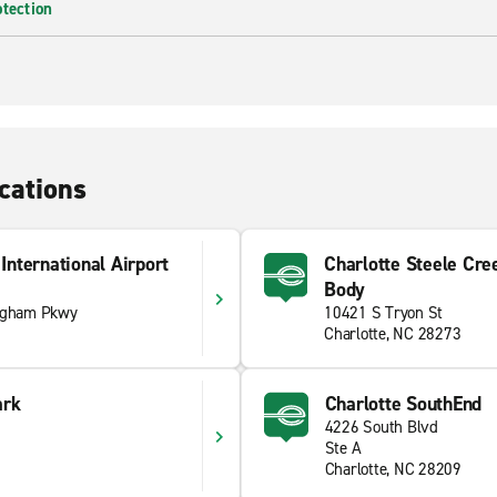
otection
cations
International Airport
Charlotte Steele Cre
Body
ngham Pkwy
10421 S Tryon St
Charlotte, NC 28273
ark
Charlotte SouthEnd
4226 South Blvd
Ste A
Charlotte, NC 28209