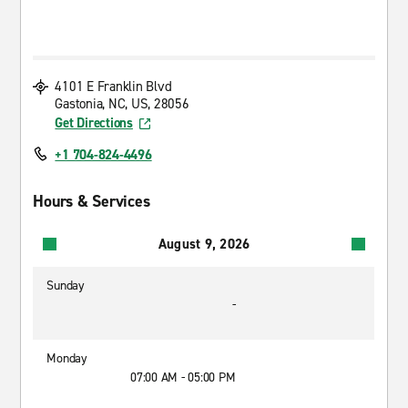
4101 E Franklin Blvd
Gastonia, NC, US, 28056
Get Directions
+1 704-824-4496
Hours & Services
August 9, 2026
Sunday
-
Monday
07:00 AM - 05:00 PM