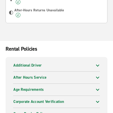
After-Hours Returns Unavailable
Rental Policies
Additional Driver
After Hours Service
Age Requirements
Corporate Account Verification