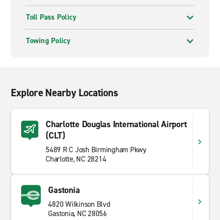
Toll Pass Policy
Towing Policy
Explore Nearby Locations
Charlotte Douglas International Airport
(CLT)
5489 R C Josh Birmingham Pkwy
Charlotte, NC 28214
Gastonia
4820 Wilkinson Blvd
Gastonia, NC 28056