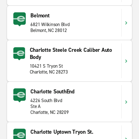
Belmont
6821 Wilkinson Blvd
Belmont, NC 28012
Charlotte Steele Creek Caliber Auto
Body
10421 S Tryon St
Charlotte, NC 28273
Charlotte SouthEnd
4226 South Blvd
Ste A
Charlotte, NC 28209
Charlotte Uptown Tryon St.