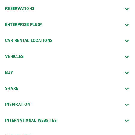
RESERVATIONS
ENTERPRISE PLUS®
CAR RENTAL LOCATIONS
VEHICLES
BUY
SHARE
INSPIRATION
INTERNATIONAL WEBSITES