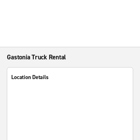
Gastonia Truck Rental
Location Details