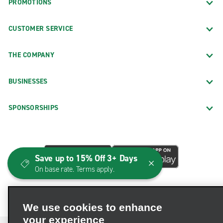
PROMOTIONS
CUSTOMER SERVICE
THE COMPANY
BUSINESSES
SPONSORSHIPS
Save up to 15% Off 3+ Days
On base rate. Terms apply.
We use cookies to enhance
your experience