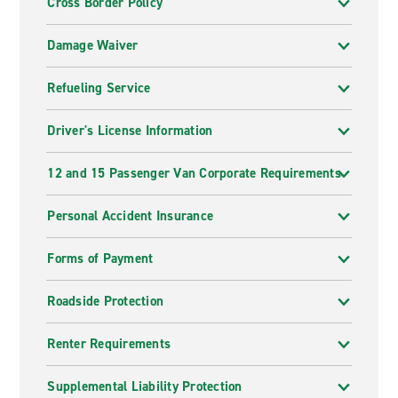
Cross Border Policy
Damage Waiver
Refueling Service
Driver's License Information
12 and 15 Passenger Van Corporate Requirements
Personal Accident Insurance
Forms of Payment
Roadside Protection
Renter Requirements
Supplemental Liability Protection