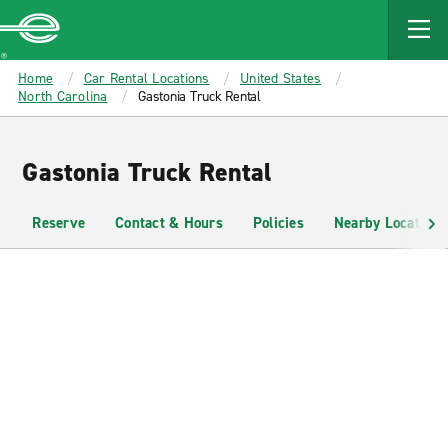
MAIN
CONTENT
Enterprise
Home
Car Rental Locations
United States
North Carolina
Gastonia Truck Rental
Gastonia Truck Rental
Reserve
Contact & Hours
Policies
Nearby Locations