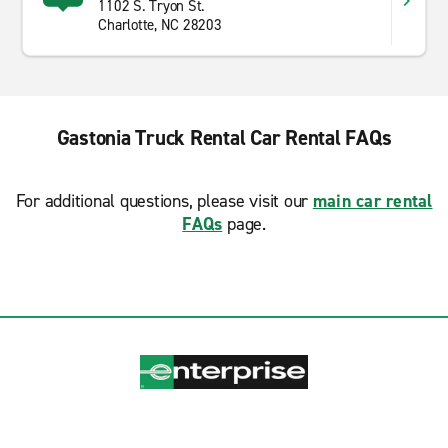
1102 S. Tryon St.
Charlotte, NC 28203
Gastonia Truck Rental Car Rental FAQs
For additional questions, please visit our
main car rental
FAQs
page.