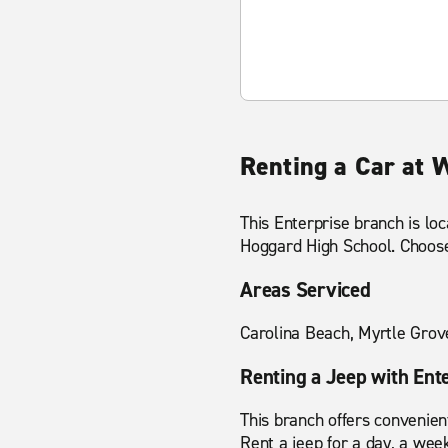
Renting a Car at 
This Enterprise branch is lo
Hoggard High School. Choose 
Areas Serviced
Carolina Beach, Myrtle Grov
Renting a Jeep with Ent
This branch offers convenien
Rent a jeep for a day, a week