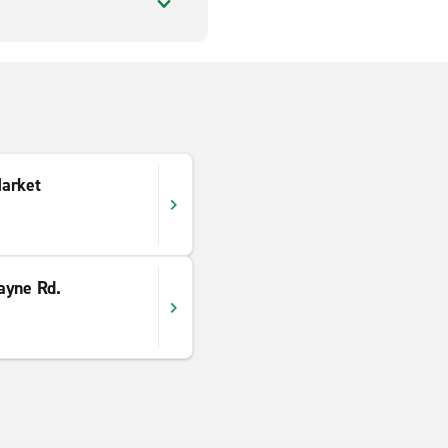
arket
ayne Rd.