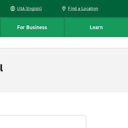
Find a Location
USA (English)
For Business
Learn
l