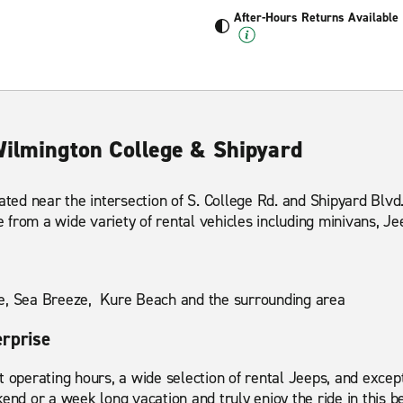
After-Hours Returns Available
Wilmington College & Shipyard
cated near the intersection of S. College Rd. and Shipyard Blv
from a wide variety of rental vehicles including minivans, Je
e, Sea Breeze, Kure Beach and the surrounding area
erprise
t operating hours, a wide selection of rental Jeeps, and excep
end or a week long vacation and truly enjoy the ride in this be