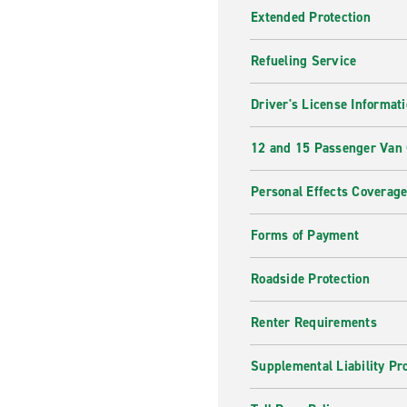
Extended Protection
Refueling Service
Driver's License Informat
12 and 15 Passenger Van
Personal Effects Coverag
Forms of Payment
Roadside Protection
Renter Requirements
Supplemental Liability Pr