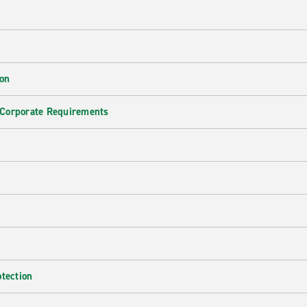
ion
 Corporate Requirements
e
otection