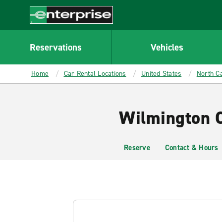
MAIN
CONTENT
Enterprise
Reservations
Vehicles
Home
Car Rental Locations
United States
North Ca
Wilmington C
Reserve
Contact & Hours