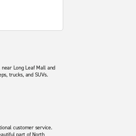
d. near Long Leaf Mall and
eps, trucks, and SUVs.
tional customer service.
autiful part of North