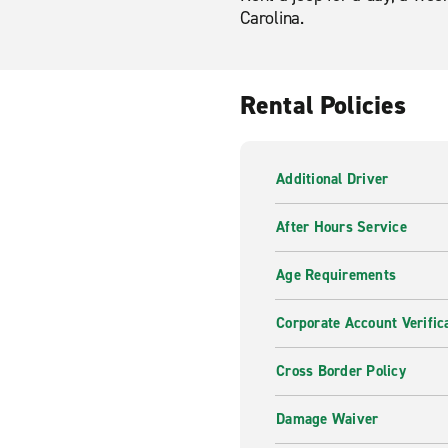
Carolina.
Rental Policies
Additional Driver
After Hours Service
Age Requirements
Corporate Account Verific
Cross Border Policy
Damage Waiver