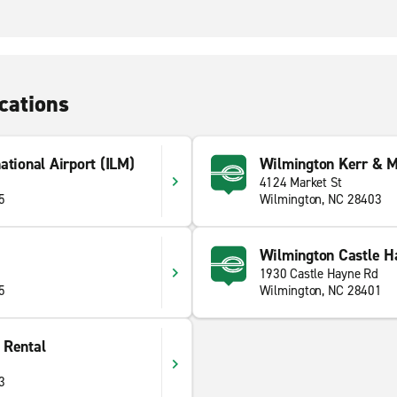
cations
ational Airport (ILM)
Wilmington Kerr & M
4124 Market St
5
Wilmington, NC 28403
Wilmington Castle H
1930 Castle Hayne Rd
5
Wilmington, NC 28401
 Rental
3