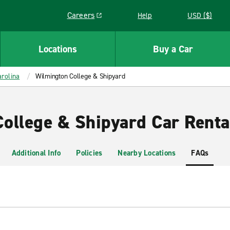
Careers
Help
USD ($)
Link opens in a new window
Locations
Buy a Car
rolina
Wilmington College & Shipyard
ollege & Shipyard Car Renta
Additional Info
Policies
Nearby Locations
FAQs