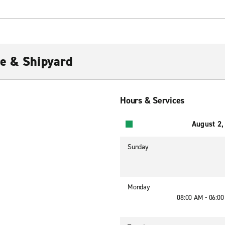
e & Shipyard
Hours & Services
August 2,
Sunday
Monday
08:00 AM - 06:0