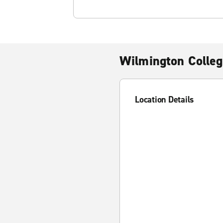
Wilmington Colleg
Location Details