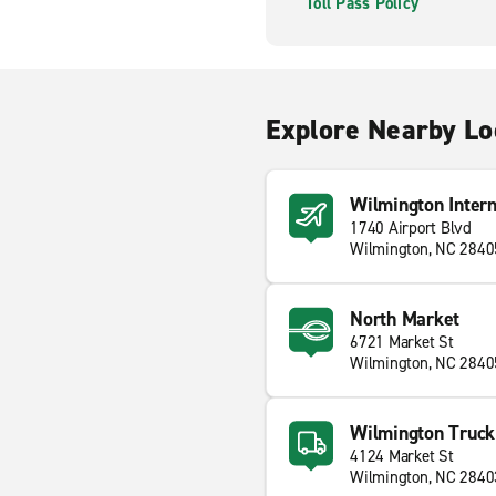
Toll Pass Policy
Explore Nearby Lo
Wilmington Intern
1740 Airport Blvd
Wilmington, NC 2840
North Market
6721 Market St
Wilmington, NC 2840
Wilmington Truck
4124 Market St
Wilmington, NC 2840