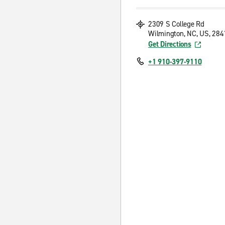
2309 S College Rd
Wilmington, NC, US, 284
Get Directions
+1 910-397-9110