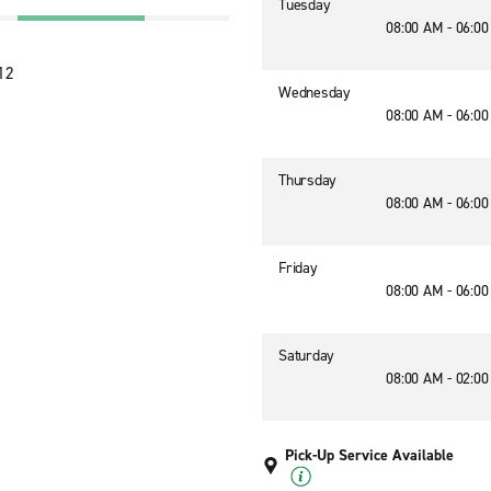
Tuesday
08:00 AM - 06:0
12
Wednesday
08:00 AM - 06:0
Thursday
08:00 AM - 06:0
Friday
08:00 AM - 06:0
Saturday
08:00 AM - 02:0
Pick-Up Service Available