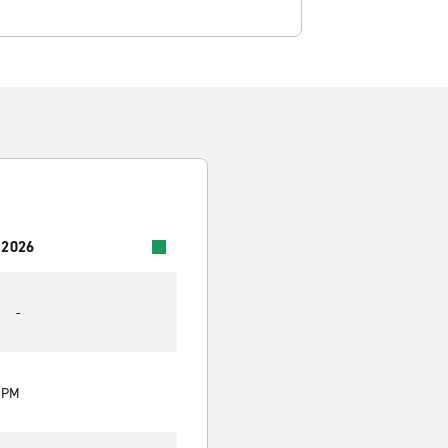
 2026
-
0 PM