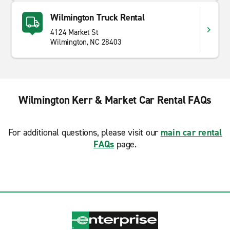
Wilmington Truck Rental
4124 Market St
Wilmington, NC 28403
Wilmington Kerr & Market Car Rental FAQs
For additional questions, please visit our
main car rental
FAQs
page.