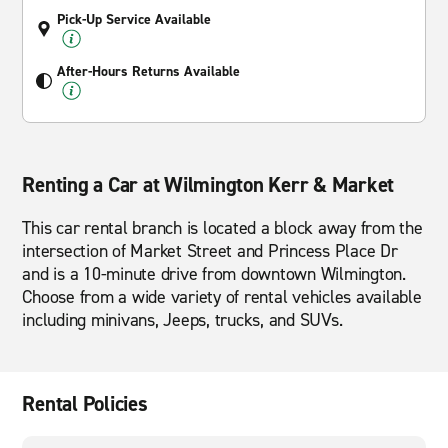
Pick-Up Service Available
After-Hours Returns Available
Renting a Car at Wilmington Kerr & Market
This car rental branch is located a block away from the
intersection of Market Street and Princess Place Dr
and is a 10-minute drive from downtown Wilmington.
Choose from a wide variety of rental vehicles available
including minivans, Jeeps, trucks, and SUVs.
Rental Policies