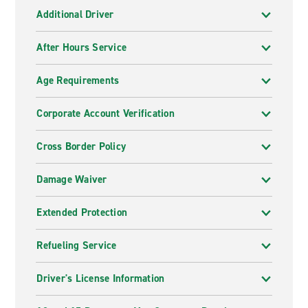
Additional Driver
After Hours Service
Age Requirements
Corporate Account Verification
Cross Border Policy
Damage Waiver
Extended Protection
Refueling Service
Driver's License Information