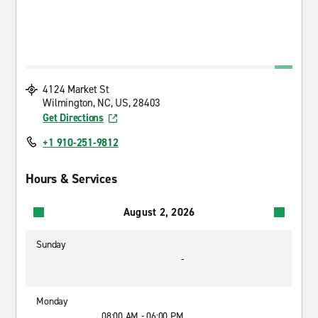
4124 Market St
Wilmington, NC, US, 28403
Get Directions
+1 910-251-9812
Hours & Services
August 2, 2026
Sunday
-
Monday
08:00 AM - 06:00 PM