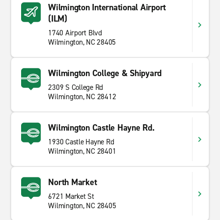
Wilmington International Airport
(ILM)
1740 Airport Blvd
Wilmington, NC 28405
Wilmington College & Shipyard
2309 S College Rd
Wilmington, NC 28412
Wilmington Castle Hayne Rd.
1930 Castle Hayne Rd
Wilmington, NC 28401
North Market
6721 Market St
Wilmington, NC 28405