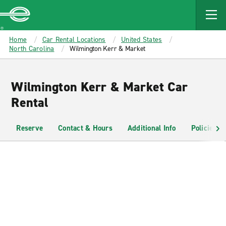
MAIN
CONTENT
Enterprise
Home
Car Rental Locations
United States
North Carolina
Wilmington Kerr & Market
Wilmington Kerr & Market Car
Rental
Reserve
Contact & Hours
Additional Info
Policies