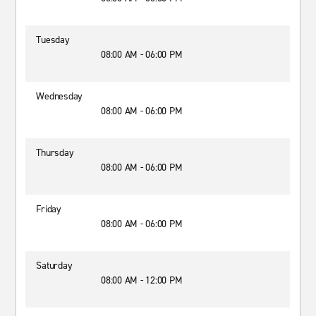
Tuesday
08:00 AM - 06:00 PM
Wednesday
08:00 AM - 06:00 PM
Thursday
08:00 AM - 06:00 PM
Friday
08:00 AM - 06:00 PM
Saturday
08:00 AM - 12:00 PM