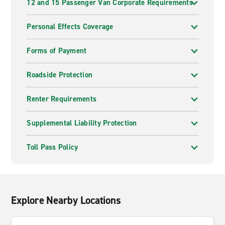
12 and 15 Passenger Van Corporate Requirements
Personal Effects Coverage
Forms of Payment
Roadside Protection
Renter Requirements
Supplemental Liability Protection
Toll Pass Policy
Explore Nearby Locations