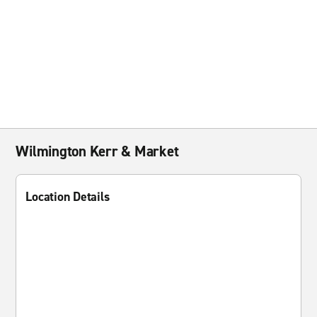
Wilmington Kerr & Market
Location Details