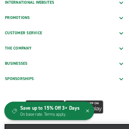
INTERNATIONAL WEBSITES
PROMOTIONS
CUSTOMER SERVICE
THE COMPANY
BUSINESSES
SPONSORSHIPS
Save up to 15% Off 3+ Days
On base rate. Terms apply.