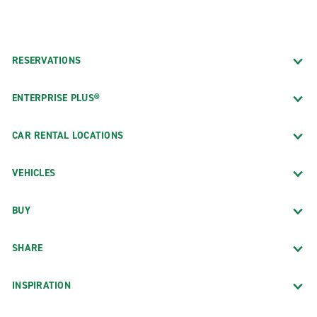
RESERVATIONS
ENTERPRISE PLUS®
CAR RENTAL LOCATIONS
VEHICLES
BUY
SHARE
INSPIRATION