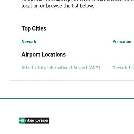
location or browse the list below.
Top Cities
Newark
Princeton
Airport Locations
Atlantic City International Airport (ACY)
Newark Lib
Truck Rental Locations
Edison Truck Rental
Pennsauke
Newark Truck Rental
Swedesbor
Exotics Locations
Fort Lee Exotics
Marlton Ex