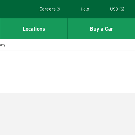
Careers
Help
USD ($)
Link opens in a new window
Locations
Buy a Car
sey