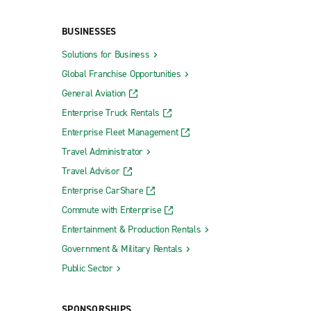
BUSINESSES
Solutions for Business
Rockaway
Global Franchise Opportunities
Roselle Park
General Aviation
Scotch Plains
Enterprise Truck Rentals
Somerdale
Enterprise Fleet Management
Somers Point
Travel Administrator
Travel Advisor
South Amboy
Enterprise CarShare
South Brunswick Dayton Collision
Commute with Enterprise
South Plainfield
Entertainment & Production Rentals
Summit
Government & Military Rentals
Swedesboro
Public Sector
Teaneck
SPONSORSHIPS
Tenafly