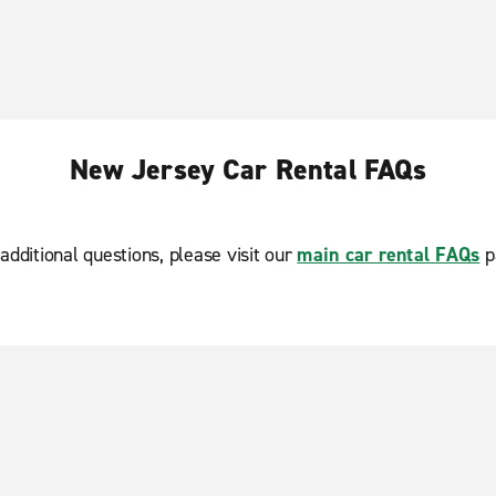
New Jersey Car Rental FAQs
additional questions, please visit our
main car rental FAQs
p