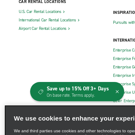
CAR RENTAL LOCATIONS
Cherry Hill
Hoboken
U.S. Car Rental Locations
INSPIRATI
Clifton
Jackson
International Car Rental Locations
Pursuits wit
Airport Car Rental Locations
Clinton
Jersey Ci
Colonia
Jersey Cit
INTERNATI
Cranbury
Jersey Cit
Enterprise 
Enterprise F
East Brunswick State Hwy. 18
Keyport
Enterprise 
East Hanover
Lafayette 
Enterprise I
East Orange
Lakewood
Enterprise S
Save up to 15% Off 3+ Days
Eatontown
Lawrencevi
Enterprise U
On base rate. Terms apply.
Edison State Rte. 27
Ledgewoo
Other Enterp
Edison Woodbridge Ave.
Little Falls
We use cookies to enhance your exper
Egg Harbor
Lodi
Elizabeth Carlton Rd.
Lumberton
We and third parties use cookies and other technologies to ope