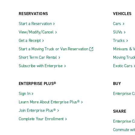
Neighborhood Locations
RESERVATIONS
VEHICLES
Start a Reservation
Cars
Absecon
Fort Lee
View/Modify/Cancel
SUVs
Asbury Park
Freehold T
Get a Receipt
Trucks
Basking Ridge
Freehold T
Start a Moving Truck or Van Reservation
Minivans & 
Bayonne
Green Bro
Short Term Car Rental
Moving Truc
Bayville
Hackensac
Subscribe with Enterprise
Exotic Cars
Belleville
Hackettst
ENTERPRISE PLUS®
BUY
Bellmawr
Hamburg
Sign In
Enterprise C
Belmar
Hamilton
Learn More About Enterprise Plus®
Berlin
Hammonto
Join Enterprise Plus®
SHARE
Bordentown
Hawthorne
Complete Your Enrollment
Enterprise 
Burlington
Hillsborou
Commute wit
Butler
Hillside