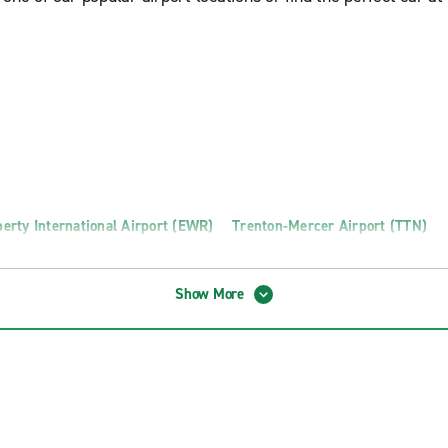
erty International Airport (EWR)
Trenton-Mercer Airport (TTN)
Show More
n Truck Rental
Toms River Truck Rental
o Truck Rental
Wayne Truck Rental
otics