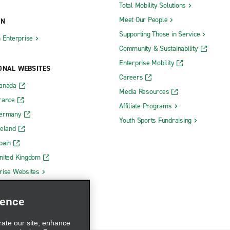
Total Mobility Solutions
Paramus
Meet Our People
ON
Parsippany
Supporting Those in Service
h Enterprise
Community & Sustainability
ty Communipaw Ave.
Paterson
Enterprise Mobility
y Heights
Pemberton
ONAL WEBSITES
Careers
y Sonesta Suites
Pennsauken Admiral Wilson Blvd
Canada
Media Resources
rance
Pennsauken N. Crescent Blvd.
Affiliate Programs
Germany
Township
Pennsauken Vans
Youth Sports Fundraising
reland
Perth Amboy
pain
lle
Phillipsburg
nited Kingdom
d
Pitman
rise Websites
Princeton
ience
Rahway
Raritan
rate our site, enhance