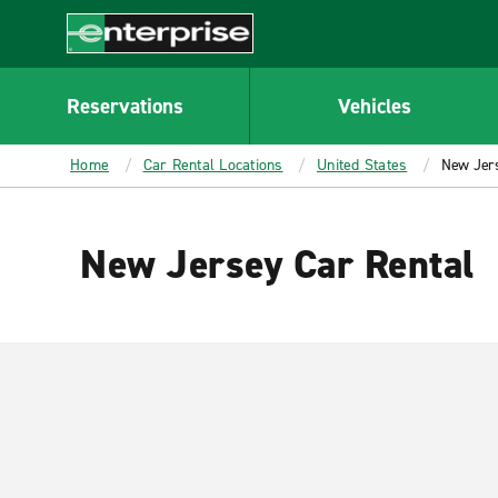
MAIN
CONTENT
Enterprise
Reservations
Vehicles
Home
Car Rental Locations
United States
New Jer
New Jersey Car Rental