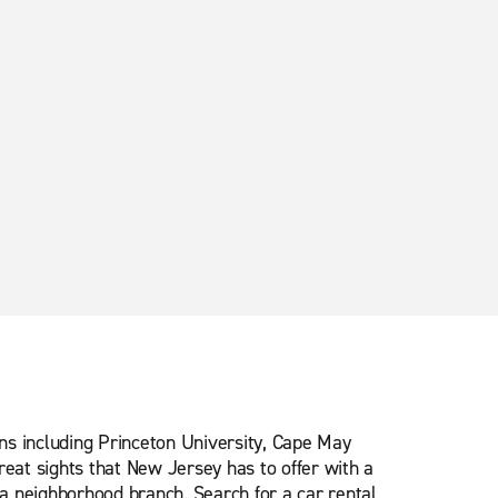
ns including Princeton University, Cape May
eat sights that New Jersey has to offer with a
 a neighborhood branch. Search for a car rental