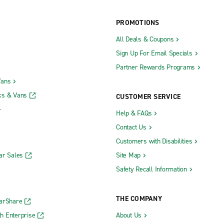
PROMOTIONS
All Deals & Coupons
Manasquan
Sign Up For Email Specials
hree Brooks & U.S. Hwy. 9
Manhawkin
Partner Rewards Programs
hrockmorton & U.S. Hwy. 9
Maple Shade
Vans
ok
Maplewood
ks & Vans
CUSTOMER SERVICE
k
Marlton
Help & FAQs
own
Medford
Contact Us
Middletown
Customers with Disabilities
ar Sales
Site Map
Morristown
Safety Recall Information
n
Newark Ironbound
Newark Penn Station
THE COMPANY
CarShare
gh
North Brunswick
h Enterprise
About Us
Oakland