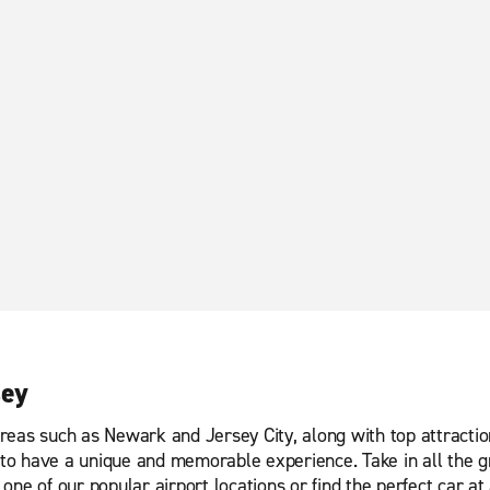
sey
reas such as Newark and Jersey City, along with top attractio
o have a unique and memorable experience. Take in all the gr
ne of our popular airport locations or find the perfect car at