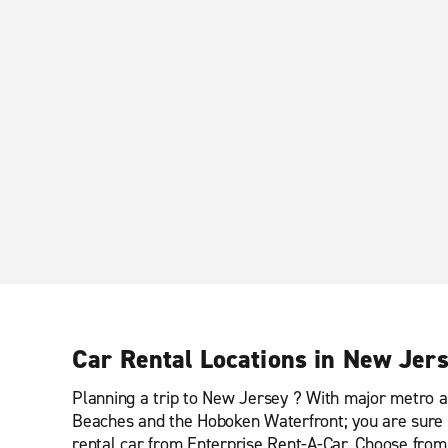
Car Rental Locations in New Jer
Planning a trip to New Jersey ? With major metro a
Beaches and the Hoboken Waterfront; you are sure t
rental car from Enterprise Rent-A-Car. Choose from o