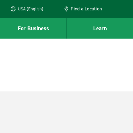
Find a Location
USA (English)
For Business
Learn