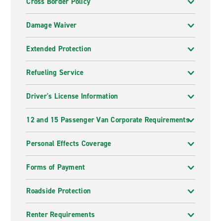
Cross Border Policy
Damage Waiver
Extended Protection
Refueling Service
Driver's License Information
12 and 15 Passenger Van Corporate Requirements
Personal Effects Coverage
Forms of Payment
Roadside Protection
Renter Requirements