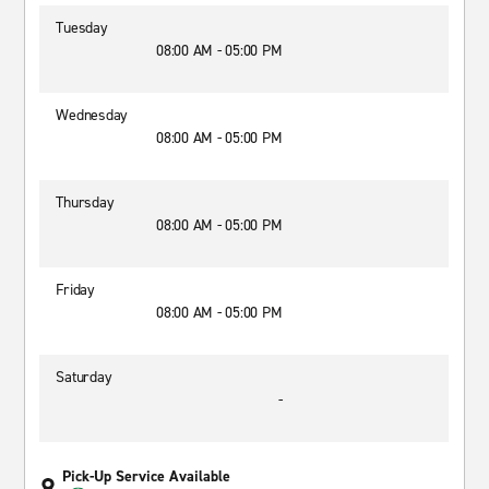
Tuesday
08:00 AM - 05:00 PM
Wednesday
08:00 AM - 05:00 PM
Thursday
08:00 AM - 05:00 PM
Friday
08:00 AM - 05:00 PM
Saturday
-
Pick-Up Service Available