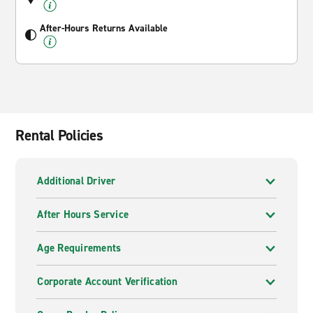
After-Hours Returns Available
Rental Policies
Additional Driver
After Hours Service
Age Requirements
Corporate Account Verification