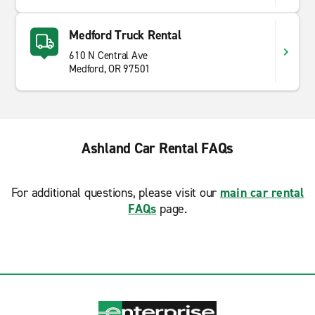
Medford Truck Rental
610 N Central Ave
Medford, OR 97501
Ashland Car Rental FAQs
For additional questions, please visit our
main car rental
FAQs
page.