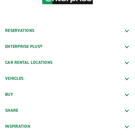
RESERVATIONS
ENTERPRISE PLUS®
CAR RENTAL LOCATIONS
VEHICLES
BUY
SHARE
INSPIRATION