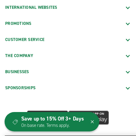
INTERNATIONAL WEBSITES
PROMOTIONS
CUSTOMER SERVICE
THE COMPANY
BUSINESSES
SPONSORSHIPS
Save up to 15% Off 3+ Days
On base rate. Terms apply.