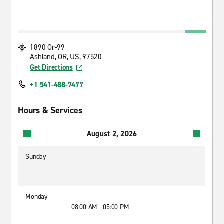
1890 Or-99
Ashland, OR, US, 97520
Get Directions
+1 541-488-7477
Hours & Services
August 2, 2026
Sunday
-
Monday
08:00 AM - 05:00 PM