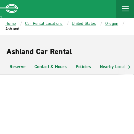
MAIN
CONTENT
Enterprise
Home
Car Rental Locations
United States
Oregon
Ashland
Ashland Car Rental
Reserve
Contact & Hours
Policies
Nearby Locations