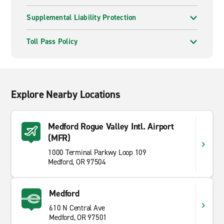
Supplemental Liability Protection
Toll Pass Policy
Explore Nearby Locations
Medford Rogue Valley Intl. Airport
(MFR)
1000 Terminal Parkwy Loop 109
Medford, OR 97504
Medford
610 N Central Ave
Medford, OR 97501