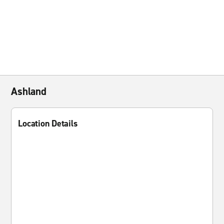
Ashland
Location Details