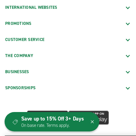
INTERNATIONAL WEBSITES
PROMOTIONS
CUSTOMER SERVICE
THE COMPANY
BUSINESSES
SPONSORSHIPS
Save up to 15% Off 3+ Days
On base rate. Terms apply.