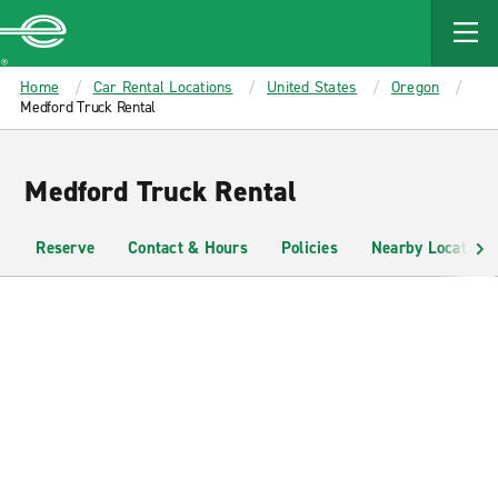
MAIN
CONTENT
Enterprise
Home
Car Rental Locations
United States
Oregon
Medford Truck Rental
Medford Truck Rental
Reserve
Contact & Hours
Policies
Nearby Locations