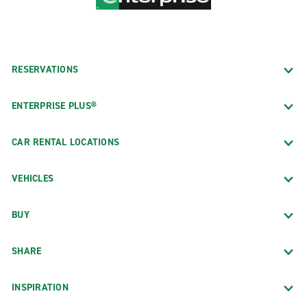
RESERVATIONS
ENTERPRISE PLUS®
CAR RENTAL LOCATIONS
VEHICLES
BUY
SHARE
INSPIRATION