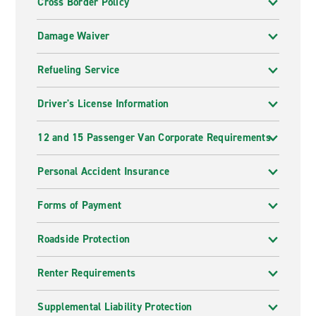
Cross Border Policy
Damage Waiver
Refueling Service
Driver's License Information
12 and 15 Passenger Van Corporate Requirements
Personal Accident Insurance
Forms of Payment
Roadside Protection
Renter Requirements
Supplemental Liability Protection