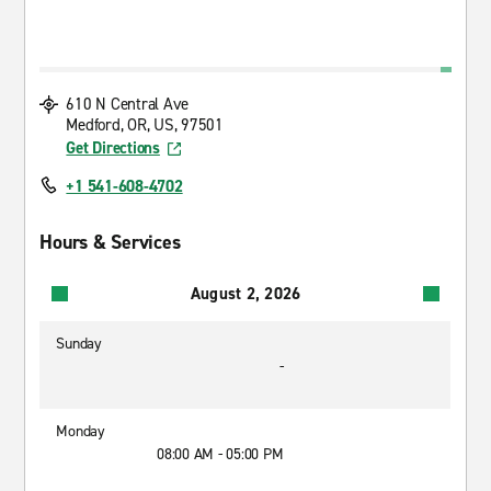
610 N Central Ave
Medford, OR, US, 97501
Get Directions
+1 541-608-4702
Hours & Services
August 2, 2026
Sunday
-
Monday
08:00 AM - 05:00 PM