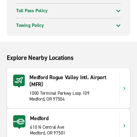
Toll Pass Policy
Towing Policy
Explore Nearby Locations
Medford Rogue Valley Intl. Airport
(MFR)
1000 Terminal Parkwy Loop 109
Medford, OR 97504
Medford
610 N Central Ave
Medford, OR 97501