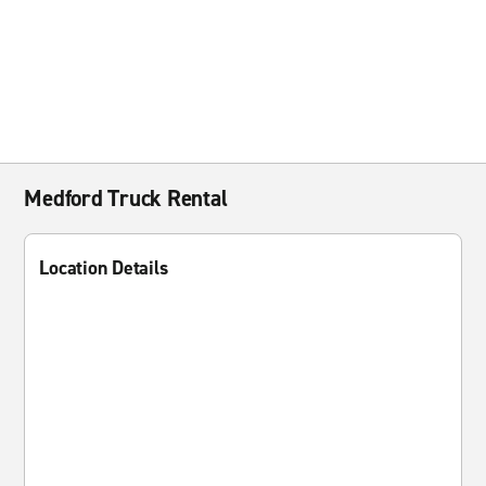
Medford Truck Rental
Location Details