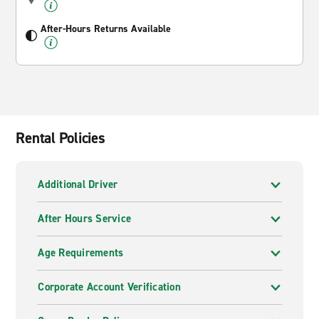
After-Hours Returns Available
Rental Policies
Additional Driver
After Hours Service
Age Requirements
Corporate Account Verification