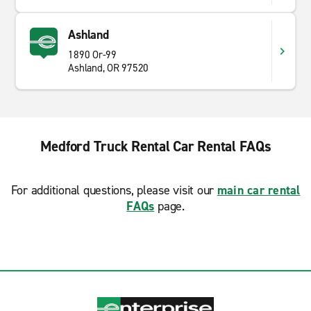
Ashland
1890 Or-99
Ashland, OR 97520
Medford Truck Rental Car Rental FAQs
For additional questions, please visit our
main car rental
FAQs
page.